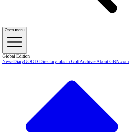
Open menu
Global Edition
News
Diary
GOOD Directory
Jobs in Golf
Archives
About GBN.com