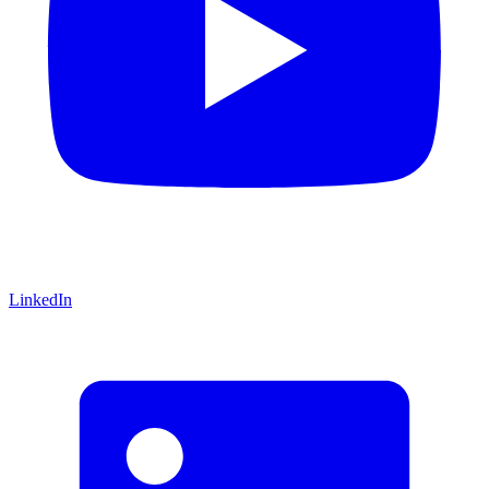
LinkedIn