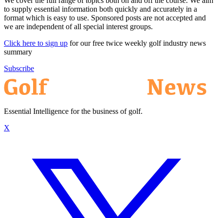
We cover the full range of topics both on and off the course. We aim
to supply essential information both quickly and accurately in a
format which is easy to use. Sponsored posts are not accepted and
we are independent of all special interest groups.
Click here to sign up
for our free twice weekly golf industry news
summary
Subscribe
Essential Intelligence for the business of golf.
X