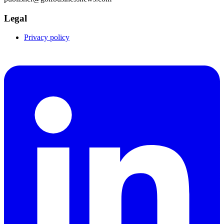
Legal
Privacy policy