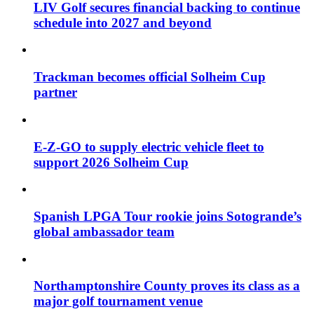
LIV Golf secures financial backing to continue
schedule into 2027 and beyond
Trackman becomes official Solheim Cup
partner
E-Z-GO to supply electric vehicle fleet to
support 2026 Solheim Cup
Spanish LPGA Tour rookie joins Sotogrande’s
global ambassador team
Northamptonshire County proves its class as a
major golf tournament venue