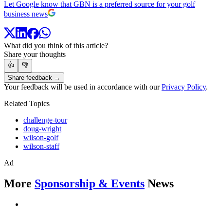
Let Google know that GBN is a preferred source for your golf
business news
What did you think of this article?
Share your thoughts
👍
👎
Share feedback →
Your feedback will be used in accordance with our
Privacy Policy
.
Related Topics
challenge-tour
doug-wright
wilson-golf
wilson-staff
Ad
More
Sponsorship & Events
News