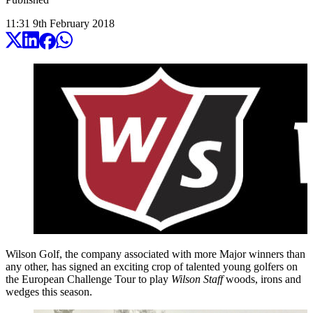
11:31
9
th
February
2018
Wilson Golf, the company associated with more Major winners than
any other, has signed an exciting crop of talented young golfers on
the European Challenge Tour to play
Wilson Staff
woods, irons and
wedges this season.