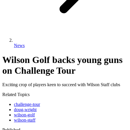
News
Wilson Golf backs young guns
on Challenge Tour
Exciting crop of players keen to succeed with Wilson Staff clubs
Related Topics
challenge-tour
doug-wright
wilson-golf
wilson-staff
Published