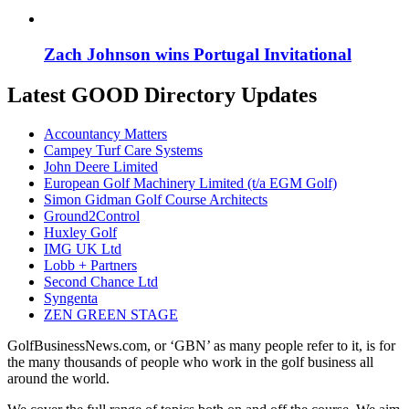
Zach Johnson wins Portugal Invitational
Latest GOOD Directory Updates
Accountancy Matters
Campey Turf Care Systems
John Deere Limited
European Golf Machinery Limited (t/a EGM Golf)
Simon Gidman Golf Course Architects
Ground2Control
Huxley Golf
IMG UK Ltd
Lobb + Partners
Second Chance Ltd
Syngenta
ZEN GREEN STAGE
GolfBusinessNews.com, or ‘GBN’ as many people refer to it, is for
the many thousands of people who work in the golf business all
around the world.