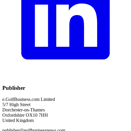
Publisher
e.GolfBusiness.com Limited
5/7 High Street
Dorchester-on-Thames
Oxfordshire OX10 7HH
United Kingdom
publisher@golfbusinessnews.com