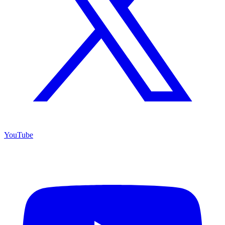
YouTube