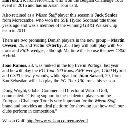
Harrold
, 29, from Norwich, who won the Belgian Challenge Tour
event in 2016 and has an Asian Tour card.
Also retained as a
Wilson Staff
player this season is
Jack Senior
from Morecambe, who won the SSE Hydro Scotland title three
years ago and was a member of the winning GB&I Walker Cup
team in 2011.
There are two promising Danish players in the new group –
Martin
Ovesen
, 26, and
Victor Østerby
, 25. They will both play with
V6
irons and
PMP
wedges, although Martin will also use the new
C300
Hybrid.
Joao Ramos
, 23, was ranked in the top five in Portugal last year
and he will play the
FG Tour 100
irons,
PMP
wedges,
C300
Hybrid
and
C300
fairway woods, while Spaniard
Juan Sarasti
, 29, from
San Sebastian will also play the
FG Tour 100
irons this season.
Doug Wright, Global Commercial Director at Wilson Golf,
commented: “Giving support to these talented players on the
European Challenge Tour is very important for the
Wilson Staff
brand and provides an ideal platform for showing just how well our
clubs perform in competition.”
Wilson Golf
http://www.wilson.com/en-us/golf