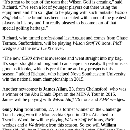
“It’s great to be part of the team that Wilson Golf is creating,” said
Richard. “I’ve seen a lot of younger players out there using the
equipment and I’m so glad to be playing with such fantastic
Wilson
Staff
clubs. The brand has been associated with some of the greatest
players in history and I’m really pleased to become part of that
special golfing heritage.”
Richard, who turned professional last August and comes from Chase
Terrace, Staffordshire, will be playing
Wilson Staff V6
irons,
PMP
wedges and the new
C300
driver.
“The new
C300
driver is awesome and went straight into my bag.
It’s super straight and long and I can shape it so easily. It performs as
good as it looks, which is great for me and my prospects this
season,” added Richard, who helped Nova Southeastern University
win the national team championship in 2015.
Another newcomer is
James Allan
, 23, from Chelmsford, who was
a winner of the Abu Dhabi Open on the MENA Tour in 2015.
James will be playing with
Wilson Staff
V6
irons and
PMP
wedges.
Gary King
from Sutton, 27, is a former winner on the Challenge
Tour having won the Montecchia Open in 2016. Attached to
Tyrrells Wood, he will be playing
Wilson Staff V6
irons,
PMP
wedges and a
V4
driving iron this season. So too will
William