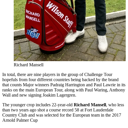
Richard Mansell
In total, there are nine players in the group of Challenge Tour
hopefuls from four different countries being backed by the brand
that counts Major winners Padraig Harrington and Paul Lawrie in its
ranks on the main European Tour, along with Paul Waring, Anthony
Wall and new signing Joakim Lagergren.
The younger crop includes 22-year-old
Richard Mansell
, who less
than two years ago shot a course record 58 at Fort Lauderdale
Country Club and was selected for the European team in the 2017
Arnold Palmer Cup