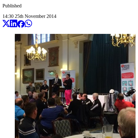
Published
14:30
25
th
November
2014