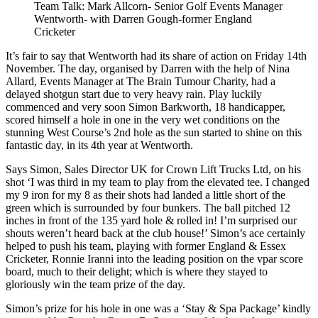
Team Talk: Mark Allcorn- Senior Golf Events Manager
Wentworth- with Darren Gough-former England
Cricketer
It’s fair to say that Wentworth had its share of action on Friday 14th
November. The day, organised by Darren with the help of Nina
Allard, Events Manager at The Brain Tumour Charity, had a
delayed shotgun start due to very heavy rain. Play luckily
commenced and very soon Simon Barkworth, 18 handicapper,
scored himself a hole in one in the very wet conditions on the
stunning West Course’s 2nd hole as the sun started to shine on this
fantastic day, in its 4th year at Wentworth.
Says Simon, Sales Director UK for Crown Lift Trucks Ltd, on his
shot ‘I was third in my team to play from the elevated tee. I changed
my 9 iron for my 8 as their shots had landed a little short of the
green which is surrounded by four bunkers. The ball pitched 12
inches in front of the 135 yard hole & rolled in! I’m surprised our
shouts weren’t heard back at the club house!’ Simon’s ace certainly
helped to push his team, playing with former England & Essex
Cricketer, Ronnie Iranni into the leading position on the vpar score
board, much to their delight; which is where they stayed to
gloriously win the team prize of the day.
Simon’s prize for his hole in one was a ‘Stay & Spa Package’ kindly