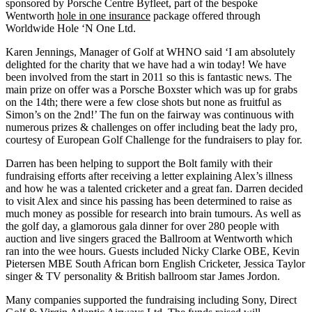
sponsored by Porsche Centre Byfleet, part of the bespoke
Wentworth
hole in one insurance
package offered through
Worldwide Hole ‘N One Ltd.
Karen Jennings, Manager of Golf at WHNO said ‘I am absolutely
delighted for the charity that we have had a win today! We have
been involved from the start in 2011 so this is fantastic news. The
main prize on offer was a Porsche Boxster which was up for grabs
on the 14th; there were a few close shots but none as fruitful as
Simon’s on the 2nd!’ The fun on the fairway was continuous with
numerous prizes & challenges on offer including beat the lady pro,
courtesy of European Golf Challenge for the fundraisers to play for.
Darren has been helping to support the Bolt family with their
fundraising efforts after receiving a letter explaining Alex’s illness
and how he was a talented cricketer and a great fan. Darren decided
to visit Alex and since his passing has been determined to raise as
much money as possible for research into brain tumours. As well as
the golf day, a glamorous gala dinner for over 280 people with
auction and live singers graced the Ballroom at Wentworth which
ran into the wee hours. Guests included Nicky Clarke OBE, Kevin
Pietersen MBE South African born English Cricketer, Jessica Taylor
singer & TV personality & British ballroom star James Jordon.
Many companies supported the fundraising including Sony, Direct