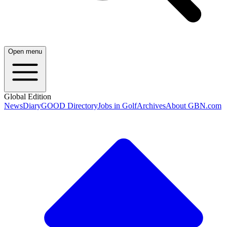
Open menu
Global Edition
News
Diary
GOOD Directory
Jobs in Golf
Archives
About GBN.com