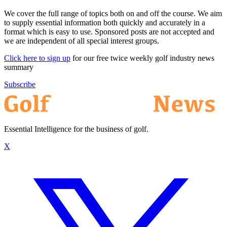
We cover the full range of topics both on and off the course. We aim
to supply essential information both quickly and accurately in a
format which is easy to use. Sponsored posts are not accepted and
we are independent of all special interest groups.
Click here to sign up
for our free twice weekly golf industry news
summary
Subscribe
Essential Intelligence for the business of golf.
X