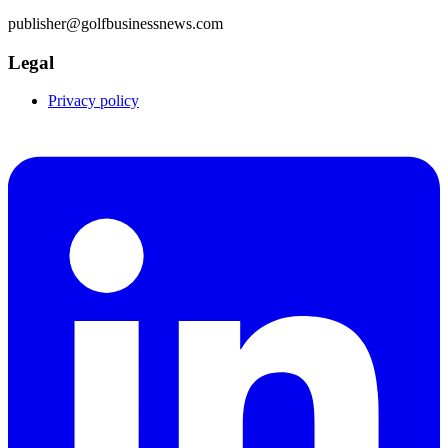
publisher@golfbusinessnews.com
Legal
Privacy policy