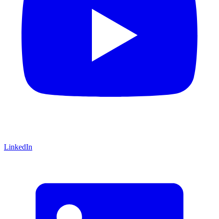
LinkedIn