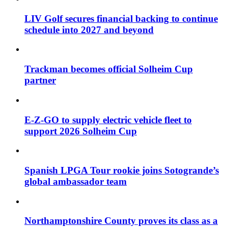
LIV Golf secures financial backing to continue
schedule into 2027 and beyond
Trackman becomes official Solheim Cup
partner
E-Z-GO to supply electric vehicle fleet to
support 2026 Solheim Cup
Spanish LPGA Tour rookie joins Sotogrande’s
global ambassador team
Northamptonshire County proves its class as a