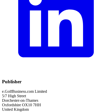
Publisher
e.GolfBusiness.com Limited
5/7 High Street
Dorchester-on-Thames
Oxfordshire OX10 7HH
United Kingdom