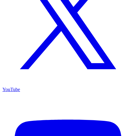
YouTube