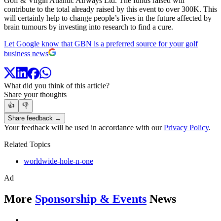
Golf & Virgin Atlantic Airways Ltd. The funds raised will
contribute to the total already raised by this event to over 300K. This
will certainly help to change people’s lives in the future affected by
brain tumours by investing into research to find a cure.
Let Google know that GBN is a preferred source for your golf
business news
What did you think of this article?
Share your thoughts
👍
👎
Share feedback →
Your feedback will be used in accordance with our
Privacy Policy
.
Related Topics
worldwide-hole-n-one
Ad
More
Sponsorship & Events
News