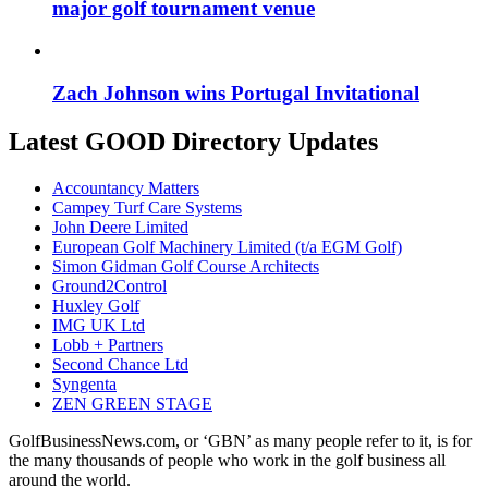
major golf tournament venue
Zach Johnson wins Portugal Invitational
Latest GOOD Directory Updates
Accountancy Matters
Campey Turf Care Systems
John Deere Limited
European Golf Machinery Limited (t/a EGM Golf)
Simon Gidman Golf Course Architects
Ground2Control
Huxley Golf
IMG UK Ltd
Lobb + Partners
Second Chance Ltd
Syngenta
ZEN GREEN STAGE
GolfBusinessNews.com, or ‘GBN’ as many people refer to it, is for
the many thousands of people who work in the golf business all
around the world.