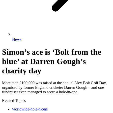
News
Simon’s ace is ‘Bolt from the
blue’ at Darren Gough’s
charity day
More than £100,000 was raised at the annual Alex Bolt Golf Day,
organised by former England cricketer Darren Gough – and one
fundraiser even managed to score a hole-in-one
Related Topics
worldwide-hole-n-one