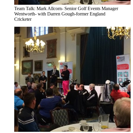
Team Talk: Mark Allcorn- Senior Golf Events Manager
Wentworth- with Darren Gough-former England
Cricketer