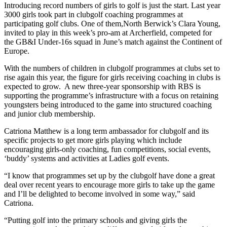
Introducing record numbers of girls to golf is just the start. Last year
3000 girls took part in clubgolf coaching programmes at
participating golf clubs. One of them,North Berwick’s Clara Young,
invited to play in this week’s pro-am at Archerfield, competed for
the GB&I Under-16s squad in June’s match against the Continent of
Europe.
With the numbers of children in clubgolf programmes at clubs set to
rise again this year, the figure for girls receiving coaching in clubs is
expected to grow. A new three-year sponsorship with RBS is
supporting the programme’s infrastructure with a focus on retaining
youngsters being introduced to the game into structured coaching
and junior club membership.
Catriona Matthew is a long term ambassador for clubgolf and its
specific projects to get more girls playing which include
encouraging girls-only coaching, fun competitions, social events,
‘buddy’ systems and activities at Ladies golf events.
“I know that programmes set up by the clubgolf have done a great
deal over recent years to encourage more girls to take up the game
and I’ll be delighted to become involved in some way,” said
Catriona.
“Putting golf into the primary schools and giving girls the