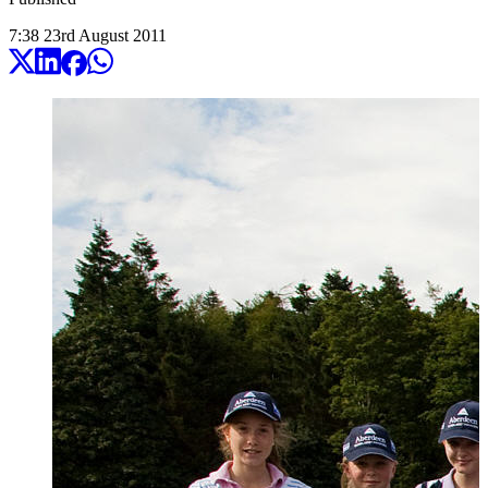
7:38
23
rd
August
2011