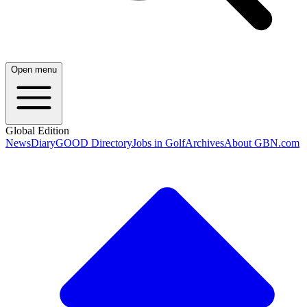
Open menu
Global Edition
News
Diary
GOOD Directory
Jobs in Golf
Archives
About GBN.com