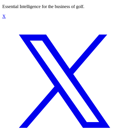
Essential Intelligence for the business of golf.
X