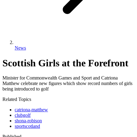
News
Scottish Girls at the Forefront
Minister for Commonwealth Games and Sport and Catriona
Matthew celebrate new figures which show record numbers of girls
being introduced to golf
Related Topics
catriona-matthew
clubgolf
shona-robison
sportscotland
Published