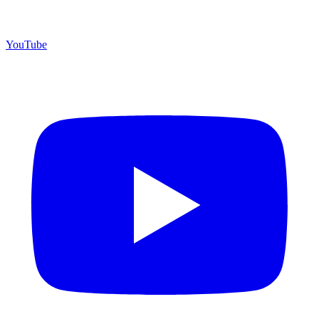
YouTube