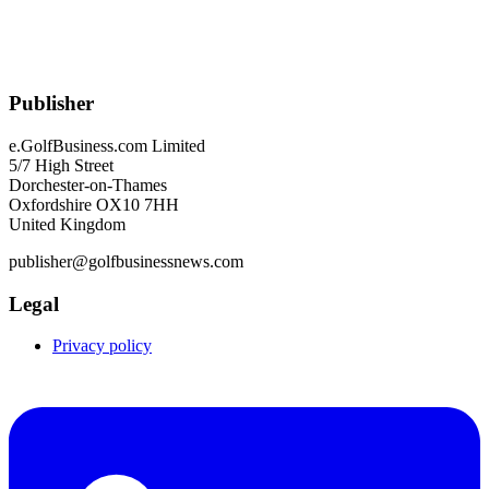
Publisher
e.GolfBusiness.com Limited
5/7 High Street
Dorchester-on-Thames
Oxfordshire OX10 7HH
United Kingdom
publisher@golfbusinessnews.com
Legal
Privacy policy