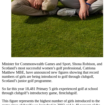
Minister for Commonwealth Games and Sport, Shona Robison, and
Scotland’s most successful women’s golf professional, Catriona
Matthew MBE, have announced new figures showing that record
numbers of girls are being introduced to golf through clubgolf,
Scotland’s junior golf programme.
So far this year 18,481 Primary 5 girls experienced golf at school
through clubgolf’s introductory game, firstclubgolf.
This figure represents the highest number of girls introduced to the