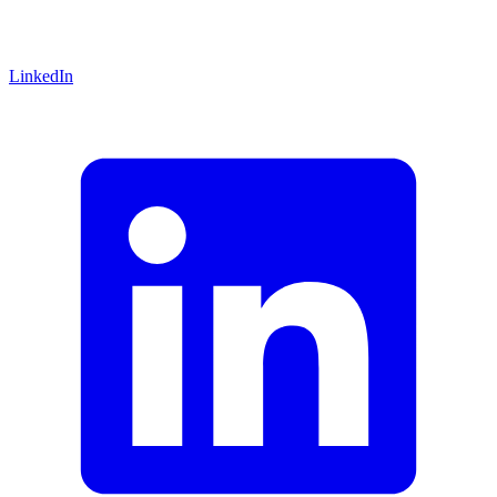
LinkedIn