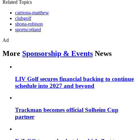
Related Topics
catriona-matthew
clubgolf
shona-robison
sportscotland
Ad
More
Sponsorship & Events
News
LIV Golf secures financial backing to continue
schedule into 2027 and beyond
Trackman becomes official Solheim Cup
partner