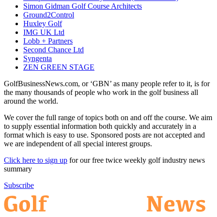
Simon Gidman Golf Course Architects
Ground2Control
Huxley Golf
IMG UK Ltd
Lobb + Partners
Second Chance Ltd
Syngenta
ZEN GREEN STAGE
GolfBusinessNews.com, or ‘GBN’ as many people refer to it, is for
the many thousands of people who work in the golf business all
around the world.
We cover the full range of topics both on and off the course. We aim
to supply essential information both quickly and accurately in a
format which is easy to use. Sponsored posts are not accepted and
we are independent of all special interest groups.
Click here to sign up
for our free twice weekly golf industry news
summary
Subscribe