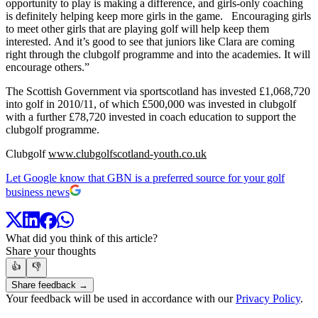
opportunity to play is making a difference, and girls-only coaching
is definitely helping keep more girls in the game. Encouraging girls
to meet other girls that are playing golf will help keep them
interested. And it’s good to see that juniors like Clara are coming
right through the clubgolf programme and into the academies. It will
encourage others.”
The Scottish Government via sportscotland has invested £1,068,720
into golf in 2010/11, of which £500,000 was invested in clubgolf
with a further £78,720 invested in coach education to support the
clubgolf programme.
Clubgolf
www.clubgolfscotland-youth.co.uk
Let Google know that GBN is a preferred source for your golf
business news
What did you think of this article?
Share your thoughts
👍
👎
Share feedback →
Your feedback will be used in accordance with our
Privacy Policy
.