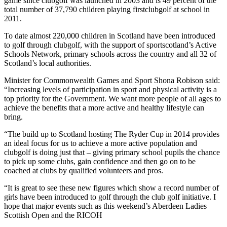
game since clubgolf was launched in 2003 and is 49 percent of the
total number of 37,790 children playing firstclubgolf at school in
2011.
To date almost 220,000 children in Scotland have been introduced
to golf through clubgolf, with the support of sportscotland’s Active
Schools Network, primary schools across the country and all 32 of
Scotland’s local authorities.
Minister for Commonwealth Games and Sport Shona Robison said:
“Increasing levels of participation in sport and physical activity is a
top priority for the Government. We want more people of all ages to
achieve the benefits that a more active and healthy lifestyle can
bring.
“The build up to Scotland hosting The Ryder Cup in 2014 provides
an ideal focus for us to achieve a more active population and
clubgolf is doing just that – giving primary school pupils the chance
to pick up some clubs, gain confidence and then go on to be
coached at clubs by qualified volunteers and pros.
“It is great to see these new figures which show a record number of
girls have been introduced to golf through the club golf initiative. I
hope that major events such as this weekend’s Aberdeen Ladies
Scottish Open and the RICOH