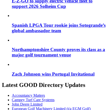
E-Z-GO to supply electric vehicle fleet to
support 2026 Solheim Cup
Spanish LPGA Tour rookie joins Sotogrande’s
global ambassador team
Northamptonshire County proves its class as a
major golf tournament venue
Zach Johnson wins Portugal Invitational
Latest GOOD Directory Updates
Accountancy Matters
Campey Turf Care Systems
John Deere Limited
European Golf Machinery Limited (t/a EGM Golf)