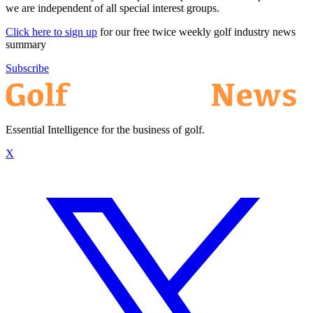
we are independent of all special interest groups.
Click here to sign up
for our free twice weekly golf industry news
summary
Subscribe
Essential Intelligence for the business of golf.
X