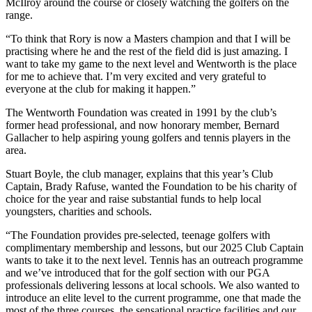
McIlroy around the course or closely watching the golfers on the
range.
“To think that Rory is now a Masters champion and that I will be
practising where he and the rest of the field did is just amazing. I
want to take my game to the next level and Wentworth is the place
for me to achieve that. I’m very excited and very grateful to
everyone at the club for making it happen.”
The Wentworth Foundation was created in 1991 by the club’s
former head professional, and now honorary member, Bernard
Gallacher to help aspiring young golfers and tennis players in the
area.
Stuart Boyle, the club manager, explains that this year’s Club
Captain, Brady Rafuse, wanted the Foundation to be his charity of
choice for the year and raise substantial funds to help local
youngsters, charities and schools.
“The Foundation provides pre-selected, teenage golfers with
complimentary membership and lessons, but our 2025 Club Captain
wants to take it to the next level. Tennis has an outreach programme
and we’ve introduced that for the golf section with our PGA
professionals delivering lessons at local schools. We also wanted to
introduce an elite level to the current programme, one that made the
most of the three courses, the sensational practice facilities and our