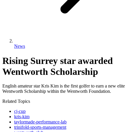
News
Rising Surrey star awarded
Wentworth Scholarship
English amateur star Kris Kim is the first golfer to earn a new elite
Wentworth Scholarship within the Wentworth Foundation.
Related Topics
cj-cup
kris-kim
taylormade-performance-lab
trinifold-sports-management