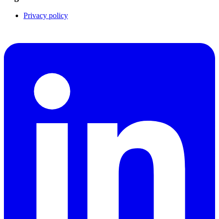
Privacy policy