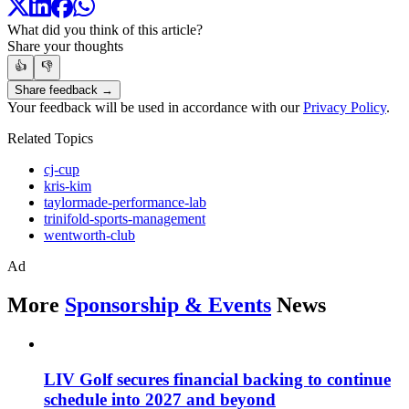
What did you think of this article?
Share your thoughts
👍
👎
Share feedback →
Your feedback will be used in accordance with our
Privacy Policy
.
Related Topics
cj-cup
kris-kim
taylormade-performance-lab
trinifold-sports-management
wentworth-club
Ad
More
Sponsorship & Events
News
LIV Golf secures financial backing to continue
schedule into 2027 and beyond