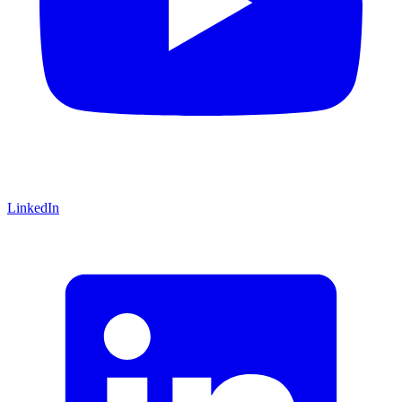
LinkedIn