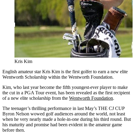
Kris Kim
English amateur star Kris Kim is the first golfer to earn a new elite
Wentworth Scholarship within the Wentworth Foundation.
Kim, who last year become the fifth youngest-ever player to make
the cut in a PGA Tour event, has been revealed as the first recipient
of a new elite scholarship from the
Wentworth Foundation
.
The teenager’s thrilling performance in last May’s THE CJ CUP
Byron Nelson wowed golf audiences around the world, not least
when he very nearly made a hole-in-one during his third round. But
his maturity and promise had been evident in the amateur game
before then.