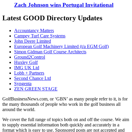
Zach Johnson wins Portugal Invitational
Latest GOOD Directory Updates
Accountancy Matters
Campey Turf Care Systems
John Deere Limited
European Golf Machinery Limited (t/a EGM Golf)
Simon Gidman Golf Course Architects
Ground2Control
Huxley Golf
IMG UK Ltd
Lobb + Partners
Second Chance Ltd
Syngenta
ZEN GREEN STAGE
GolfBusinessNews.com, or ‘GBN’ as many people refer to it, is for
the many thousands of people who work in the golf business all
around the world.
We cover the full range of topics both on and off the course. We aim
to supply essential information both quickly and accurately in a
format which is easy to use. Sponsored posts are not accepted and