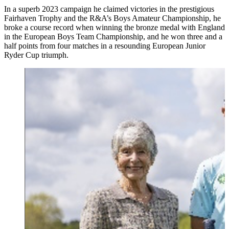
In a superb 2023 campaign he claimed victories in the prestigious
Fairhaven Trophy and the R&A’s Boys Amateur Championship, he
broke a course record when winning the bronze medal with England
in the European Boys Team Championship, and he won three and a
half points from four matches in a resounding European Junior
Ryder Cup triumph.