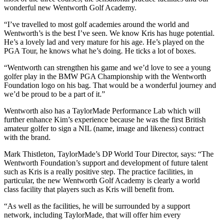
wonderful new Wentworth Golf Academy.
“I’ve travelled to most golf academies around the world and
Wentworth’s is the best I’ve seen. We know Kris has huge potential.
He’s a lovely lad and very mature for his age. He’s played on the
PGA Tour, he knows what he’s doing. He ticks a lot of boxes.
“Wentworth can strengthen his game and we’d love to see a young
golfer play in the BMW PGA Championship with the Wentworth
Foundation logo on his bag. That would be a wonderful journey and
we’d be proud to be a part of it.”
Wentworth also has a TaylorMade Performance Lab which will
further enhance Kim’s experience because he was the first British
amateur golfer to sign a NIL (name, image and likeness) contract
with the brand.
Mark Thistleton, TaylorMade’s DP World Tour Director, says: “The
Wentworth Foundation’s support and development of future talent
such as Kris is a really positive step. The practice facilities, in
particular, the new Wentworth Golf Academy is clearly a world
class facility that players such as Kris will benefit from.
“As well as the facilities, he will be surrounded by a support
network, including TaylorMade, that will offer him every