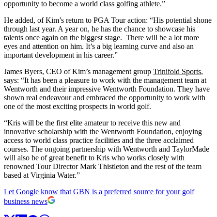
opportunity to become a world class golfing athlete.”
He added, of Kim’s return to PGA Tour action: “His potential shone
through last year. A year on, he has the chance to showcase his
talents once again on the biggest stage. There will be a lot more
eyes and attention on him. It’s a big learning curve and also an
important development in his career.”
James Byers, CEO of Kim’s management group
Trinifold Sports
,
says: “It has been a pleasure to work with the management team at
Wentworth and their impressive Wentworth Foundation. They have
shown real endeavour and embraced the opportunity to work with
one of the most exciting prospects in world golf.
“Kris will be the first elite amateur to receive this new and
innovative scholarship with the Wentworth Foundation, enjoying
access to world class practice facilities and the three acclaimed
courses. The ongoing partnership with Wentworth and TaylorMade
will also be of great benefit to Kris who works closely with
renowned Tour Director Mark Thistleton and the rest of the team
based at Virginia Water.”
Let Google know that GBN is a preferred source for your golf
business news