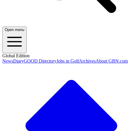
Open menu
Global Edition
News
Diary
GOOD Directory
Jobs in Golf
Archives
About GBN.com