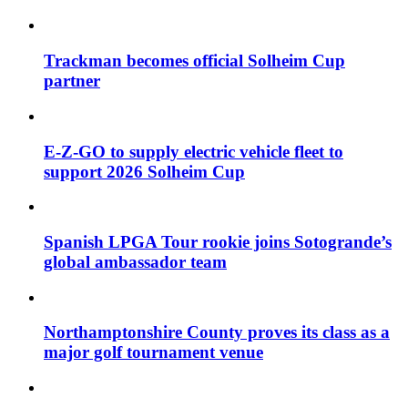
Trackman becomes official Solheim Cup
partner
E-Z-GO to supply electric vehicle fleet to
support 2026 Solheim Cup
Spanish LPGA Tour rookie joins Sotogrande’s
global ambassador team
Northamptonshire County proves its class as a
major golf tournament venue