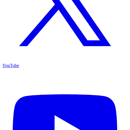
YouTube