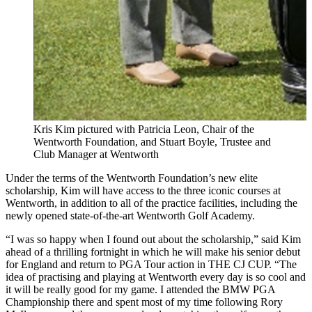
Kris Kim pictured with Patricia Leon, Chair of the
Wentworth Foundation, and Stuart Boyle, Trustee and
Club Manager at Wentworth
Under the terms of the Wentworth Foundation’s new elite
scholarship, Kim will have access to the three iconic courses at
Wentworth, in addition to all of the practice facilities, including the
newly opened state-of-the-art Wentworth Golf Academy.
“I was so happy when I found out about the scholarship,” said Kim
ahead of a thrilling fortnight in which he will make his senior debut
for England and return to PGA Tour action in THE CJ CUP. “The
idea of practising and playing at Wentworth every day is so cool and
it will be really good for my game. I attended the BMW PGA
Championship there and spent most of my time following Rory