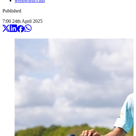
wentworth-club
Published
7:00
24
th
April
2025