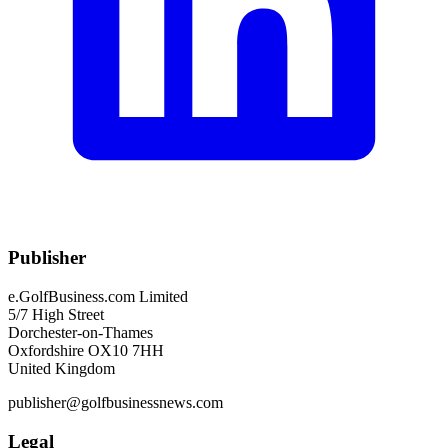
Publisher
e.GolfBusiness.com Limited
5/7 High Street
Dorchester-on-Thames
Oxfordshire OX10 7HH
United Kingdom
publisher@golfbusinessnews.com
Legal