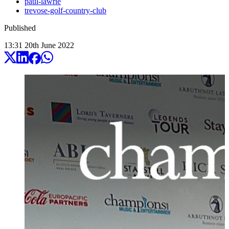
paul-lawrie
trevose-golf-country-club
Published
13:31
20
th
June
2022