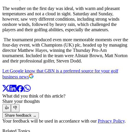
The weather on the first day was ideal, with warm and pleasant
temperatures and not a cloud in sight. Saturday and Sunday,
however, saw very different conditions, including strong winds
onshore winds, followed by heavy rain, which challenged the
players and their golfing abilities, especially the amateurs.
The tournament produced even more memorable moments over the
four-day event, with Champions (UK) plc, headed up by managing
director Matthew Hayes, winning the Thursday Pro-Am
tournament. Included in the team were Alistair Brown, Matt Norton
and their professional golfer, Steven Dodd.
Let Google know that GBN is a preferred source for your golf
business news
What did you think of this article?
Share your thoughts
👍
👎
Share feedback →
Your feedback will be used in accordance with our
Privacy Policy
.
Related Topics