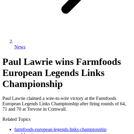
News
Paul Lawrie wins Farmfoods
European Legends Links
Championship
Paul Lawrie claimed a wire-to-wire victory at the Farmfoods
European Legends Links Championship after firing rounds of 64,
71 and 70 at Trevose in Cornwall.
Related Topics
farmfoods-european-legends-links-championship