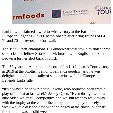
Paul Lawrie claimed a wire-to-wire victory at the
Farmfoods
European Legends Links Championship
after firing rounds of 64,
71 and 70 at Trevose in Cornwall.
The 1999 Open champions’s 11-under-par total saw him finish three
shots clear of fellow Scot Euan Mcintosh, with Englishman Simon
Brown a further shot back in third.
The 53-year-old Aberdonian recorded his last Legends Tour victory
in 2019 at the Scottish Senior Open at Craigielaw, and he was
delighted to add to his tally of senior wins with the European
Legends Links title.
“It’s always nice to win,” said Lawrie, who bounced back from a
play-off defeat at last week’s Jersey Open. “Even though we’re a
little older, we’re still competitive and we still want to walk away
with the trophy at the end of the competition. I played nicely all
week – a little disappointed with the bogey at the finish, but apart
from that, it was a solid week.”