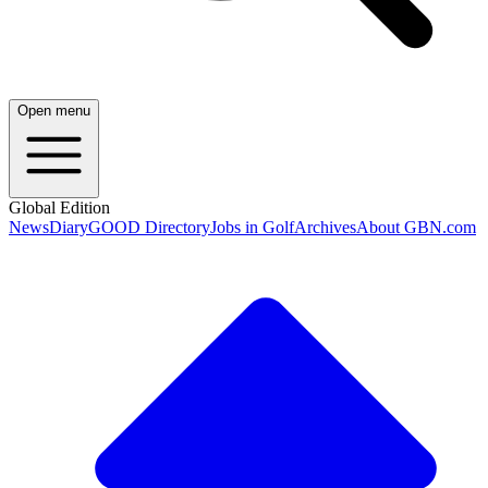
Open menu
Global Edition
News
Diary
GOOD Directory
Jobs in Golf
Archives
About GBN.com