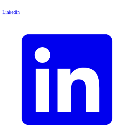
LinkedIn