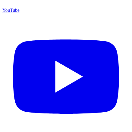
YouTube