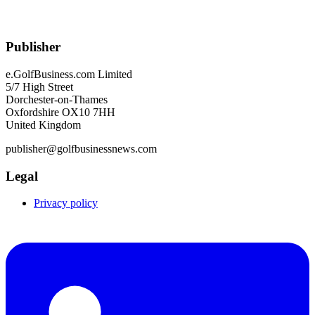
Publisher
e.GolfBusiness.com Limited
5/7 High Street
Dorchester-on-Thames
Oxfordshire OX10 7HH
United Kingdom
publisher@golfbusinessnews.com
Legal
Privacy policy