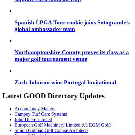
Spanish LPGA Tour rookie joins Sotogrande’s
global ambassador team
Northamptonshire County proves its class as a
major golf tournament venue
Zach Johnson wins Portugal Invitational
Latest GOOD Directory Updates
Accountancy Matters
Campey Turf Care Systems
John Deere Limited
European Golf Machinery Limited (t/a EGM Golf)
Simon Gidman Golf Course Architects