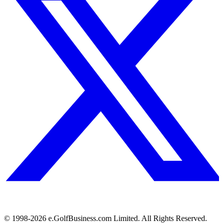
© 1998-
2026
e.GolfBusiness.com Limited. All Rights Reserved.