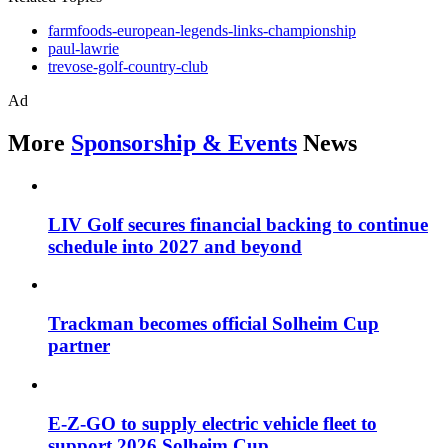
farmfoods-european-legends-links-championship
paul-lawrie
trevose-golf-country-club
Ad
More
Sponsorship & Events
News
LIV Golf secures financial backing to continue
schedule into 2027 and beyond
Trackman becomes official Solheim Cup
partner
E-Z-GO to supply electric vehicle fleet to
support 2026 Solheim Cup