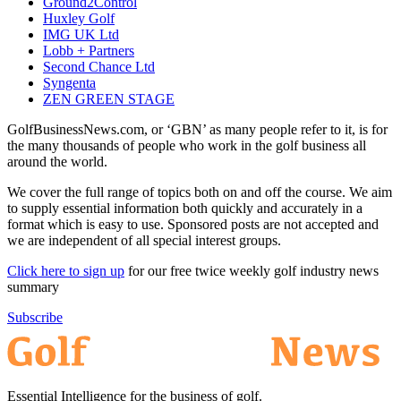
Ground2Control
Huxley Golf
IMG UK Ltd
Lobb + Partners
Second Chance Ltd
Syngenta
ZEN GREEN STAGE
GolfBusinessNews.com, or ‘GBN’ as many people refer to it, is for
the many thousands of people who work in the golf business all
around the world.
We cover the full range of topics both on and off the course. We aim
to supply essential information both quickly and accurately in a
format which is easy to use. Sponsored posts are not accepted and
we are independent of all special interest groups.
Click here to sign up
for our free twice weekly golf industry news
summary
Subscribe
Essential Intelligence for the business of golf.