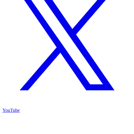
YouTube