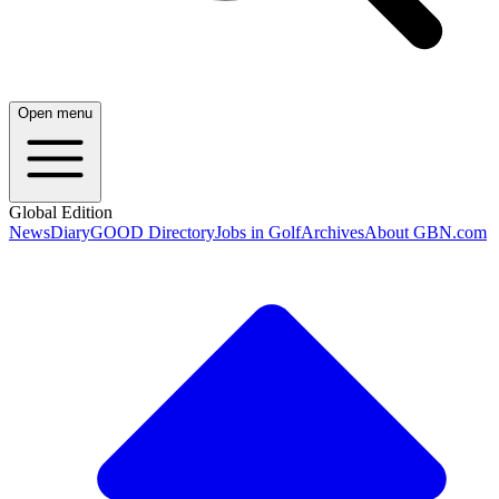
Open menu
Global Edition
News
Diary
GOOD Directory
Jobs in Golf
Archives
About GBN.com