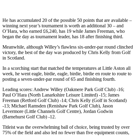
He has accumulated 20 of the possible 50 points that are available –
winning next year’s tournament is worth an additional 30 – and
O’Hara, who earned £6,240, has 19 while James Freeman, who
began the day as tournament leader, has 18 after finishing third.
Meanwhile, although Willey’s flawless six-under-par round clinched
victory, the best of the day was produced by Chris Kelly from Golf
in Scotland.
In a scorching start that matched the temperatures at Little Aston all
week, he went eagle, birdie, eagle, birdie, birdie en route to route to
posting a seven-under-par round of 65 and finishing fourth.
Leading scores: Andrew Willey (Oakmere Park Golf Club) -16;
Paul O’Hara (North Lanarkshire Leisure Limited) -15; James
Freeman (Retford Golf Club) -14; Chris Kelly (Golf in Scotland)
-13; Michael Ramsden (Renishaw Park Golf Club), Jason
Levermore (Little Channels Golf Centre), Jordan Godwin
(Barnehurst Golf Club) -12.
Titleist was the overwhelming ball of choice, being trusted by over
75% of the field and also led no fewer than five equipment counts,