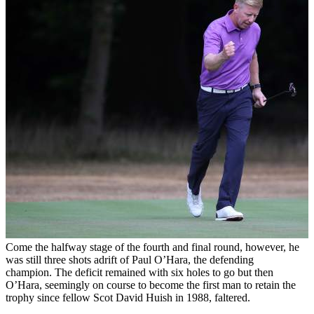
Come the halfway stage of the fourth and final round, however, he
was still three shots adrift of Paul O’Hara, the defending
champion. The deficit remained with six holes to go but then
O’Hara, seemingly on course to become the first man to retain the
trophy since fellow Scot David Huish in 1988, faltered.