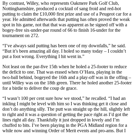
By contrast, Willey, who represents Oakmere Park Golf Club,
Nottinghamshire, produced a cocktail of sang froid and red-hot
putting to claim the £10,000 first prize and use of a Peugeot car for a
year. He admitted afterwards that putting has often proved the weak
spot in his game, not that that was apparent as he signed off with a
bogey-free six-under-par round of 66 to finish 16-under for the
tournament on 272.
“I’ve always said putting has been one of my downfalls,” he said.
“But it’s been amazing all day. I holed so many today – I couldn’t
put a foot wrong. Everything I hit went in.”
Not least on the par-five 15th when he holed a 25-footer to reduce
the deficit to one. That was erased when O’Hara, playing in the
two-ball behind, bogeyed the 16th and a play-off was in the offing –
until Willey was on the 18th green. There he holed another 25-footer
for a birdie to deliver the coup de grace.
“I wasn’t 100 per cent sure how we stood,” he recalled. “I had an
inkling I might be level with him so I was thinking get it close and
don’t do anything silly. The putt was straight up the hill, slightly left
to right and it was a question of getting the pace right as I’d got the
lines right all day. Thankfully it just dropped in lovely and I’m
chuffed to bits. I’ve been playing in the PGA Midland region for a
while now and winning Order of Merit events and pro-ams. But I