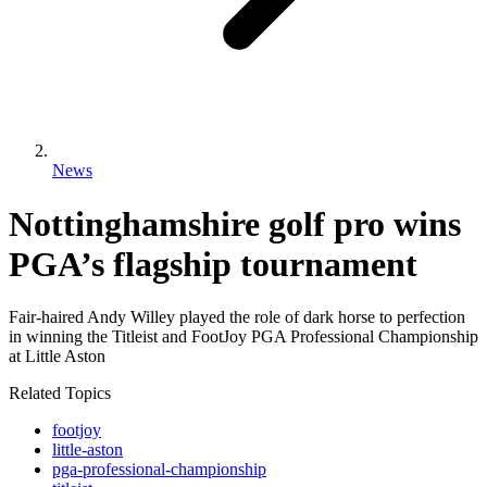
News
Nottinghamshire golf pro wins
PGA’s flagship tournament
Fair-haired Andy Willey played the role of dark horse to perfection
in winning the Titleist and FootJoy PGA Professional Championship
at Little Aston
Related Topics
footjoy
little-aston
pga-professional-championship