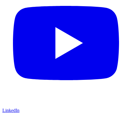
LinkedIn