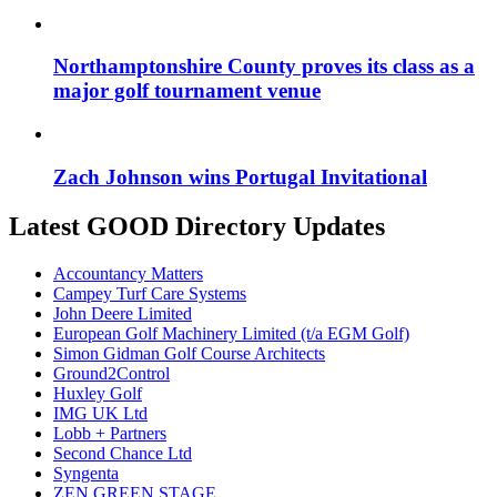
Northamptonshire County proves its class as a
major golf tournament venue
Zach Johnson wins Portugal Invitational
Latest GOOD Directory Updates
Accountancy Matters
Campey Turf Care Systems
John Deere Limited
European Golf Machinery Limited (t/a EGM Golf)
Simon Gidman Golf Course Architects
Ground2Control
Huxley Golf
IMG UK Ltd
Lobb + Partners
Second Chance Ltd
Syngenta
ZEN GREEN STAGE