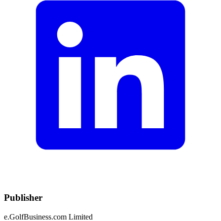
Publisher
e.GolfBusiness.com Limited