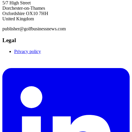
5/7 High Street
Dorchester-on-Thames
Oxfordshire OX10 7HH
United Kingdom
publisher@golfbusinessnews.com
Legal
Privacy policy