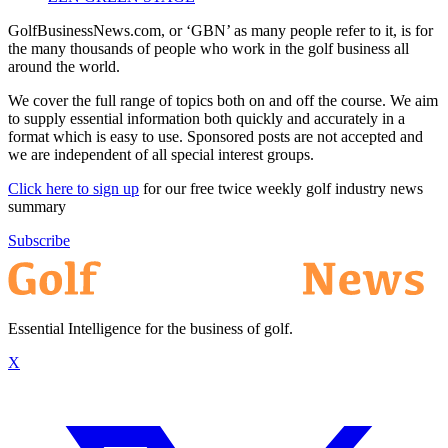
GolfBusinessNews.com, or ‘GBN’ as many people refer to it, is for
the many thousands of people who work in the golf business all
around the world.
We cover the full range of topics both on and off the course. We aim
to supply essential information both quickly and accurately in a
format which is easy to use. Sponsored posts are not accepted and
we are independent of all special interest groups.
Click here to sign up
for our free twice weekly golf industry news
summary
Subscribe
Essential Intelligence for the business of golf.
X