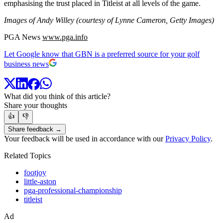
emphasising the trust placed in Titleist at all levels of the game.
Images of Andy Willey (courtesy of Lynne Cameron, Getty Images)
PGA News
www.pga.info
Let Google know that GBN is a preferred source for your golf
business news
What did you think of this article?
Share your thoughts
👍
👎
Share feedback →
Your feedback will be used in accordance with our
Privacy Policy
.
Related Topics
footjoy
little-aston
pga-professional-championship
titleist
Ad