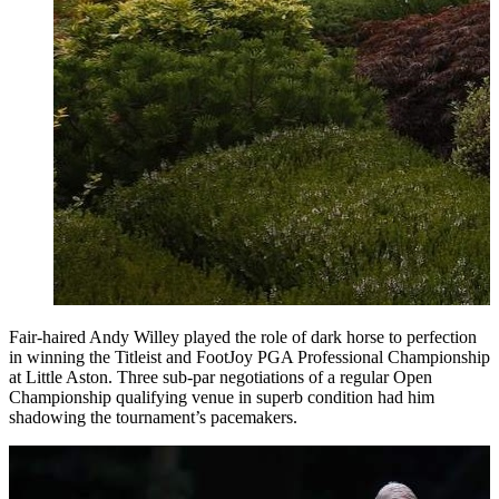
Fair-haired Andy Willey played the role of dark horse to perfection
in winning the Titleist and FootJoy PGA Professional Championship
at Little Aston. Three sub-par negotiations of a regular Open
Championship qualifying venue in superb condition had him
shadowing the tournament’s pacemakers.