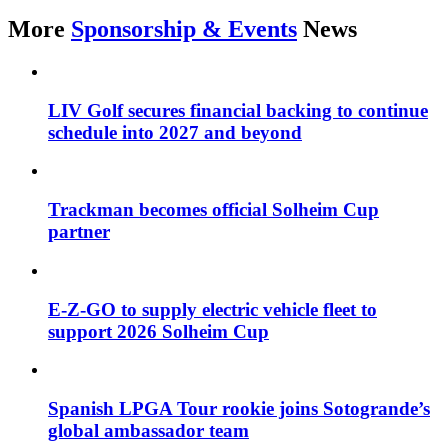
More
Sponsorship & Events
News
LIV Golf secures financial backing to continue
schedule into 2027 and beyond
Trackman becomes official Solheim Cup
partner
E-Z-GO to supply electric vehicle fleet to
support 2026 Solheim Cup
Spanish LPGA Tour rookie joins Sotogrande’s
global ambassador team