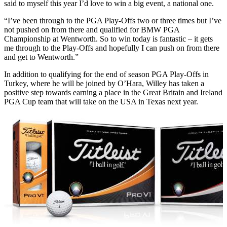
said to myself this year I’d love to win a big event, a national one.
“I’ve been through to the PGA Play-Offs two or three times but I’ve
not pushed on from there and qualified for BMW PGA
Championship at Wentworth. So to win today is fantastic – it gets
me through to the Play-Offs and hopefully I can push on from there
and get to Wentworth.”
In addition to qualifying for the end of season PGA Play-Offs in
Turkey, where he will be joined by O’Hara, Willey has taken a
positive step towards earning a place in the Great Britain and Ireland
PGA Cup team that will take on the USA in Texas next year.