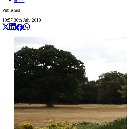
titleist
Published
10:57
30
th
July
2018