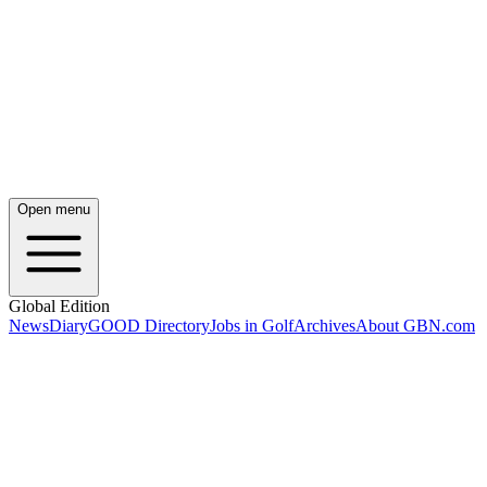
Open menu
Global Edition
News
Diary
GOOD Directory
Jobs in Golf
Archives
About GBN.com