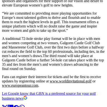
sponsors and organisers for their support of our vision and desire to
elevate European women’s golf to new heights.
“We are committed to providing more playing opportunities for
Europe’s most talented golfers to thrive and flourish and to enable
them to reach the highest levels in golf. This tournament offers a
unique platform which will no doubt raise the game and inspire
more women and girls to take up the sport.”
A traditional 72-hole stroke play format will be in place with men
and women competing at two venues, Galgorm Castle Golf Club
and Massereene Golf Club, over the first two days before a halfway
cut reduces the field to the top 60 professionals, including ties, in the
men’s and women’s draws.The third round will take place at
Galgorm Castle before a further 54-hole cut takes place with the top
35 and ties from the men’s and women’s draws advancing to the
final round on Sunday.
Fans can register their interest for tickets and be the first to receive
updates by registering online at
www.worldinvitational.golf
or
www.europeantour.com
.
Let Google know that GBN is a preferred source for your golf
business news