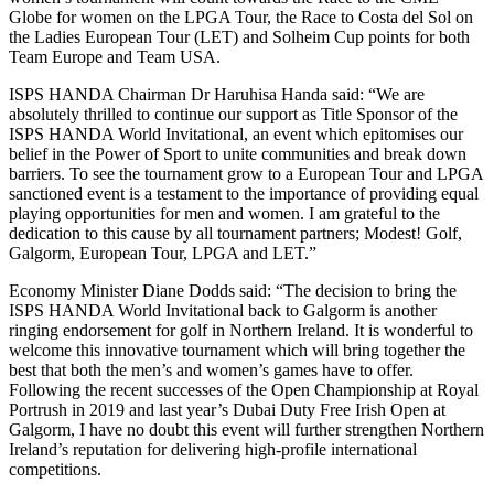
Globe for women on the LPGA Tour, the Race to Costa del Sol on
the Ladies European Tour (LET) and Solheim Cup points for both
Team Europe and Team USA.
ISPS HANDA Chairman Dr Haruhisa Handa said: “We are
absolutely thrilled to continue our support as Title Sponsor of the
ISPS HANDA World Invitational, an event which epitomises our
belief in the Power of Sport to unite communities and break down
barriers. To see the tournament grow to a European Tour and LPGA
sanctioned event is a testament to the importance of providing equal
playing opportunities for men and women. I am grateful to the
dedication to this cause by all tournament partners; Modest! Golf,
Galgorm, European Tour, LPGA and LET.”
Economy Minister Diane Dodds said: “The decision to bring the
ISPS HANDA World Invitational back to Galgorm is another
ringing endorsement for golf in Northern Ireland. It is wonderful to
welcome this innovative tournament which will bring together the
best that both the men’s and women’s games have to offer.
Following the recent successes of the Open Championship at Royal
Portrush in 2019 and last year’s Dubai Duty Free Irish Open at
Galgorm, I have no doubt this event will further strengthen Northern
Ireland’s reputation for delivering high-profile international
competitions.