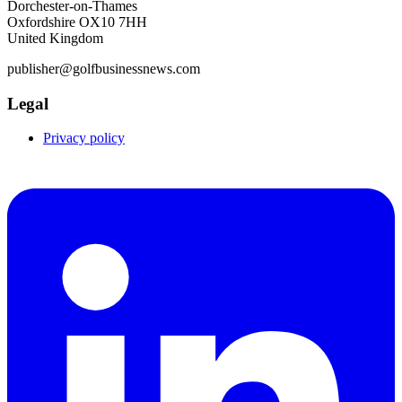
Dorchester-on-Thames
Oxfordshire OX10 7HH
United Kingdom
publisher@golfbusinessnews.com
Legal
Privacy policy