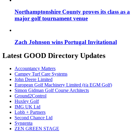
Northamptonshire County proves its class as a
major golf tournament venue
Zach Johnson wins Portugal Invitational
Latest GOOD Directory Updates
Accountancy Matters
Campey Turf Care Systems
John Deere Limited
European Golf Machinery Limited (t/a EGM Golf)
Simon Gidman Golf Course Architects
Ground2Control
Huxley Golf
IMG UK Ltd
Lobb + Partners
Second Chance Ltd
Syngenta
ZEN GREEN STAGE