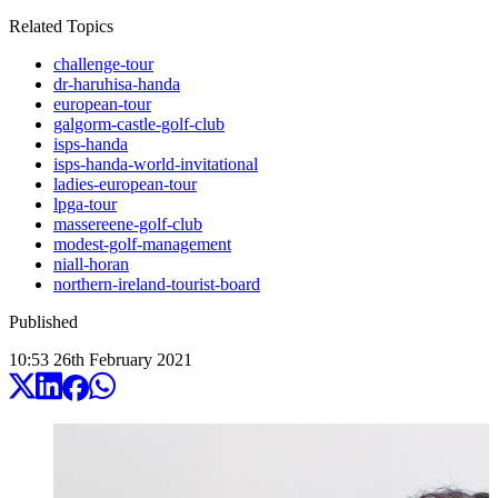
Related Topics
challenge-tour
dr-haruhisa-handa
european-tour
galgorm-castle-golf-club
isps-handa
isps-handa-world-invitational
ladies-european-tour
lpga-tour
massereene-golf-club
modest-golf-management
niall-horan
northern-ireland-tourist-board
Published
10:53
26
th
February
2021