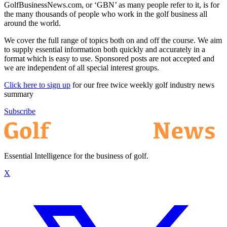
GolfBusinessNews.com, or ‘GBN’ as many people refer to it, is for
the many thousands of people who work in the golf business all
around the world.
We cover the full range of topics both on and off the course. We aim
to supply essential information both quickly and accurately in a
format which is easy to use. Sponsored posts are not accepted and
we are independent of all special interest groups.
Click here to sign up
for our free twice weekly golf industry news
summary
Subscribe
Essential Intelligence for the business of golf.
X