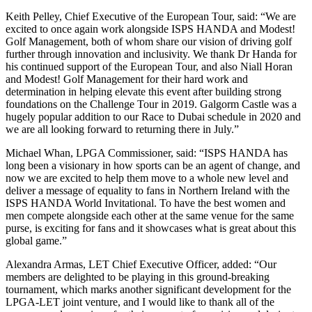
Keith Pelley, Chief Executive of the European Tour, said: “We are
excited to once again work alongside ISPS HANDA and Modest!
Golf Management, both of whom share our vision of driving golf
further through innovation and inclusivity. We thank Dr Handa for
his continued support of the European Tour, and also Niall Horan
and Modest! Golf Management for their hard work and
determination in helping elevate this event after building strong
foundations on the Challenge Tour in 2019. Galgorm Castle was a
hugely popular addition to our Race to Dubai schedule in 2020 and
we are all looking forward to returning there in July.”
Michael Whan, LPGA Commissioner, said: “ISPS HANDA has
long been a visionary in how sports can be an agent of change, and
now we are excited to help them move to a whole new level and
deliver a message of equality to fans in Northern Ireland with the
ISPS HANDA World Invitational. To have the best women and
men compete alongside each other at the same venue for the same
purse, is exciting for fans and it showcases what is great about this
global game.”
Alexandra Armas, LET Chief Executive Officer, added: “Our
members are delighted to be playing in this ground-breaking
tournament, which marks another significant development for the
LPGA-LET joint venture, and I would like to thank all of the