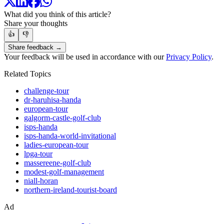
What did you think of this article?
Share your thoughts
👍
👎
Share feedback →
Your feedback will be used in accordance with our
Privacy Policy
.
Related Topics
challenge-tour
dr-haruhisa-handa
european-tour
galgorm-castle-golf-club
isps-handa
isps-handa-world-invitational
ladies-european-tour
lpga-tour
massereene-golf-club
modest-golf-management
niall-horan
northern-ireland-tourist-board
Ad