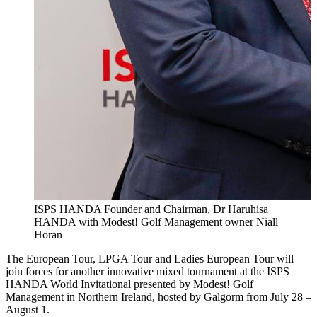
ISPS HANDA Founder and Chairman, Dr Haruhisa
HANDA with Modest! Golf Management owner Niall
Horan
The European Tour, LPGA Tour and Ladies European Tour will
join forces for another innovative mixed tournament at the ISPS
HANDA World Invitational presented by Modest! Golf
Management in Northern Ireland, hosted by Galgorm from July 28 –
August 1.