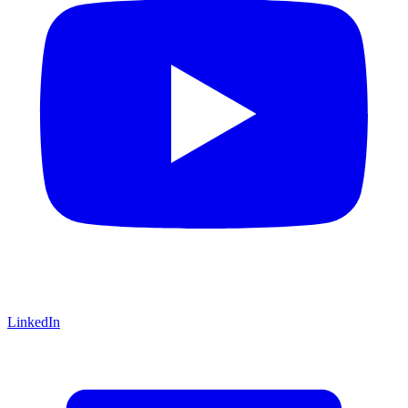
LinkedIn