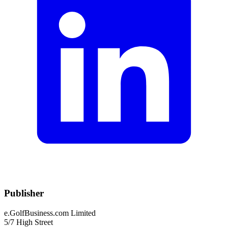
Publisher
e.GolfBusiness.com Limited
5/7 High Street