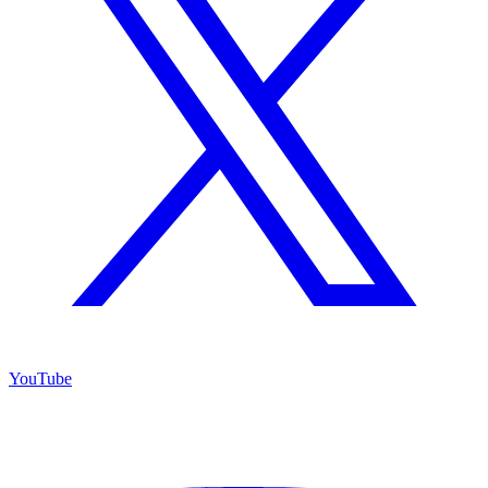
YouTube