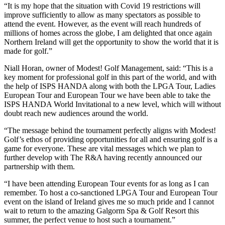
“It is my hope that the situation with Covid 19 restrictions will
improve sufficiently to allow as many spectators as possible to
attend the event. However, as the event will reach hundreds of
millions of homes across the globe, I am delighted that once again
Northern Ireland will get the opportunity to show the world that it is
made for golf.”
Niall Horan, owner of Modest! Golf Management, said: “This is a
key moment for professional golf in this part of the world, and with
the help of ISPS HANDA along with both the LPGA Tour, Ladies
European Tour and European Tour we have been able to take the
ISPS HANDA World Invitational to a new level, which will without
doubt reach new audiences around the world.
“The message behind the tournament perfectly aligns with Modest!
Golf’s ethos of providing opportunities for all and ensuring golf is a
game for everyone. These are vital messages which we plan to
further develop with The R&A having recently announced our
partnership with them.
“I have been attending European Tour events for as long as I can
remember. To host a co-sanctioned LPGA Tour and European Tour
event on the island of Ireland gives me so much pride and I cannot
wait to return to the amazing Galgorm Spa & Golf Resort this
summer, the perfect venue to host such a tournament.”