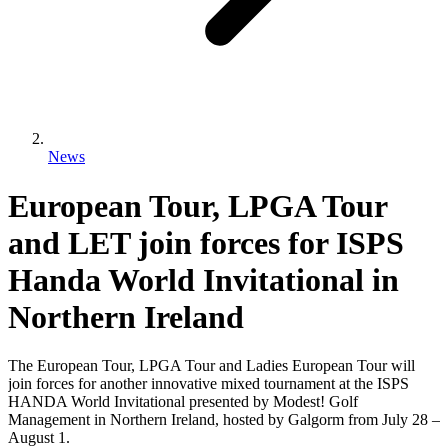
News
European Tour, LPGA Tour
and LET join forces for ISPS
Handa World Invitational in
Northern Ireland
The European Tour, LPGA Tour and Ladies European Tour will
join forces for another innovative mixed tournament at the ISPS
HANDA World Invitational presented by Modest! Golf
Management in Northern Ireland, hosted by Galgorm from July 28 –
August 1.