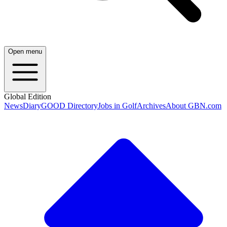
Open menu
Global Edition
News
Diary
GOOD Directory
Jobs in Golf
Archives
About GBN.com