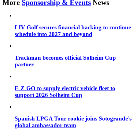
More
Sponsorship & Events
News
LIV Golf secures financial backing to continue
schedule into 2027 and beyond
Trackman becomes official Solheim Cup
partner
E-Z-GO to supply electric vehicle fleet to
support 2026 Solheim Cup
Spanish LPGA Tour rookie joins Sotogrande’s
global ambassador team