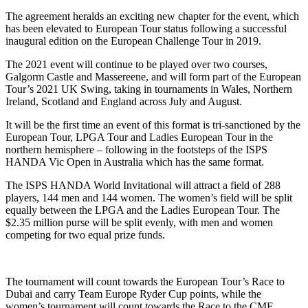
The agreement heralds an exciting new chapter for the event, which
has been elevated to European Tour status following a successful
inaugural edition on the European Challenge Tour in 2019.
The 2021 event will continue to be played over two courses,
Galgorm Castle and Massereene, and will form part of the European
Tour’s 2021 UK Swing, taking in tournaments in Wales, Northern
Ireland, Scotland and England across July and August.
It will be the first time an event of this format is tri-sanctioned by the
European Tour, LPGA Tour and Ladies European Tour in the
northern hemisphere – following in the footsteps of the ISPS
HANDA Vic Open in Australia which has the same format.
The ISPS HANDA World Invitational will attract a field of 288
players, 144 men and 144 women. The women’s field will be split
equally between the LPGA and the Ladies European Tour. The
$2.35 million purse will be split evenly, with men and women
competing for two equal prize funds.
The tournament will count towards the European Tour’s Race to
Dubai and carry Team Europe Ryder Cup points, while the
women’s tournament will count towards the Race to the CME