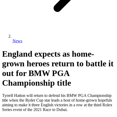
News
England expects as home-
grown heroes return to battle it
out for BMW PGA
Championship title
Tyrrell Hatton will return to defend his BMW PGA Championship
title when the Ryder Cup star leads a host of home-grown hopefuls
aiming to make it three English victories in a row at the third Rolex
Series event of the 2021 Race to Dubai.