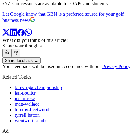
£57. Concessions are available for OAPs and students.
Let Google know that GBN is a preferred source for your golf
business news
What did you think of this article?
Share your thoughts
👍
👎
Share feedback →
Your feedback will be used in accordance with our
Privacy Policy
.
Related Topics
bmw-pga-championship
ian-poulter
justin-rose
matt-wallace
tommy-fleetwood
tyrrell-hatton
wentworth-club
Ad