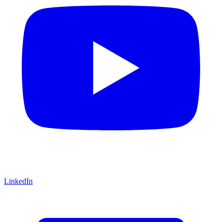
LinkedIn