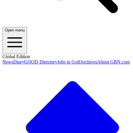
Open menu
Global Edition
News
Diary
GOOD Directory
Jobs in Golf
Archives
About GBN.com