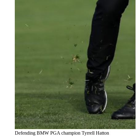
Defending BMW PGA champion Tyrrell Hatton