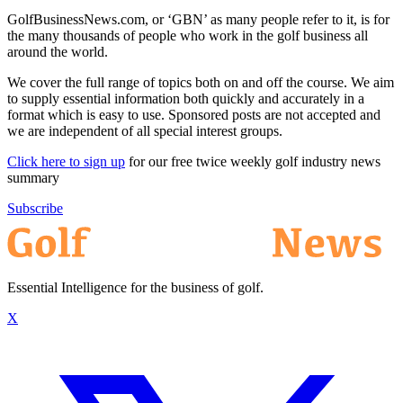
GolfBusinessNews.com, or ‘GBN’ as many people refer to it, is for
the many thousands of people who work in the golf business all
around the world.
We cover the full range of topics both on and off the course. We aim
to supply essential information both quickly and accurately in a
format which is easy to use. Sponsored posts are not accepted and
we are independent of all special interest groups.
Click here to sign up
for our free twice weekly golf industry news
summary
Subscribe
Essential Intelligence for the business of golf.
X