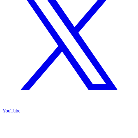
YouTube