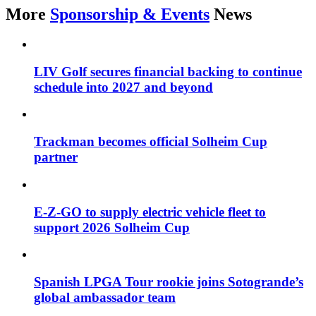
More
Sponsorship & Events
News
LIV Golf secures financial backing to continue
schedule into 2027 and beyond
Trackman becomes official Solheim Cup
partner
E-Z-GO to supply electric vehicle fleet to
support 2026 Solheim Cup
Spanish LPGA Tour rookie joins Sotogrande’s
global ambassador team