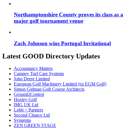
Northamptonshire County proves its class as a
major golf tournament venue
Zach Johnson wins Portugal Invitational
Latest GOOD Directory Updates
Accountancy Matters
Campey Turf Care Systems
John Deere Limited
European Golf Machinery Limited (t/a EGM Golf)
Simon Gidman Golf Course Architects
Ground2Control
Huxley Golf
IMG UK Ltd
Lobb + Partners
Second Chance Ltd
Syngenta
ZEN GREEN STAGE