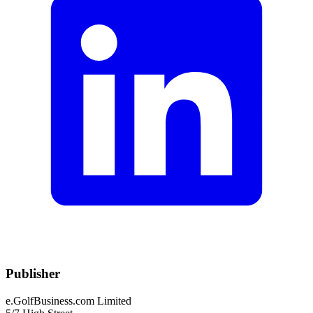
Publisher
e.GolfBusiness.com Limited