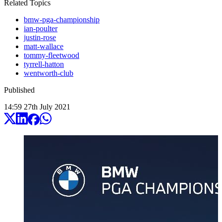
Related Topics
bmw-pga-championship
ian-poulter
justin-rose
matt-wallace
tommy-fleetwood
tyrrell-hatton
wentworth-club
Published
14:59
27
th
July
2021