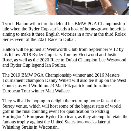
Tyrrell Hatton will return to defend his BMW PGA Championship
title when the Ryder Cup star leads a host of home-grown hopefuls
aiming to make it three English victories in a row at the third Rolex
Series event of the 2021 Race to Dubai.
Hatton will be joined at Wentworth Club from September 9-12 by
his fellow 2018 Ryder Cup stars Tommy Fleetwood and Justin
Rose, as well as the 2020 Race to Dubai Champion Lee Westwood
and Ryder Cup legend Ian Poulter.
The 2019 BMW PGA Championship winner and 2016 Masters
Tournament champion Danny Willett will also tee it up on the West
Course, as will World no.23 Matt Fitzpatrick and four-time
European Tour winner Matt Wallace.
They will all be hoping to delight the returning home fans at the
Surrey venue, which will host some of the biggest stars of world
golf in the final counting event for qualification to Pádraig
Harrington’s European Ryder Cup team, as they attempt to retain the
famous trophy against the United States two weeks later at
Whistling Straits in Wisconsin.