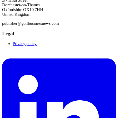
5/7 High Street
Dorchester-on-Thames
Oxfordshire OX10 7HH
United Kingdom
publisher@golfbusinessnews.com
Legal
Privacy policy