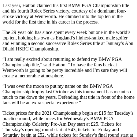
Last year, Hatton claimed his first BMW PGA Championship title
and his fourth Rolex Series victory, courtesy of a dominant four-
stroke victory at Wentworth. He climbed into the top ten in the
world for the first time in his career in the process.
The 29-year-old has since spent every week but one in the world’s
top ten, holding his own as England’s highest-ranked male golfer
and winning a second successive Rolex Series title at January’s Abu
Dhabi HSBC Championship.
“I am really excited about returning to defend my BMW PGA
Championship title,” said Hatton. “To have the fans back at
Wentworth is going to be pretty incredible and I’m sure they will
create a memorable atmosphere.
“I was over the moon to put my name on the BMW PGA
Championship trophy last October as this tournament has meant so
much to me down the years. Defending that title in front of the home
fans will be an extra special experience.”
Ticket prices for the 2021 Championship begin at £15 for Tuesday’s
practice round, while prices for Wednesday’s BMW PGA
Championship Celebrity Pro-Am Day start at £25. Tickets for
Thursday’s opening round start at £43, tickets for Friday and
Saturday begin at £52, while tickets for Sunday’s final round start at