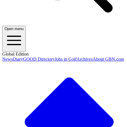
Open menu
Global Edition
News
Diary
GOOD Directory
Jobs in Golf
Archives
About GBN.com