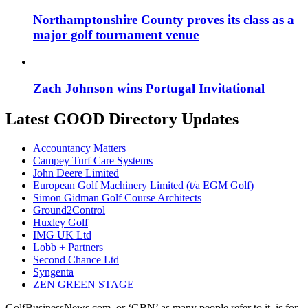
Northamptonshire County proves its class as a
major golf tournament venue
Zach Johnson wins Portugal Invitational
Latest GOOD Directory Updates
Accountancy Matters
Campey Turf Care Systems
John Deere Limited
European Golf Machinery Limited (t/a EGM Golf)
Simon Gidman Golf Course Architects
Ground2Control
Huxley Golf
IMG UK Ltd
Lobb + Partners
Second Chance Ltd
Syngenta
ZEN GREEN STAGE
GolfBusinessNews.com, or ‘GBN’ as many people refer to it, is for