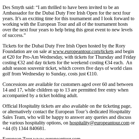
Des Smyth said: “I am thrilled to have been invited to be an
Ambassador for the Dubai Duty Free Irish Open for the next four
years. It’s an exciting time for this tournament and I look forward to
working with the European Tour and all of the tournament hosts
over the next four years to help bring this great event to new levels
of success.”
Tickets for the Dubai Duty Free Irish Open hosted by the Rory
Foundation are on sale at
www.europeantour.com/tickets
and begin
at €20 for Pro-Am Wednesday, with tickets for Thursday and Friday
costing €32 and day tickets for the weekend costing €34 each. An
adult season souvenir ticket, which covers five days of world class
golf from Wednesday to Sunday, costs just €110.
Concessions are available for customers aged over 60 and between
14 and 17, while children up to 13 are permitted free entry when
accompanied by a ticket holding adult.
Official Hospitality tickets are also available on the ticketing page,
or alternatively contact the European Tour’s dedicated Hospitality
Sales Team, who will be happy to answer any queries and discuss
the various hospitality options, on
hospitality@europeantour.com
or
+44 (0) 1344 840681.
European Tour
www.europeantour.com