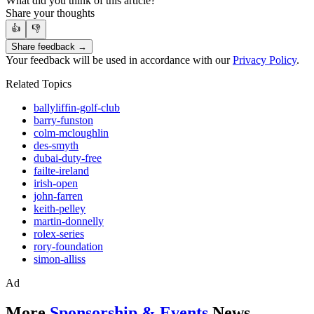
What did you think of this article?
Share your thoughts
👍
👎
Share feedback →
Your feedback will be used in accordance with our
Privacy Policy
.
Related Topics
ballyliffin-golf-club
barry-funston
colm-mcloughlin
des-smyth
dubai-duty-free
failte-ireland
irish-open
john-farren
keith-pelley
martin-donnelly
rolex-series
rory-foundation
simon-alliss
Ad
More
Sponsorship & Events
News