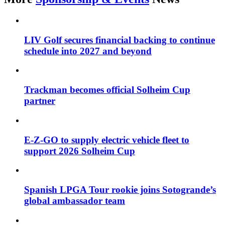
LIV Golf secures financial backing to continue
schedule into 2027 and beyond
Trackman becomes official Solheim Cup
partner
E-Z-GO to supply electric vehicle fleet to
support 2026 Solheim Cup
Spanish LPGA Tour rookie joins Sotogrande’s
global ambassador team