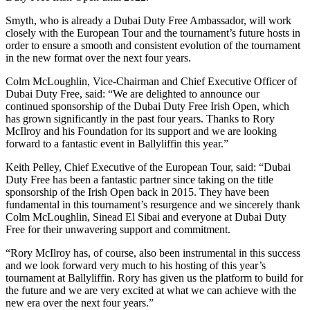
Smyth, who is already a Dubai Duty Free Ambassador, will work
closely with the European Tour and the tournament’s future hosts in
order to ensure a smooth and consistent evolution of the tournament
in the new format over the next four years.
Colm McLoughlin, Vice-Chairman and Chief Executive Officer of
Dubai Duty Free, said: “We are delighted to announce our
continued sponsorship of the Dubai Duty Free Irish Open, which
has grown significantly in the past four years. Thanks to Rory
McIlroy and his Foundation for its support and we are looking
forward to a fantastic event in Ballyliffin this year.”
Keith Pelley, Chief Executive of the European Tour, said: “Dubai
Duty Free has been a fantastic partner since taking on the title
sponsorship of the Irish Open back in 2015. They have been
fundamental in this tournament’s resurgence and we sincerely thank
Colm McLoughlin, Sinead El Sibai and everyone at Dubai Duty
Free for their unwavering support and commitment.
“Rory McIlroy has, of course, also been instrumental in this success
and we look forward very much to his hosting of this year’s
tournament at Ballyliffin. Rory has given us the platform to build for
the future and we are very excited at what we can achieve with the
new era over the next four years.”