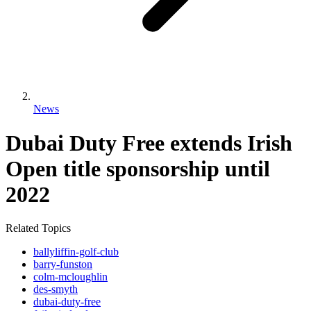
News
Dubai Duty Free extends Irish
Open title sponsorship until
2022
Related Topics
ballyliffin-golf-club
barry-funston
colm-mcloughlin
des-smyth
dubai-duty-free