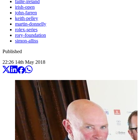
failte-ireland
irish-open
john-farren
keith-pelley
martin-donnelly
rolex-series
rory-foundation
simon-alliss
Published
22:26
14
th
May
2018