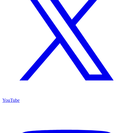
YouTube