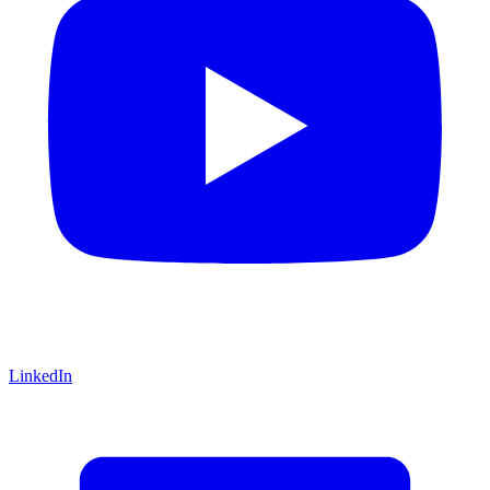
LinkedIn