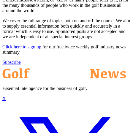
the many thousands of people who work in the golf business all
around the world.
We cover the full range of topics both on and off the course. We aim
to supply essential information both quickly and accurately in a
format which is easy to use. Sponsored posts are not accepted and
we are independent of all special interest groups.
Click here to sign up
for our free twice weekly golf industry news
summary
Subscribe
Essential Intelligence for the business of golf.
X