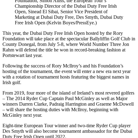
Foundation, Simon Alliss, the European Tour’s
Championship Director of the Dubai Duty Free Irish
Open, Sinead El Sibai, Senior Vice President of
Marketing at Dubai Duty Free, Des Smyth, Dubai Duty
Free Irish Open (Kelvin Boyes/PressEye.)
This year, the Dubai Duty Free Irish Open hosted by the Rory
Foundation will take place at the spectacular Ballyliffin Golf Club in
County Donegal, from July 5-8, where World Number Three Jon
Rahm will defend the title he won in record-breaking fashion at
Portstewart last year.
Following the success of Rory McIlroy’s and his Foundation’s
hosting of the tournament, the event will enter a new era next year
with a rotation of tournament hosts featuring the biggest names in
Irish golf.
From 2019, four more of the island of Ireland’s most revered golfers
– The 2014 Ryder Cup Captain Paul McGinley as well as Major
winners Darren Clarke, Padraig Harrington and Graeme McDowell
– will share the hosting duties with McIlroy, beginning with
McGinley next year.
Eight-time European Tour winner and two-time Ryder Cup player
Des Smyth will also become tournament ambassador for the Dubai
Duty Free Irish Open until 2022.