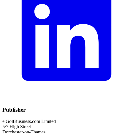
Publisher
e.GolfBusiness.com Limited
5/7 High Street
Dorchester-on-Thames