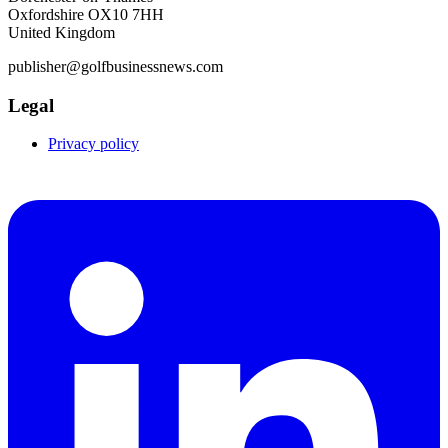
Oxfordshire OX10 7HH
United Kingdom
publisher@golfbusinessnews.com
Legal
Privacy policy