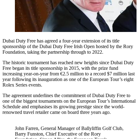
Dubai Duty Free has agreed a four-year extension of its title
sponsorship of the Dubai Duty Free Irish Open hosted by the Rory
Foundation, taking the partnership through to 2022.
The historic tournament has reached new heights since Dubai Duty
Free began its title sponsorship in 2015, with the prize fund
increasing year-on-year from €2.5 million to a record $7 million last
year following its inauguration as one of the European Tour’s eight
Rolex Series events.
The agreement underlines the commitment of Dubai Duty Free to
one of the biggest tournaments on the European Tour’s International
Schedule and emphasises its growing prestige since the world-
renowned travel retailer came on board three years ago.
John Farren, General Manager of Ballyliffin Golf Club,
Barry Funston, Chief Executive of the Rory