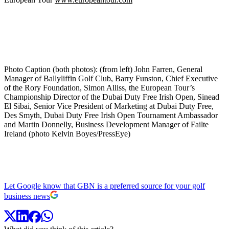
Photo Caption (both photos): (from left) John Farren, General
Manager of Ballyliffin Golf Club, Barry Funston, Chief Executive
of the Rory Foundation, Simon Alliss, the European Tour’s
Championship Director of the Dubai Duty Free Irish Open, Sinead
El Sibai, Senior Vice President of Marketing at Dubai Duty Free,
Des Smyth, Dubai Duty Free Irish Open Tournament Ambassador
and Martin Donnelly, Business Development Manager of Failte
Ireland (photo Kelvin Boyes/PressEye)
Let Google know that GBN is a preferred source for your golf
business news