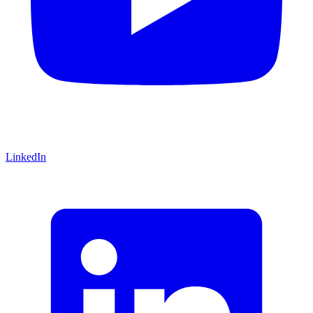
LinkedIn