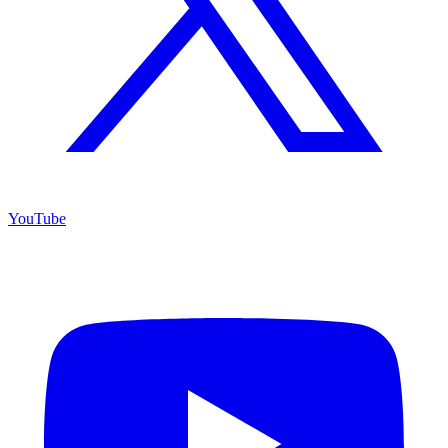
YouTube