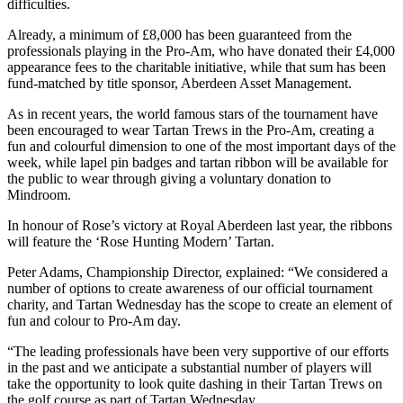
difficulties.
Already, a minimum of £8,000 has been guaranteed from the
professionals playing in the Pro-Am, who have donated their £4,000
appearance fees to the charitable initiative, while that sum has been
fund-matched by title sponsor, Aberdeen Asset Management.
As in recent years, the world famous stars of the tournament have
been encouraged to wear Tartan Trews in the Pro-Am, creating a
fun and colourful dimension to one of the most important days of the
week, while lapel pin badges and tartan ribbon will be available for
the public to wear through giving a voluntary donation to
Mindroom.
In honour of Rose’s victory at Royal Aberdeen last year, the ribbons
will feature the ‘Rose Hunting Modern’ Tartan.
Peter Adams, Championship Director, explained: “We considered a
number of options to create awareness of our official tournament
charity, and Tartan Wednesday has the scope to create an element of
fun and colour to Pro-Am day.
“The leading professionals have been very supportive of our efforts
in the past and we anticipate a substantial number of players will
take the opportunity to look quite dashing in their Tartan Trews on
the golf course as part of Tartan Wednesday.