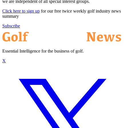
we are independent of all special interest groups.
Click here to sign up
for our free twice weekly golf industry news
summary
Subscribe
Essential Intelligence for the business of golf.
X