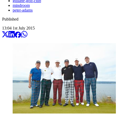
gullane-golf-club
mindroom
peter-adams
Published
13:04
1
st
July
2015