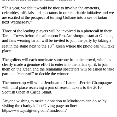
“This year, we felt it would be nice to involve the amateurs,
celebrities, officials and spectators in our charitable initiative and we
are excited at the prospect of turning Gullane into a sea of tartan
next Wednesday.”
Three of the leading players will be involved in a photocall in their
Tartan Trews before the afternoon Pro-Am shotgun start at Gullane,
and fans wearing tartan will be invited to join the party by taking a
th
seat in the stand next to the 18
green where the photo call will take
place.
The golfers will each nominate someone from the crowd, who has
clearly made a genuine effort to enter into the tartan spirit, to join
them on the green and the remaining spectators will be asked to take
part in a ‘cheer-off’ to decide the winner.
The runner-up will win a Jeroboam of Laurent-Perrier Champagne
with third place receiving a pair of season tickets to the 2016
Scottish Open at Castle Stuart.
Anyone wishing to make a donation to Mindroom can do so by
visiting the charity’s Just Giving page on line:
https://www.justgiving.com/mindroom/