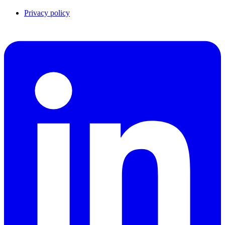
Privacy policy