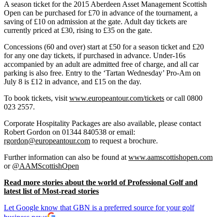
A season ticket for the 2015 Aberdeen Asset Management Scottish
Open can be purchased for £70 in advance of the tournament, a
saving of £10 on admission at the gate. Adult day tickets are
currently priced at £30, rising to £35 on the gate.
Concessions (60 and over) start at £50 for a season ticket and £20
for any one day tickets, if purchased in advance. Under-16s
accompanied by an adult are admitted free of charge, and all car
parking is also free. Entry to the ‘Tartan Wednesday’ Pro-Am on
July 8 is £12 in advance, and £15 on the day.
To book tickets, visit
www.europeantour.com/tickets
or call 0800
023 2557.
Corporate Hospitality Packages are also available, please contact
Robert Gordon on 01344 840538 or email:
rgordon@europeantour.com
to request a brochure.
Further information can also be found at
www.aamscottishopen.com
or
@AAMScottishOpen
Read more stories about the world of Professional Golf and
latest list of Most-read stories
Let Google know that GBN is a preferred source for your golf