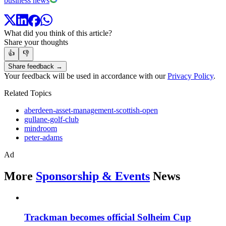
business news
What did you think of this article?
Share your thoughts
👍
👎
Share feedback →
Your feedback will be used in accordance with our
Privacy Policy
.
Related Topics
aberdeen-asset-management-scottish-open
gullane-golf-club
mindroom
peter-adams
Ad
More
Sponsorship & Events
News
Trackman becomes official Solheim Cup