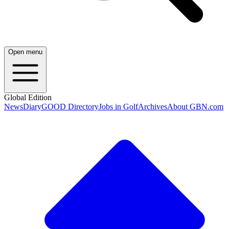
Open menu
Global Edition
News
Diary
GOOD Directory
Jobs in Golf
Archives
About GBN.com