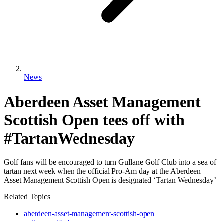
News
Aberdeen Asset Management
Scottish Open tees off with
#TartanWednesday
Golf fans will be encouraged to turn Gullane Golf Club into a sea of
tartan next week when the official Pro-Am day at the Aberdeen
Asset Management Scottish Open is designated ‘Tartan Wednesday’
Related Topics
aberdeen-asset-management-scottish-open