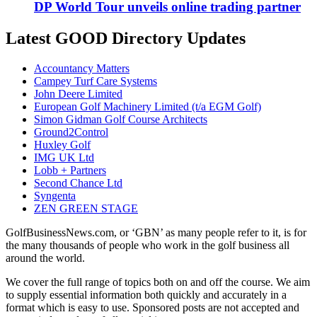
DP World Tour unveils online trading partner
Latest GOOD Directory Updates
Accountancy Matters
Campey Turf Care Systems
John Deere Limited
European Golf Machinery Limited (t/a EGM Golf)
Simon Gidman Golf Course Architects
Ground2Control
Huxley Golf
IMG UK Ltd
Lobb + Partners
Second Chance Ltd
Syngenta
ZEN GREEN STAGE
GolfBusinessNews.com, or ‘GBN’ as many people refer to it, is for
the many thousands of people who work in the golf business all
around the world.
We cover the full range of topics both on and off the course. We aim
to supply essential information both quickly and accurately in a
format which is easy to use. Sponsored posts are not accepted and