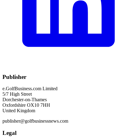
Publisher
e.GolfBusiness.com Limited
5/7 High Street
Dorchester-on-Thames
Oxfordshire OX10 7HH
United Kingdom
publisher@golfbusinessnews.com
Legal