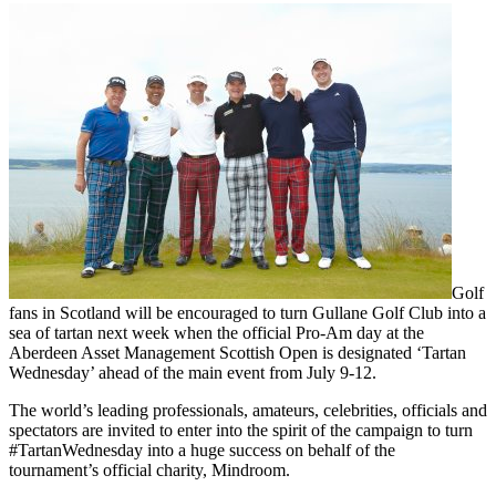
Golf
fans in Scotland will be encouraged to turn Gullane Golf Club into a
sea of tartan next week when the official Pro-Am day at the
Aberdeen Asset Management Scottish Open is designated ‘Tartan
Wednesday’ ahead of the main event from July 9-12.
The world’s leading professionals, amateurs, celebrities, officials and
spectators are invited to enter into the spirit of the campaign to turn
#TartanWednesday into a huge success on behalf of the
tournament’s official charity, Mindroom.