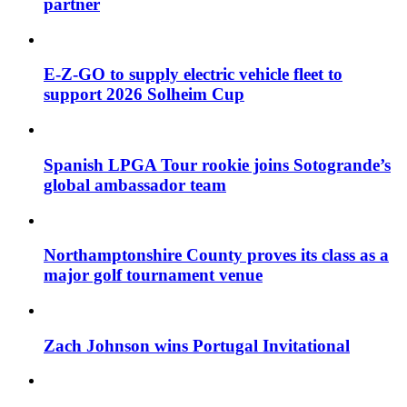
partner
E-Z-GO to supply electric vehicle fleet to
support 2026 Solheim Cup
Spanish LPGA Tour rookie joins Sotogrande’s
global ambassador team
Northamptonshire County proves its class as a
major golf tournament venue
Zach Johnson wins Portugal Invitational