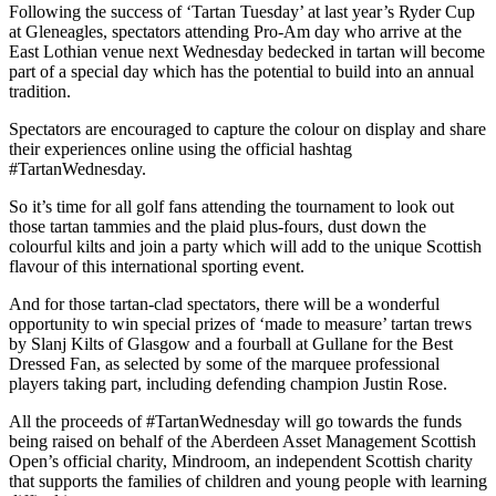
Following the success of ‘Tartan Tuesday’ at last year’s Ryder Cup
at Gleneagles, spectators attending Pro-Am day who arrive at the
East Lothian venue next Wednesday bedecked in tartan will become
part of a special day which has the potential to build into an annual
tradition.
Spectators are encouraged to capture the colour on display and share
their experiences online using the official hashtag
#TartanWednesday.
So it’s time for all golf fans attending the tournament to look out
those tartan tammies and the plaid plus-fours, dust down the
colourful kilts and join a party which will add to the unique Scottish
flavour of this international sporting event.
And for those tartan-clad spectators, there will be a wonderful
opportunity to win special prizes of ‘made to measure’ tartan trews
by Slanj Kilts of Glasgow and a fourball at Gullane for the Best
Dressed Fan, as selected by some of the marquee professional
players taking part, including defending champion Justin Rose.
All the proceeds of #TartanWednesday will go towards the funds
being raised on behalf of the Aberdeen Asset Management Scottish
Open’s official charity, Mindroom, an independent Scottish charity
that supports the families of children and young people with learning