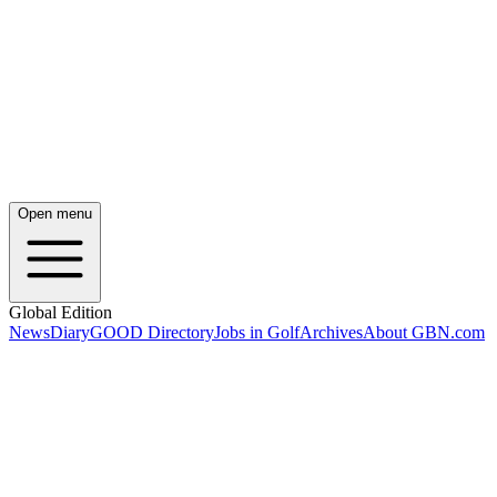
Open menu
Global Edition
News
Diary
GOOD Directory
Jobs in Golf
Archives
About GBN.com