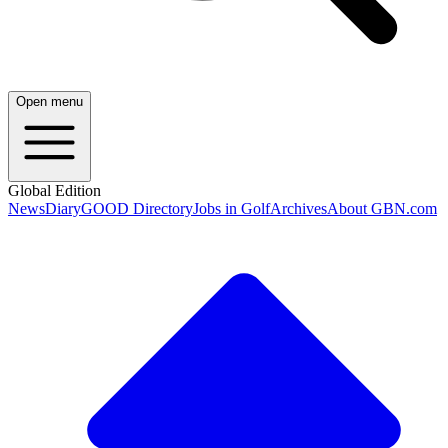
Open menu
Global Edition
News
Diary
GOOD Directory
Jobs in Golf
Archives
About GBN.com