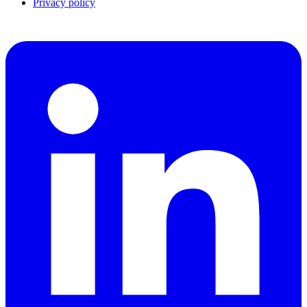
Privacy policy