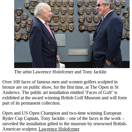
The artist Lawrence Holofcener and Tony Jacklin
Over 100 faces of famous men and women golfers sculpted in
bronze are on public show, for the first time, at The Open in St
Andrews. The public art installation entitled ‘Faces of Golf’ is
exhibited at the award winning British Golf Museum and will form
part of its permanent collection.
Open and US Open Champion and two-time winning European
Ryder Cup Captain, Tony Jacklin – one of the faces in the work –
unveiled the installation gifted to the museum by renowned British-
American sculptor,
Lawrence Holofcener
.