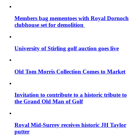
Members bag mementoes with Royal Dornoch
clubhouse set for demolition
University of Stirling golf auction goes live
Old Tom Morris Collection Comes to Market
Invitation to contribute to a historic tribute to
the Grand Old Man of Golf
Royal Mid-Surrey receives historic JH Taylor
putter