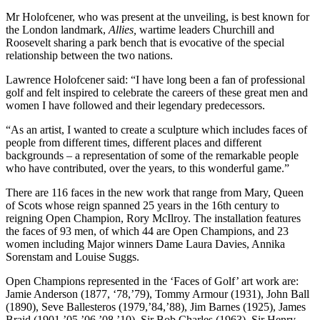
Mr Holofcener, who was present at the unveiling, is best known for
the London landmark,
Allies,
wartime leaders Churchill and
Roosevelt sharing a park bench that is evocative of the special
relationship between the two nations.
Lawrence Holofcener said: “I have long been a fan of professional
golf and felt inspired to celebrate the careers of these great men and
women I have followed and their legendary predecessors.
“As an artist, I wanted to create a sculpture which includes faces of
people from different times, different places and different
backgrounds – a representation of some of the remarkable people
who have contributed, over the years, to this wonderful game.”
There are 116 faces in the new work that range from Mary, Queen
of Scots whose reign spanned 25 years in the 16th century to
reigning Open Champion, Rory McIlroy. The installation features
the faces of 93 men, of which 44 are Open Champions, and 23
women including Major winners Dame Laura Davies, Annika
Sorenstam and Louise Suggs.
Open Champions represented in the ‘Faces of Golf’ art work are:
Jamie Anderson (1877, ‘78,’79), Tommy Armour (1931), John Ball
(1890), Seve Ballesteros (1979,’84,’88), Jim Barnes (1925), James
Braid (1901,’05,’06,’08,’10), Sir Bob Charles (1963), Sir Henry