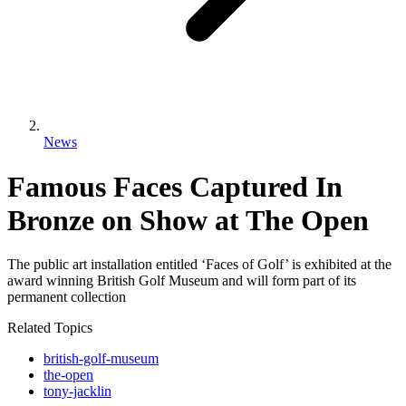
News
Famous Faces Captured In
Bronze on Show at The Open
The public art installation entitled ‘Faces of Golf’ is exhibited at the
award winning British Golf Museum and will form part of its
permanent collection
Related Topics
british-golf-museum
the-open
tony-jacklin