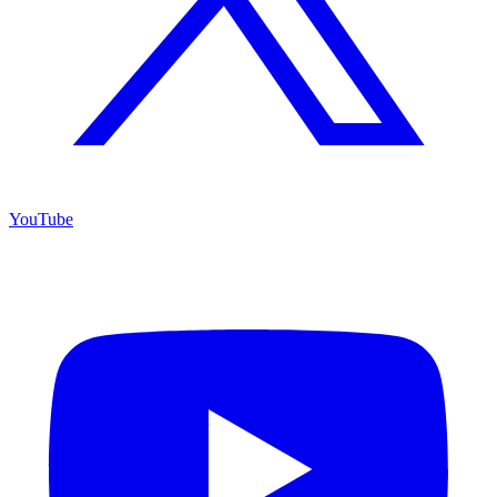
YouTube