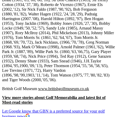
Cotton (1934,’37,’38), Roberto de Vicenzo (1967), Ernie Els
(2002,’12), Sir Nick Faldo (1987,’90,’92), Bob Ferguson
(1880,’81,’82), Walter Hagen (1922,’24,’28,’29), Padraig
Harrington (2007.’08), Harold Hilton (1892,’97), Ben Hogan
(1953), Tony Jacklin (1969), Bobby Jones (1926,’27,’30), Bobby
Locke (1949,’50,’52,’57), Sandy Lyle (1985), Arnaud Massy
(1907), Rory McIlroy (2014), Phil Mickelson (2013), Johnny Miller
(1976), Tom Morris Sr. (1861,’62,’64,’67), Tom Morris Jr.
(1868,’69,’70,’72), Jack Nicklaus, (1966,’70,’78), Greg Norman
(1968.’93), Mark O’Meara (1998), Arnold Palmer (1961,’62), Willie
Park Jr. (1887,’89), Willie Park Sr. (1860,’63,’66,75), Gary Player
(1959,’68,’74), Nick Price (1994), Ted Ray (1912), Gene Sarazen
(1932), Denny Shute (1933), Sam Snead (1946), J.H.Taylor
(1894,’95,1900,’09,’13), Peter Thomson (1954,’55,’56,’58,’65),
Lee Trevino (1971,’72), Harry Vardon
(1896,’98,’99,1903,’11,’14), Tom Watson (1975,’77,’80,’82,’83)
and Tiger Woods (2000,’05,’06).
British Golf Museum
www.britishgolfmuseum.co.uk
View more stories about Golf Memorabilia and latest list of
Most-read stories
Let Google know that GBN is a preferred source for your golf
business news