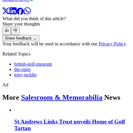
What did you think of this article?
Share your thoughts
👍
👎
Share feedback →
Your feedback will be used in accordance with our
Privacy Policy
.
Related Topics
british-golf-museum
the-open
tony-jacklin
Ad
More
Salesroom & Memorabilia
News
St Andrews Links Trust unveils Home of Golf
Tartan