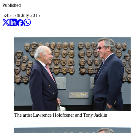
Published
5:45
17
th
July
2015
The artist Lawrence Holofcener and Tony Jacklin