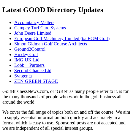
Latest GOOD Directory Updates
Accountancy Matters
Campey Turf Care Systems
John Deere Limited
European Golf Machinery Limited (t/a EGM Golf)
Simon Gidman Golf Course Architects
Ground2Control
Huxley Golf
IMG UK Ltd
Lobb + Partners
Second Chance Ltd
Syngenta
ZEN GREEN STAGE
GolfBusinessNews.com, or ‘GBN’ as many people refer to it, is for
the many thousands of people who work in the golf business all
around the world.
We cover the full range of topics both on and off the course. We aim
to supply essential information both quickly and accurately in a
format which is easy to use. Sponsored posts are not accepted and
we are independent of all special interest groups.