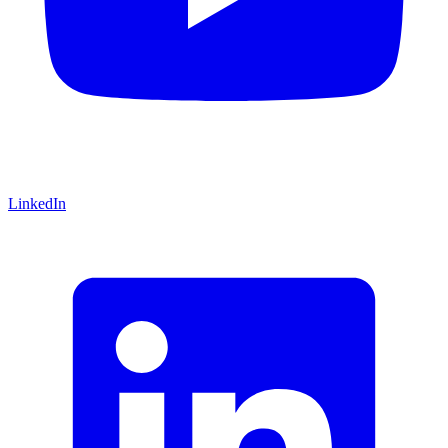
LinkedIn