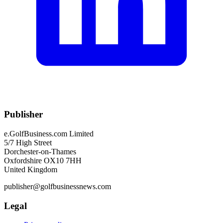
Publisher
e.GolfBusiness.com Limited
5/7 High Street
Dorchester-on-Thames
Oxfordshire OX10 7HH
United Kingdom
publisher@golfbusinessnews.com
Legal