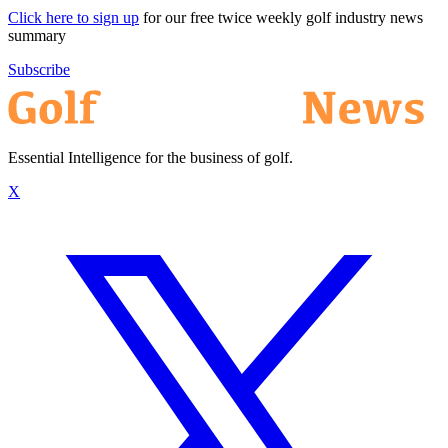
Click here to sign up
for our free twice weekly golf industry news
summary
Subscribe
Essential Intelligence for the business of golf.
X