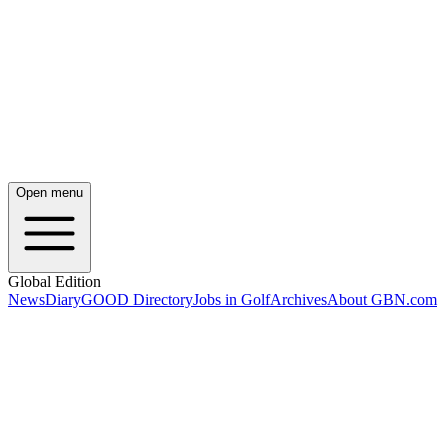
Open menu
Global Edition
News
Diary
GOOD Directory
Jobs in Golf
Archives
About GBN.com