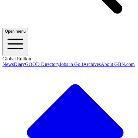
Open menu
Global Edition
News
Diary
GOOD Directory
Jobs in Golf
Archives
About GBN.com