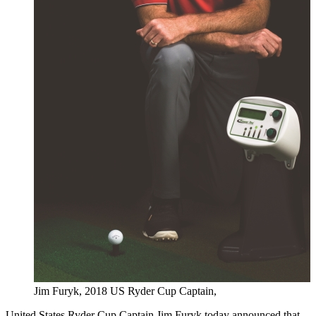
Jim Furyk, 2018 US Ryder Cup Captain,
United States Ryder Cup Captain Jim Furyk today announced that