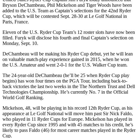
Bryson DeChambeau, Phil Mickelson and Tiger Woods have been
added to the U.S. Team as Captain’s selections for the 42nd Ryder
Cup, which will be contested Sept. 28-30 at Le Golf National in
Paris, France.
Eleven of the U.S. Ryder Cup Team’s 12 roster slots have now been
filled. Furyk will disclose his fourth and final Captain’s selection on
Monday, Sept. 10.
DeChambeau will be making his Ryder Cup debut, yet he will lean
on valuable match-play experience gained in 2015, when he won
the U.S. Amateur and went 2-0-1 for the U.S. Walker Cup team.
The 24-year-old DeChambeau (he’ll be 25 when Ryder Cup play
begins) has won four times on the PGA Tour, including back-to-
back victories the last two weeks in the The Northern Trust and Dell
Technologies Championship. He’s currently No. 7 in the Official
World Golf Ranking.
Mickelson, 48, will be playing in his record 12th Ryder Cup, as his
appearance at Le Golf National will move him past Sir Nick Faldo,
who played in 11 Ryder Cups for Europe. Mickelson has played in
every Ryder Cup since 1995 and with 45 matches to his credit, he’s
likely to pass Faldo (46) for most career matches played in the Ryder
Cup.