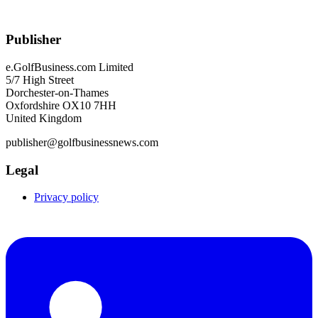
Publisher
e.GolfBusiness.com Limited
5/7 High Street
Dorchester-on-Thames
Oxfordshire OX10 7HH
United Kingdom
publisher@golfbusinessnews.com
Legal
Privacy policy