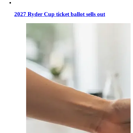
2027 Ryder Cup ticket ballot sells out