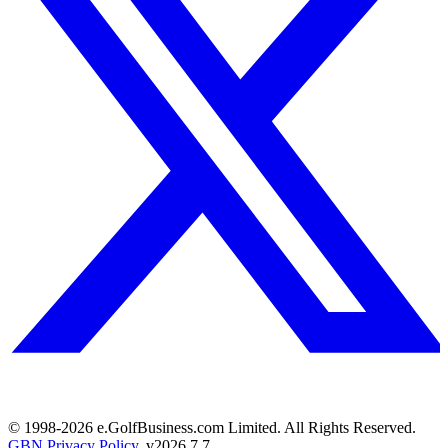
© 1998-
2026
e.GolfBusiness.com Limited. All Rights Reserved.
GBN Privacy Policy
. v
2026.7.7