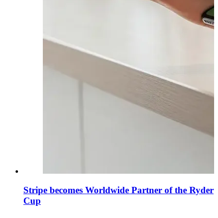
Stripe becomes Worldwide Partner of the Ryder
Cup