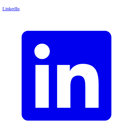
LinkedIn