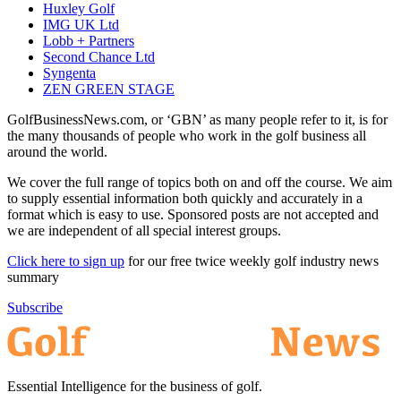
Huxley Golf
IMG UK Ltd
Lobb + Partners
Second Chance Ltd
Syngenta
ZEN GREEN STAGE
GolfBusinessNews.com, or ‘GBN’ as many people refer to it, is for
the many thousands of people who work in the golf business all
around the world.
We cover the full range of topics both on and off the course. We aim
to supply essential information both quickly and accurately in a
format which is easy to use. Sponsored posts are not accepted and
we are independent of all special interest groups.
Click here to sign up
for our free twice weekly golf industry news
summary
Subscribe
Essential Intelligence for the business of golf.