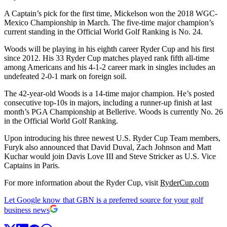
A Captain’s pick for the first time, Mickelson won the 2018 WGC-
Mexico Championship in March. The five-time major champion’s
current standing in the Official World Golf Ranking is No. 24.
Woods will be playing in his eighth career Ryder Cup and his first
since 2012. His 33 Ryder Cup matches played rank fifth all-time
among Americans and his 4-1-2 career mark in singles includes an
undefeated 2-0-1 mark on foreign soil.
The 42-year-old Woods is a 14-time major champion. He’s posted
consecutive top-10s in majors, including a runner-up finish at last
month’s PGA Championship at Bellerive. Woods is currently No. 26
in the Official World Golf Ranking.
Upon introducing his three newest U.S. Ryder Cup Team members,
Furyk also announced that David Duval, Zach Johnson and Matt
Kuchar would join Davis Love III and Steve Stricker as U.S. Vice
Captains in Paris.
For more information about the Ryder Cup, visit
RyderCup.com
Let Google know that GBN is a preferred source for your golf
business news