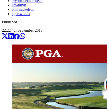
bryson-dechambeau
jim-furyk
phil-mickelson
tiger-woods
Published
22:22
4
th
September
2018