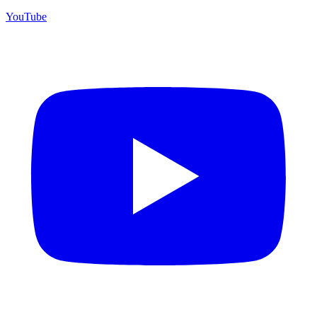
YouTube