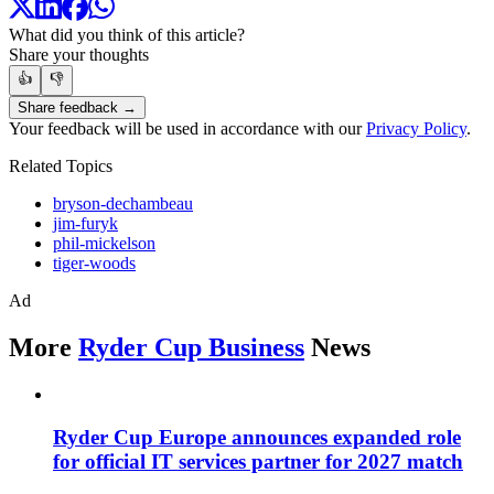
What did you think of this article?
Share your thoughts
👍
👎
Share feedback →
Your feedback will be used in accordance with our
Privacy Policy
.
Related Topics
bryson-dechambeau
jim-furyk
phil-mickelson
tiger-woods
Ad
More
Ryder Cup Business
News
Ryder Cup Europe announces expanded role
for official IT services partner for 2027 match