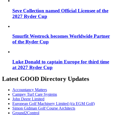
Seve Collection named Official Licensee of the
2027 Ryder Cup
Smurfit Westrock becomes Worldwide Partner
of the Ryder Cup
Luke Donald to captain Europe for third time
at 2027 Ryder Cup
Latest GOOD Directory Updates
Accountancy Matters
Campey Turf Care Systems
John Deere Limited
European Golf Machinery Limited (t/a EGM Golf)
Simon Gidman Golf Course Architects
Ground2Control