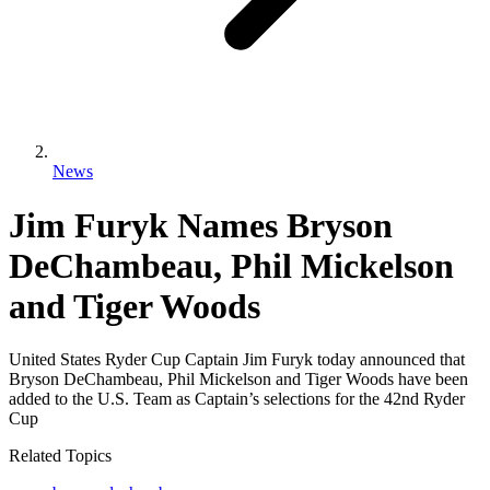
News
Jim Furyk Names Bryson
DeChambeau, Phil Mickelson
and Tiger Woods
United States Ryder Cup Captain Jim Furyk today announced that
Bryson DeChambeau, Phil Mickelson and Tiger Woods have been
added to the U.S. Team as Captain’s selections for the 42nd Ryder
Cup
Related Topics