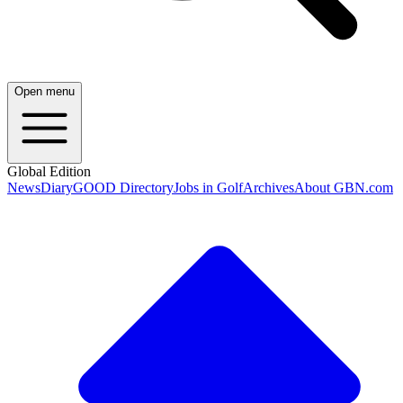
Open menu
Global Edition
News
Diary
GOOD Directory
Jobs in Golf
Archives
About GBN.com