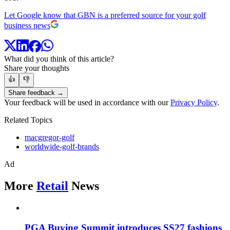
Let Google know that GBN is a preferred source for your golf
business news
What did you think of this article?
Share your thoughts
👍
👎
Share feedback →
Your feedback will be used in accordance with our
Privacy Policy
.
Related Topics
macgregor-golf
worldwide-golf-brands
Ad
More
Retail
News
PGA Buying Summit introduces SS27 fashions