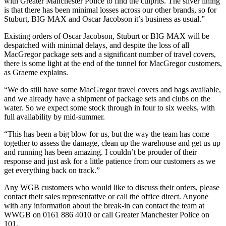
with Greater Manchester Police to find the culprits. The silver lining
is that there has been minimal losses across our other brands, so for
Stuburt, BIG MAX and Oscar Jacobson it’s business as usual.”
Existing orders of Oscar Jacobson, Stuburt or BIG MAX will be
despatched with minimal delays, and despite the loss of all
MacGregor package sets and a significant number of travel covers,
there is some light at the end of the tunnel for MacGregor customers,
as Graeme explains.
“We do still have some MacGregor travel covers and bags available,
and we already have a shipment of package sets and clubs on the
water. So we expect some stock through in four to six weeks, with
full availability by mid-summer.
“This has been a big blow for us, but the way the team has come
together to assess the damage, clean up the warehouse and get us up
and running has been amazing. I couldn’t be prouder of their
response and just ask for a little patience from our customers as we
get everything back on track.”
Any WGB customers who would like to discuss their orders, please
contact their sales representative or call the office direct. Anyone
with any information about the break-in can contact the team at
WWGB on 0161 886 4010 or call Greater Manchester Police on
101.