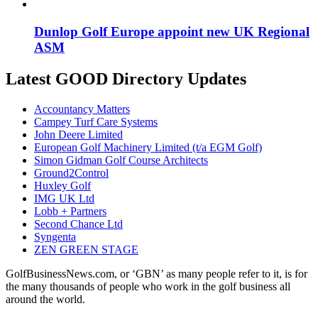
Dunlop Golf Europe appoint new UK Regional
ASM
Latest GOOD Directory Updates
Accountancy Matters
Campey Turf Care Systems
John Deere Limited
European Golf Machinery Limited (t/a EGM Golf)
Simon Gidman Golf Course Architects
Ground2Control
Huxley Golf
IMG UK Ltd
Lobb + Partners
Second Chance Ltd
Syngenta
ZEN GREEN STAGE
GolfBusinessNews.com, or ‘GBN’ as many people refer to it, is for
the many thousands of people who work in the golf business all
around the world.