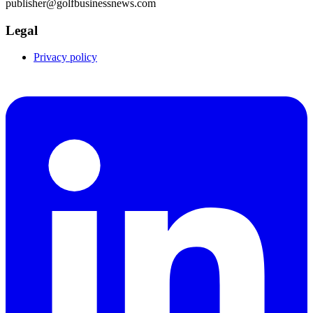
publisher@golfbusinessnews.com
Legal
Privacy policy