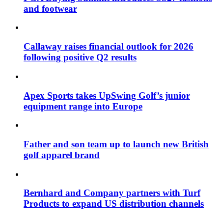
and footwear
Callaway raises financial outlook for 2026
following positive Q2 results
Apex Sports takes UpSwing Golf’s junior
equipment range into Europe
Father and son team up to launch new British
golf apparel brand
Bernhard and Company partners with Turf
Products to expand US distribution channels