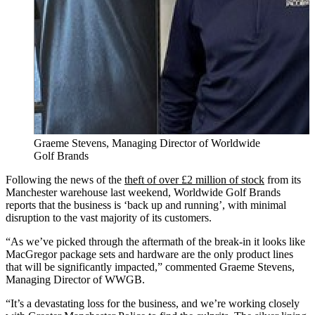
Graeme Stevens, Managing Director of Worldwide
Golf Brands
Following the news of the
theft of over £2 million of stock
from its
Manchester warehouse last weekend, Worldwide Golf Brands
reports that the business is ‘back up and running’, with minimal
disruption to the vast majority of its customers.
“As we’ve picked through the aftermath of the break-in it looks like
MacGregor package sets and hardware are the only product lines
that will be significantly impacted,” commented Graeme Stevens,
Managing Director of WWGB.
“It’s a devastating loss for the business, and we’re working closely