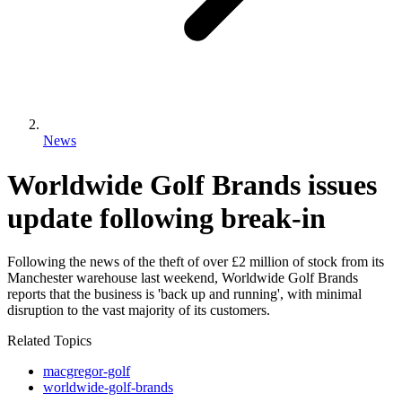
News
Worldwide Golf Brands issues
update following break-in
Following the news of the theft of over £2 million of stock from its
Manchester warehouse last weekend, Worldwide Golf Brands
reports that the business is 'back up and running', with minimal
disruption to the vast majority of its customers.
Related Topics
macgregor-golf
worldwide-golf-brands