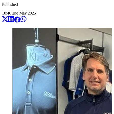
Published
10:46
2
nd
May
2025