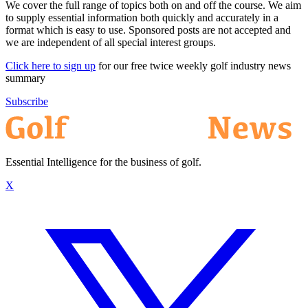
We cover the full range of topics both on and off the course. We aim
to supply essential information both quickly and accurately in a
format which is easy to use. Sponsored posts are not accepted and
we are independent of all special interest groups.
Click here to sign up
for our free twice weekly golf industry news
summary
Subscribe
Essential Intelligence for the business of golf.
X