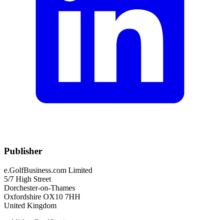
Publisher
e.GolfBusiness.com Limited
5/7 High Street
Dorchester-on-Thames
Oxfordshire OX10 7HH
United Kingdom