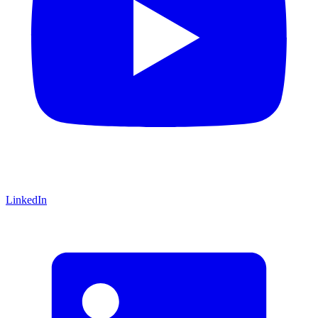
LinkedIn