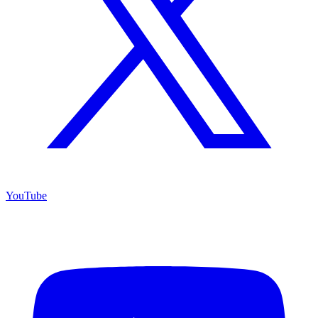
YouTube