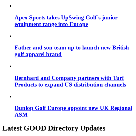
Apex Sports takes UpSwing Golf’s junior
equipment range into Europe
Father and son team up to launch new British
golf apparel brand
Bernhard and Company partners with Turf
Products to expand US distribution channels
Dunlop Golf Europe appoint new UK Regional
ASM
Latest GOOD Directory Updates