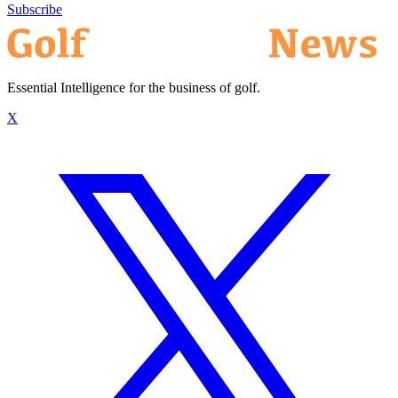
Subscribe
Essential Intelligence for the business of golf.
X