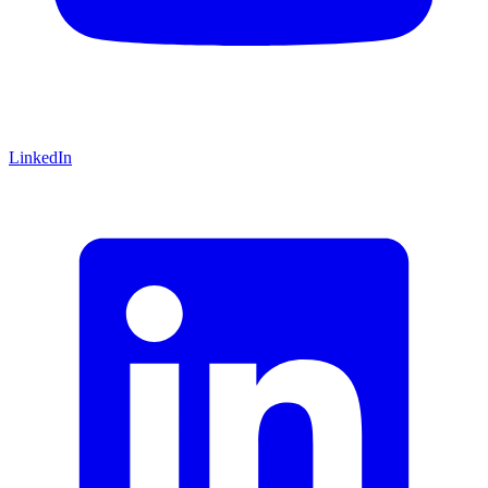
LinkedIn