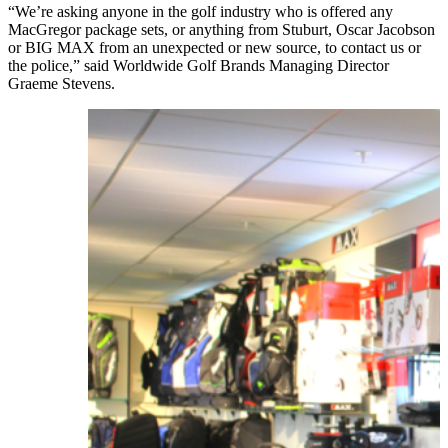
“We’re asking anyone in the golf industry who is offered any
MacGregor package sets, or anything from Stuburt, Oscar Jacobson
or BIG MAX from an unexpected or new source, to contact us or
the police,” said Worldwide Golf Brands Managing Director
Graeme Stevens.