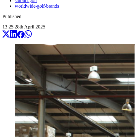
stuburt-golf
worldwide-golf-brands
Published
13:25
28
th
April
2025