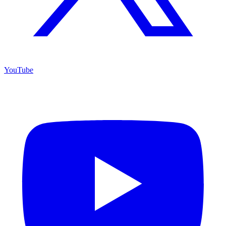
YouTube