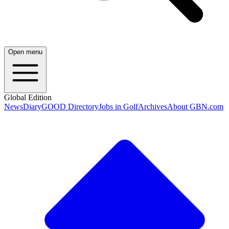
Open menu
Global Edition
News
Diary
GOOD Directory
Jobs in Golf
Archives
About GBN.com