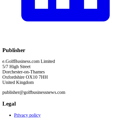
Publisher
e.GolfBusiness.com Limited
5/7 High Street
Dorchester-on-Thames
Oxfordshire OX10 7HH
United Kingdom
publisher@golfbusinessnews.com
Legal
Privacy policy