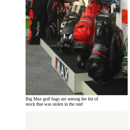
Big Max golf bags are among the list of
stock that was stolen in the raid