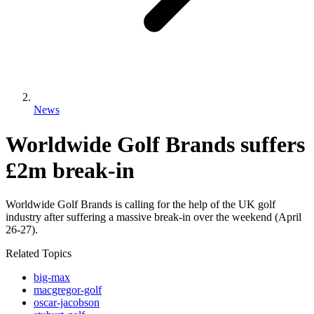
News
Worldwide Golf Brands suffers
£2m break-in
Worldwide Golf Brands is calling for the help of the UK golf
industry after suffering a massive break-in over the weekend (April
26-27).
Related Topics
big-max
macgregor-golf
oscar-jacobson