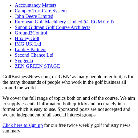
Accountancy Matters
Campey Turf Care Systems
John Deere Limited
European Golf Machinery Limited (t/a EGM Golf)
Simon Gidman Golf Course Architects
Ground2Control
Huxley Golf
IMG UK Ltd
Lobb + Partners
Second Chance Ltd
Syngenta
ZEN GREEN STAGE
GolfBusinessNews.com, or ‘GBN’ as many people refer to it, is for
the many thousands of people who work in the golf business all
around the world.
We cover the full range of topics both on and off the course. We aim
to supply essential information both quickly and accurately in a
format which is easy to use. Sponsored posts are not accepted and
we are independent of all special interest groups.
Click here to sign up
for our free twice weekly golf industry news
summary