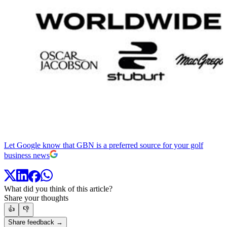
Let Google know that GBN is a preferred source for your golf
business news
What did you think of this article?
Share your thoughts
👍
👎
Share feedback →