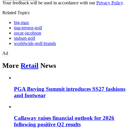
Your feedback will be used in accordance with our
Privacy Policy
.
Related Topics
big-max
macgregor-golf
oscar-jacobson
stuburt-golf
worldwide-golf-brands
Ad
More
Retail
News
PGA Buying Summit introduces SS27 fashions
and footwear
Callaway raises financial outlook for 2026
following positive Q2 results