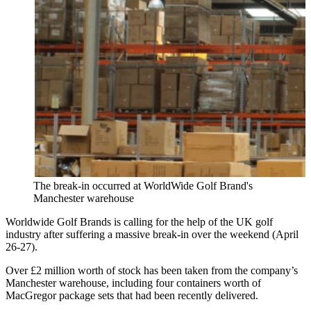
The break-in occurred at WorldWide Golf Brand's
Manchester warehouse
Worldwide Golf Brands is calling for the help of the UK golf
industry after suffering a massive break-in over the weekend (April
26-27).
Over £2 million worth of stock has been taken from the company’s
Manchester warehouse, including four containers worth of
MacGregor package sets that had been recently delivered.