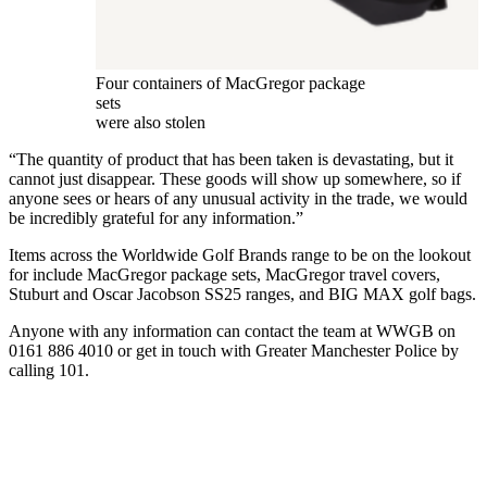
Four containers of MacGregor package
sets
were also stolen
“The quantity of product that has been taken is devastating, but it
cannot just disappear. These goods will show up somewhere, so if
anyone sees or hears of any unusual activity in the trade, we would
be incredibly grateful for any information.”
Items across the Worldwide Golf Brands range to be on the lookout
for include MacGregor package sets, MacGregor travel covers,
Stuburt and Oscar Jacobson SS25 ranges, and BIG MAX golf bags.
Anyone with any information can contact the team at WWGB on
0161 886 4010 or get in touch with Greater Manchester Police by
calling 101.