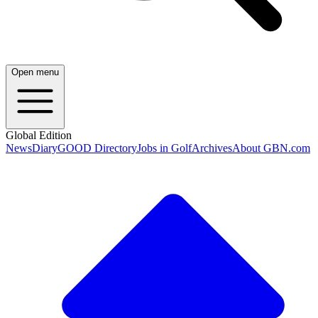
Open menu
Global Edition
News
Diary
GOOD Directory
Jobs in Golf
Archives
About GBN.com