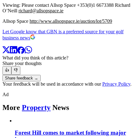
Viewing: Please contact Allsop Space +353(0)1 6673388 Richard
O’Neill
richard@allsopspace.ie
Allsop Space
http://www.allsopspace.ie/auction/lot/5709
Let Google know that GBN is a preferred source for your golf
business news
What did you think of this article?
Share your thoughts
👍
👎
Share feedback →
Your feedback will be used in accordance with our
Privacy Policy
.
Ad
More
Property
News
Forest Hill comes to market following major