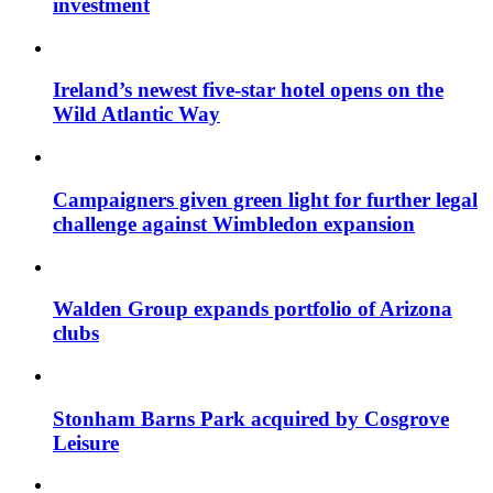
investment
Ireland’s newest five-star hotel opens on the
Wild Atlantic Way
Campaigners given green light for further legal
challenge against Wimbledon expansion
Walden Group expands portfolio of Arizona
clubs
Stonham Barns Park acquired by Cosgrove
Leisure