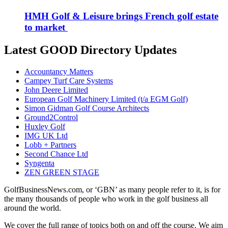
HMH Golf & Leisure brings French golf estate
to market
Latest GOOD Directory Updates
Accountancy Matters
Campey Turf Care Systems
John Deere Limited
European Golf Machinery Limited (t/a EGM Golf)
Simon Gidman Golf Course Architects
Ground2Control
Huxley Golf
IMG UK Ltd
Lobb + Partners
Second Chance Ltd
Syngenta
ZEN GREEN STAGE
GolfBusinessNews.com, or ‘GBN’ as many people refer to it, is for
the many thousands of people who work in the golf business all
around the world.
We cover the full range of topics both on and off the course. We aim