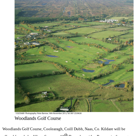
Woodlands Golf Course
Woodlands Golf Course, Coolearagh, Coill Dubh, Naas, Co. Kildare will be
th