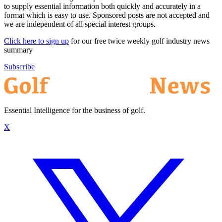
to supply essential information both quickly and accurately in a
format which is easy to use. Sponsored posts are not accepted and
we are independent of all special interest groups.
Click here to sign up
for our free twice weekly golf industry news
summary
Subscribe
Essential Intelligence for the business of golf.
X