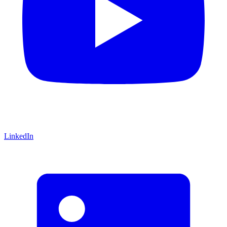
LinkedIn