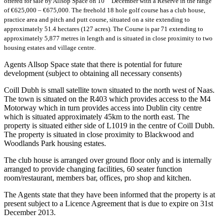
offered for sale by Allsop Space on 10
December with a Reserve in the range
of €625,000 – €675,000. The freehold 18 hole golf course has a club house,
practice area and pitch and putt course, situated on a site extending to
approximately 51.4 hectares (127 acres). The Course is par 71 extending to
approximately 5,877 metres in length and is situated in close proximity to two
housing estates and village centre.
Agents Allsop Space state that there is potential for future
development (subject to obtaining all necessary consents)
Coill Dubh is small satellite town situated to the north west of Naas.
The town is situated on the R403 which provides access to the M4
Motorway which in turn provides access into Dublin city centre
which is situated approximately 45km to the north east. The
property is situated either side of L1019 in the centre of Coill Dubh.
The property is situated in close proximity to Blackwood and
Woodlands Park housing estates.
The club house is arranged over ground floor only and is internally
arranged to provide changing facilities, 60 seater function
room/restaurant, members bar, offices, pro shop and kitchen.
The Agents state that they have been informed that the property is at
present subject to a Licence Agreement that is due to expire on 31st
December 2013.