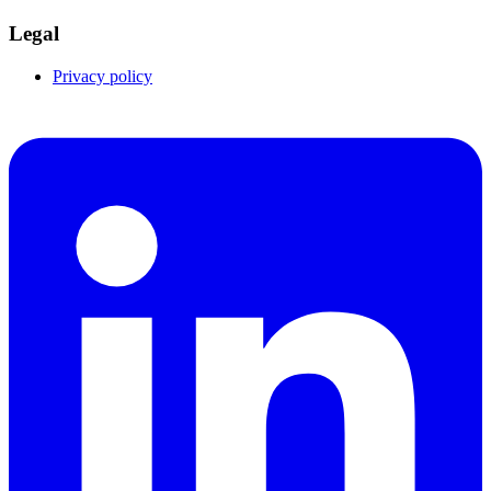
Legal
Privacy policy