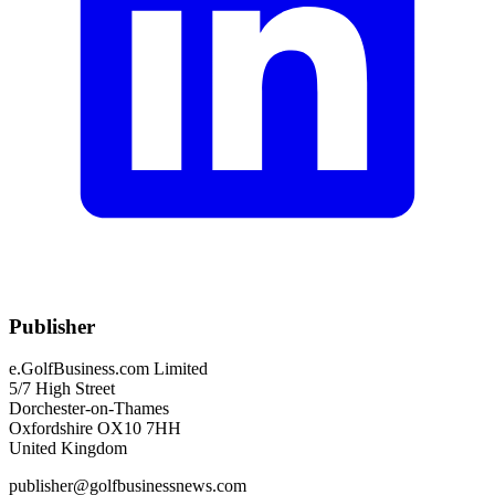
Publisher
e.GolfBusiness.com Limited
5/7 High Street
Dorchester-on-Thames
Oxfordshire OX10 7HH
United Kingdom
publisher@golfbusinessnews.com