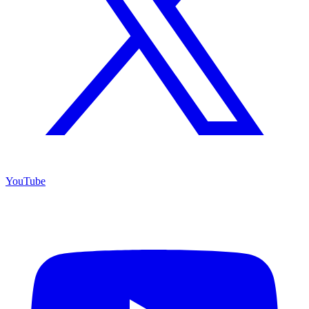
YouTube