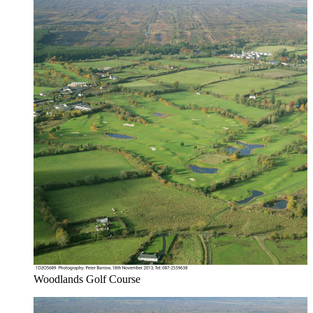
Woodlands Golf Course