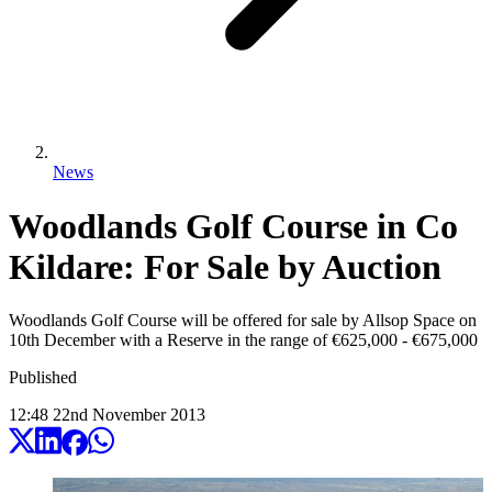
News
Woodlands Golf Course in Co
Kildare: For Sale by Auction
Woodlands Golf Course will be offered for sale by Allsop Space on
10th December with a Reserve in the range of €625,000 - €675,000
Published
12:48
22
nd
November
2013