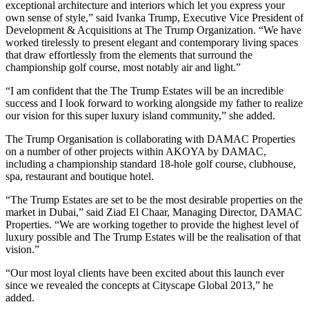
exceptional architecture and interiors which let you express your
own sense of style,” said Ivanka Trump, Executive Vice President of
Development & Acquisitions at The Trump Organization. “We have
worked tirelessly to present elegant and contemporary living spaces
that draw effortlessly from the elements that surround the
championship golf course, most notably air and light.”
“I am confident that the The Trump Estates will be an incredible
success and I look forward to working alongside my father to realize
our vision for this super luxury island community,” she added.
The Trump Organisation is collaborating with DAMAC Properties
on a number of other projects within AKOYA by DAMAC,
including a championship standard 18-hole golf course, clubhouse,
spa, restaurant and boutique hotel.
“The Trump Estates are set to be the most desirable properties on the
market in Dubai,” said Ziad El Chaar, Managing Director, DAMAC
Properties. “We are working together to provide the highest level of
luxury possible and The Trump Estates will be the realisation of that
vision.”
“Our most loyal clients have been excited about this launch ever
since we revealed the concepts at Cityscape Global 2013,” he
added.