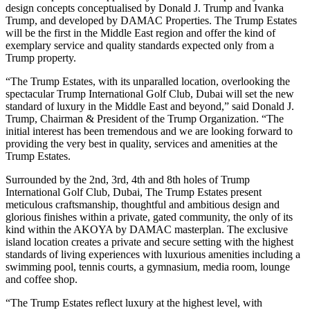
design concepts conceptualised by Donald J. Trump and Ivanka
Trump, and developed by DAMAC Properties. The Trump Estates
will be the first in the Middle East region and offer the kind of
exemplary service and quality standards expected only from a
Trump property.
“The Trump Estates, with its unparalled location, overlooking the
spectacular Trump International Golf Club, Dubai will set the new
standard of luxury in the Middle East and beyond,” said Donald J.
Trump, Chairman & President of the Trump Organization. “The
initial interest has been tremendous and we are looking forward to
providing the very best in quality, services and amenities at the
Trump Estates.
Surrounded by the 2nd, 3rd, 4th and 8th holes of Trump
International Golf Club, Dubai, The Trump Estates present
meticulous craftsmanship, thoughtful and ambitious design and
glorious finishes within a private, gated community, the only of its
kind within the AKOYA by DAMAC masterplan. The exclusive
island location creates a private and secure setting with the highest
standards of living experiences with luxurious amenities including a
swimming pool, tennis courts, a gymnasium, media room, lounge
and coffee shop.
“The Trump Estates reflect luxury at the highest level, with