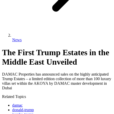
News
The First Trump Estates in the
Middle East Unveiled
DAMAC Properties has announced sales on the highly anticipated
Trump Estates – a limited edition collection of more than 100 luxury
villas set within the AKOYA by DAMAC master development in
Dubai
Related Topics
damac
donald-trump