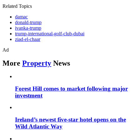
Related Topics
damac
donald-trump
ivanka-trump
trump-international-golf-club-dubai
ziad-el-chaar
Ad
More
Property
News
Forest Hill comes to market following major
investment
Ireland’s newest five-star hotel opens on the
Wild Atlantic Way