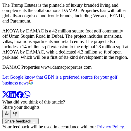
The Trump Estates is the pinnacle of luxury branded living and
complements the collaborations DAMAC Properties has with other
globally-recognised and iconic brands, including Versace, FENDI,
and Paramount.
AKOYA by DAMAC is a 42 million square foot golf community
off Umm Suqeim Road in Dubai. The project includes mansions,
villas, luxurious apartments and retail centre. The project also
includes a 14 million sq ft extension to the original 28 million sq ft at
AKOYA by DAMAC, with a dedicated 4.3 million sq ft of open
parkland, which will be a first-of-its-kind development in the region.
DAMAC Properties
www.damacproperties.com
Let Google know that GBN is a preferred source for your golf
business news
What did you think of this article?
Share your thoughts
👍
👎
Share feedback →
Your feedback will be used in accordance with our
Privacy Policy
.