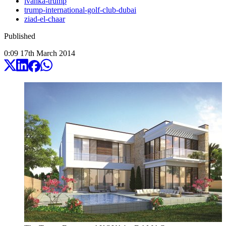
ivanka-trump
trump-international-golf-club-dubai
ziad-el-chaar
Published
0:09
17
th
March
2014