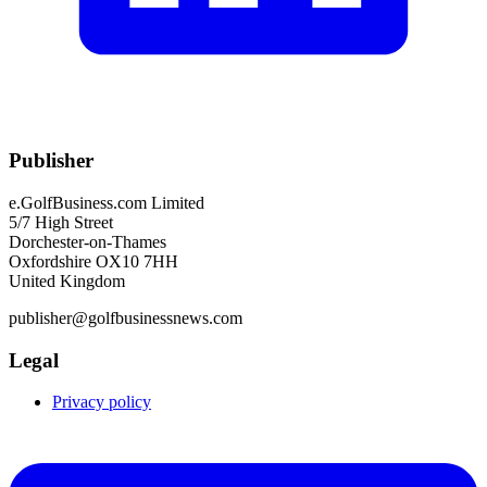
Publisher
e.GolfBusiness.com Limited
5/7 High Street
Dorchester-on-Thames
Oxfordshire OX10 7HH
United Kingdom
publisher@golfbusinessnews.com
Legal
Privacy policy