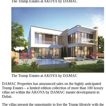
The Trump Estates at AKOYA by DAMAC
The Trump Estates at AKOYA by DAMAC
DAMAC Properties has announced sales on the highly anticipated
Trump Estates – a limited edition collection of more than 100 luxury
villas set within the AKOYA by DAMAC master development in
Dubai.
The villas present the opportunity to live the Trump lifestyle with the