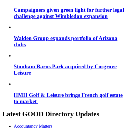
Campaigners given green light for further legal
challenge against Wimbledon expansion
Walden Group expands portfolio of Arizona
clubs
Stonham Barns Park acquired by Cosgrove
Leisure
HMH Golf & Leisure brings French golf estate
to market
Latest GOOD Directory Updates
Accountancy Matters