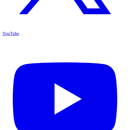
YouTube