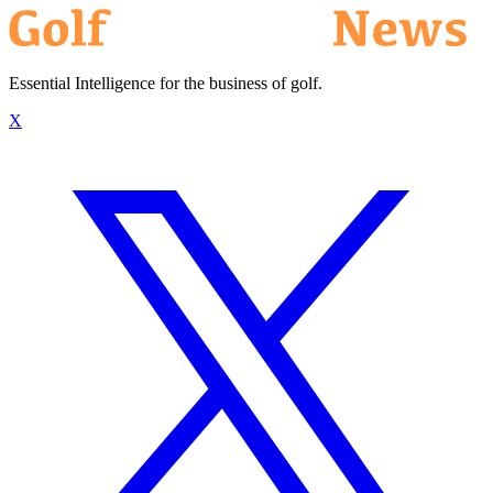
Essential Intelligence for the business of golf.
X