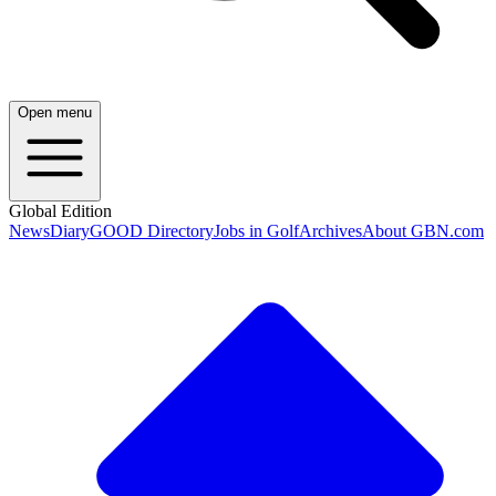
Open menu
Global Edition
News
Diary
GOOD Directory
Jobs in Golf
Archives
About GBN.com