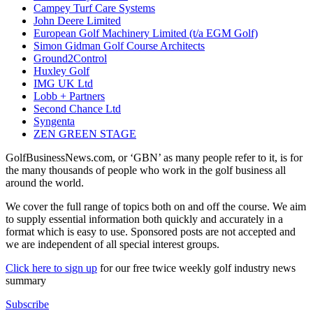
Campey Turf Care Systems
John Deere Limited
European Golf Machinery Limited (t/a EGM Golf)
Simon Gidman Golf Course Architects
Ground2Control
Huxley Golf
IMG UK Ltd
Lobb + Partners
Second Chance Ltd
Syngenta
ZEN GREEN STAGE
GolfBusinessNews.com, or ‘GBN’ as many people refer to it, is for
the many thousands of people who work in the golf business all
around the world.
We cover the full range of topics both on and off the course. We aim
to supply essential information both quickly and accurately in a
format which is easy to use. Sponsored posts are not accepted and
we are independent of all special interest groups.
Click here to sign up
for our free twice weekly golf industry news
summary
Subscribe