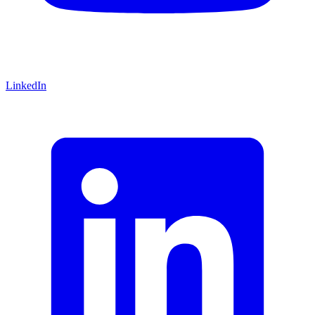
LinkedIn