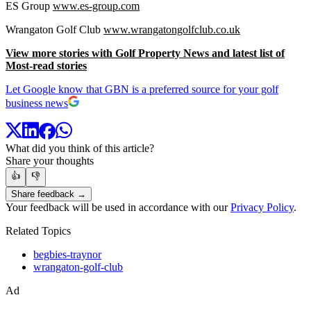
ES Group
www.es-group.com
Wrangaton Golf Club
www.wrangatongolfclub.co.uk
View more stories with Golf Property News and latest list of
Most-read stories
Let Google know that GBN is a preferred source for your golf
business news
What did you think of this article?
Share your thoughts
👍
👎
Share feedback →
Your feedback will be used in accordance with our
Privacy Policy
.
Related Topics
begbies-traynor
wrangaton-golf-club
Ad