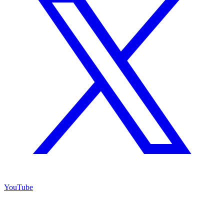
YouTube