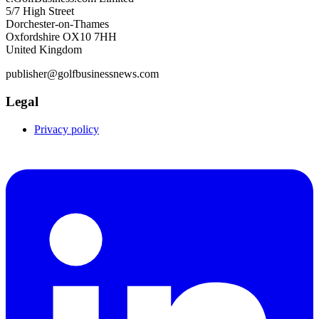
5/7 High Street
Dorchester-on-Thames
Oxfordshire OX10 7HH
United Kingdom
publisher@golfbusinessnews.com
Legal
Privacy policy