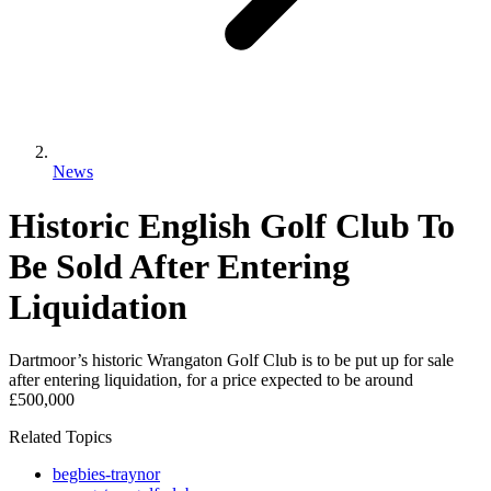
News
Historic English Golf Club To
Be Sold After Entering
Liquidation
Dartmoor’s historic Wrangaton Golf Club is to be put up for sale
after entering liquidation, for a price expected to be around
£500,000
Related Topics
begbies-traynor