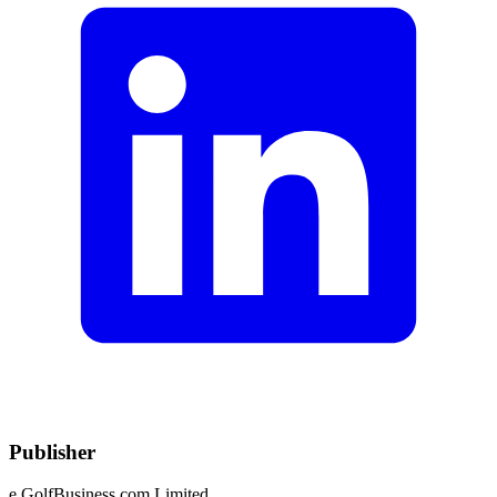
Publisher
e.GolfBusiness.com Limited