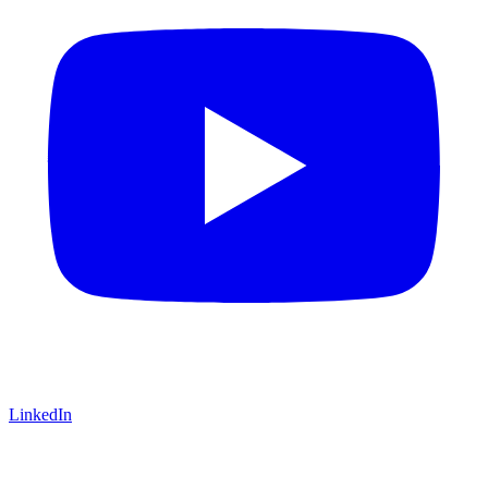
LinkedIn