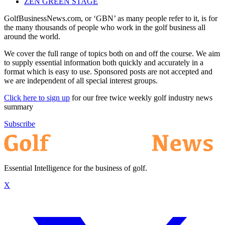
ZEN GREEN STAGE
GolfBusinessNews.com, or ‘GBN’ as many people refer to it, is for
the many thousands of people who work in the golf business all
around the world.
We cover the full range of topics both on and off the course. We aim
to supply essential information both quickly and accurately in a
format which is easy to use. Sponsored posts are not accepted and
we are independent of all special interest groups.
Click here to sign up
for our free twice weekly golf industry news
summary
Subscribe
Essential Intelligence for the business of golf.
X