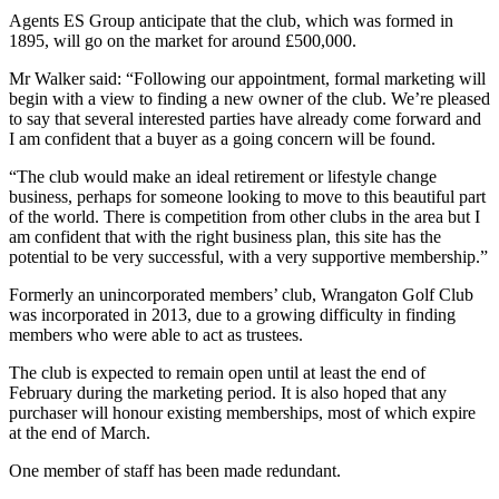
Agents ES Group anticipate that the club, which was formed in
1895, will go on the market for around £500,000.
Mr Walker said: “Following our appointment, formal marketing will
begin with a view to finding a new owner of the club. We’re pleased
to say that several interested parties have already come forward and
I am confident that a buyer as a going concern will be found.
“The club would make an ideal retirement or lifestyle change
business, perhaps for someone looking to move to this beautiful part
of the world. There is competition from other clubs in the area but I
am confident that with the right business plan, this site has the
potential to be very successful, with a very supportive membership.”
Formerly an unincorporated members’ club, Wrangaton Golf Club
was incorporated in 2013, due to a growing difficulty in finding
members who were able to act as trustees.
The club is expected to remain open until at least the end of
February during the marketing period. It is also hoped that any
purchaser will honour existing memberships, most of which expire
at the end of March.
One member of staff has been made redundant.