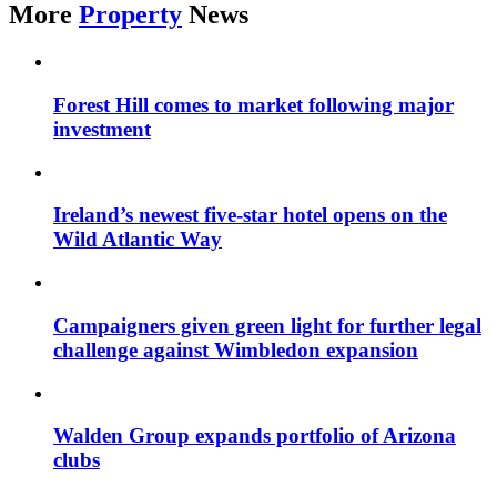
More
Property
News
Forest Hill comes to market following major
investment
Ireland’s newest five-star hotel opens on the
Wild Atlantic Way
Campaigners given green light for further legal
challenge against Wimbledon expansion
Walden Group expands portfolio of Arizona
clubs