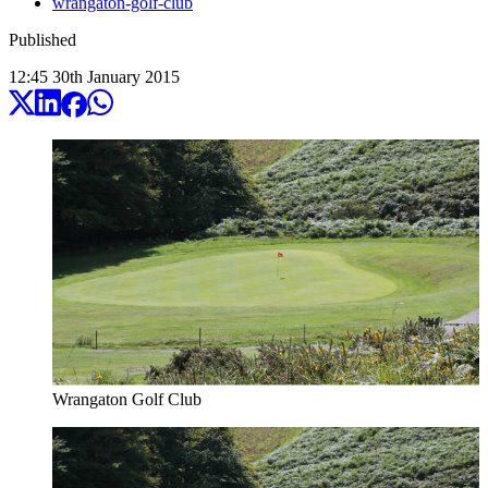
wrangaton-golf-club
Published
12:45
30
th
January
2015
Wrangaton Golf Club