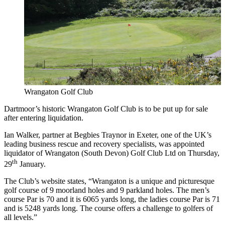
Wrangaton Golf Club
Dartmoor’s historic Wrangaton Golf Club is to be put up for sale
after entering liquidation.
Ian Walker, partner at Begbies Traynor in Exeter, one of the UK’s
leading business rescue and recovery specialists, was appointed
liquidator of Wrangaton (South Devon) Golf Club Ltd on Thursday,
th
29
January.
The Club’s website states, “Wrangaton is a unique and picturesque
golf course of 9 moorland holes and 9 parkland holes. The men’s
course Par is 70 and it is 6065 yards long, the ladies course Par is 71
and is 5248 yards long. The course offers a challenge to golfers of
all levels.”