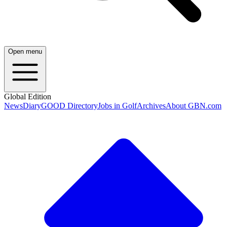
Open menu
Global Edition
News
Diary
GOOD Directory
Jobs in Golf
Archives
About GBN.com