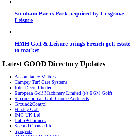
Stonham Barns Park acquired by Cosgrove
Leisure
HMH Golf & Leisure brings French golf estate
to market
Latest GOOD Directory Updates
Accountancy Matters
Campey Turf Care Systems
John Deere Limited
European Golf Machinery Limited (t/a EGM Golf)
Simon Gidman Golf Course Architects
Ground2Control
Huxley Golf
IMG UK Ltd
Lobb + Partners
Second Chance Ltd
Syngenta