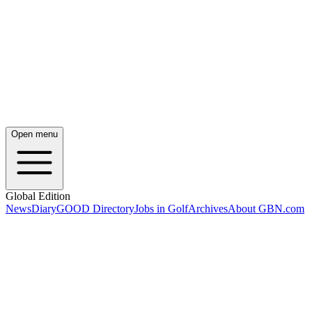
Open menu
Global Edition
News
Diary
GOOD Directory
Jobs in Golf
Archives
About GBN.com