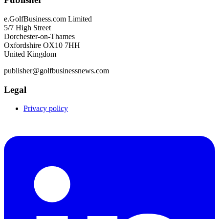
e.GolfBusiness.com Limited
5/7 High Street
Dorchester-on-Thames
Oxfordshire OX10 7HH
United Kingdom
publisher@golfbusinessnews.com
Legal
Privacy policy