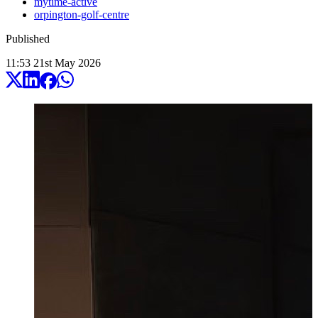
mytime-active
orpington-golf-centre
Published
11:53
21
st
May
2026