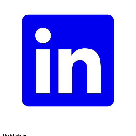
Publisher