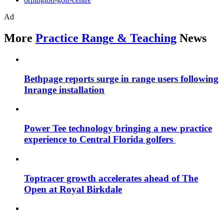
Ad
More
Practice Range & Teaching
News
Bethpage reports surge in range users following
Inrange installation
Power Tee technology bringing a new practice
experience to Central Florida golfers
Toptracer growth accelerates ahead of The
Open at Royal Birkdale