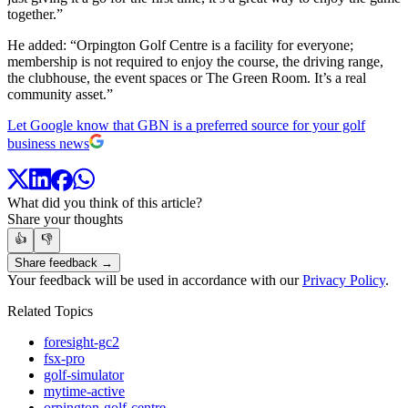
together.”
He added: “Orpington Golf Centre is a facility for everyone;
membership is not required to enjoy the course, the driving range,
the clubhouse, the event spaces or The Green Room. It’s a real
community asset.”
Let Google know that GBN is a preferred source for your golf
business news
What did you think of this article?
Share your thoughts
👍
👎
Share feedback →
Your feedback will be used in accordance with our
Privacy Policy
.
Related Topics
foresight-gc2
fsx-pro
golf-simulator
mytime-active
orpington-golf-centre