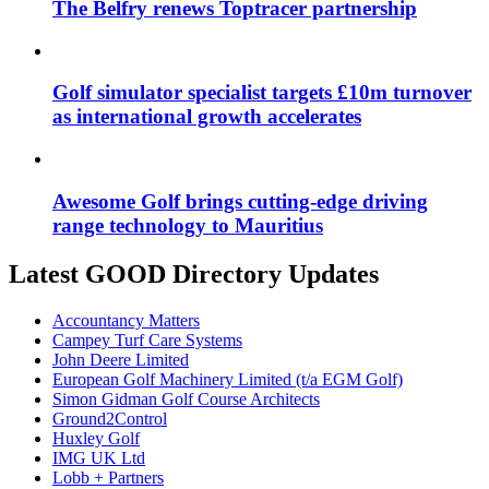
The Belfry renews Toptracer partnership
Golf simulator specialist targets £10m turnover
as international growth accelerates
Awesome Golf brings cutting-edge driving
range technology to Mauritius
Latest GOOD Directory Updates
Accountancy Matters
Campey Turf Care Systems
John Deere Limited
European Golf Machinery Limited (t/a EGM Golf)
Simon Gidman Golf Course Architects
Ground2Control
Huxley Golf
IMG UK Ltd
Lobb + Partners