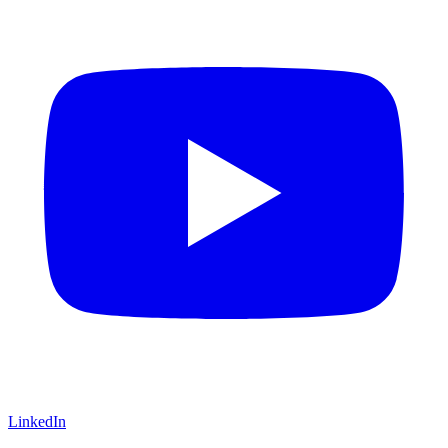
LinkedIn