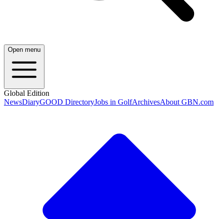
Open menu
Global Edition
News
Diary
GOOD Directory
Jobs in Golf
Archives
About GBN.com