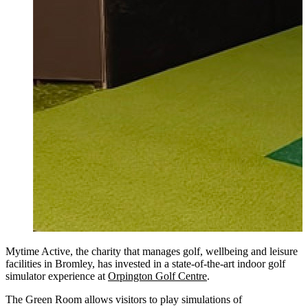
Mytime Active, the charity that manages golf, wellbeing and leisure
facilities in Bromley, has invested in a state-of-the-art indoor golf
simulator experience at
Orpington Golf Centre
.
The Green Room allows visitors to play simulations of