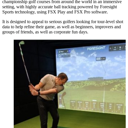
championship golf courses from around the world in an immersive
setting, with highly accurate ball tracking powered by Foresight
Sports technology, using FSX Play and FSX Pro software.
It is designed to appeal to serious golfers looking for tour-level shot
data to help refine their game, as well as beginners, improvers and
groups of friends, as well as corporate fun days.