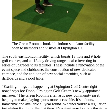
The Green Room is bookable indoor simulator facility
open to members and visitors at Orpington GC
The south-east London facility, which boasts 18-hole and 9-hole
golf courses, and an 18-bay driving range, is also investing in a
series of upgrades to its facilities. These include a renovation of the
event space and clubhouse, the construction of new dedicated
entrance, and the addition of new social amenities, such as
dartboards and a pool table.
“Exciting things are happening at Orpington Golf Centre right
now,” says Joe Dobb, Orpington Golf Centre’s newly appointed
manager. “The Green Room is a fantastic new community asset,
helping to make playing sports more accessible. It’s indoors,
immersive and available all year round. Whether you’re a regular or
just giving it a go for the first time, it’s a great way to enjoy the game