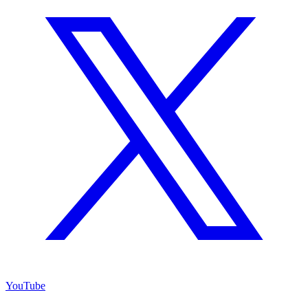
YouTube