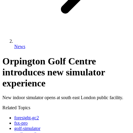
News
Orpington Golf Centre
introduces new simulator
experience
New indoor simulator opens at south east London public facility.
Related Topics
foresight-gc2
fsx-pro
golf-simulator