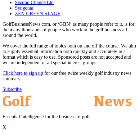
Second Chance Ltd
Syngenta
ZEN GREEN STAGE
GolfBusinessNews.com, or ‘GBN’ as many people refer to it, is for
the many thousands of people who work in the golf business all
around the world.
We cover the full range of topics both on and off the course. We aim
to supply essential information both quickly and accurately in a
format which is easy to use. Sponsored posts are not accepted and
we are independent of all special interest groups.
Click here to sign up
for our free twice weekly golf industry news
summary
Subscribe
Essential Intelligence for the business of golf.
X