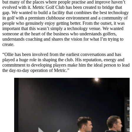
but many of the places where people practise and improve haven’t
evolved with it. Metric Golf Club has been created to bridge that
gap. We wanted to build a facility that combines the best technology
in golf with a premium clubhouse environment and a community of
people who genuinely enjoy getting better. From the outset, it was
important that this wasn’t simply a technology venue. We wanted
someone at the heart of the business who understands golfers,
understands coaching and shares the vision for what I’m trying to
create.
“Ollie has been involved from the earliest conversations and has
played a huge role in shaping the club. His reputation, energy and
commitment to developing players make him the ideal person to lead
the day-to-day operation of Metric.”