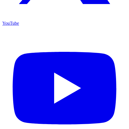
YouTube