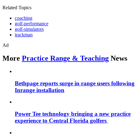
Related Topics
coaching
golf-performance
golf-simulators
trackman
Ad
More
Practice Range & Teaching
News
Bethpage reports surge in range users following
Inrange installation
Power Tee technology bringing a new practice
experience to Central Florida golfers