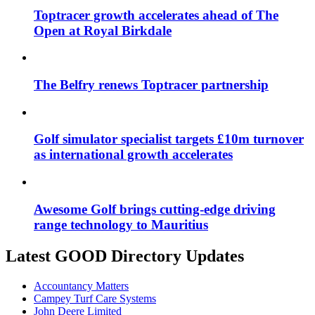
Toptracer growth accelerates ahead of The
Open at Royal Birkdale
The Belfry renews Toptracer partnership
Golf simulator specialist targets £10m turnover
as international growth accelerates
Awesome Golf brings cutting-edge driving
range technology to Mauritius
Latest GOOD Directory Updates
Accountancy Matters
Campey Turf Care Systems
John Deere Limited