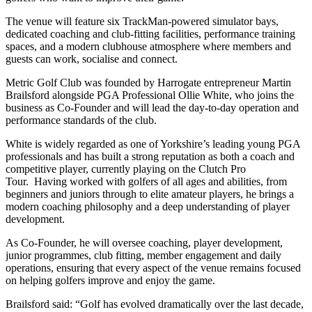
The venue will feature six TrackMan-powered simulator bays,
dedicated coaching and club-fitting facilities, performance training
spaces, and a modern clubhouse atmosphere where members and
guests can work, socialise and connect.
Metric Golf Club was founded by Harrogate entrepreneur Martin
Brailsford alongside PGA Professional Ollie White, who joins the
business as Co-Founder and will lead the day-to-day operation and
performance standards of the club.
White is widely regarded as one of Yorkshire’s leading young PGA
professionals and has built a strong reputation as both a coach and
competitive player, currently playing on the Clutch Pro
Tour. Having worked with golfers of all ages and abilities, from
beginners and juniors through to elite amateur players, he brings a
modern coaching philosophy and a deep understanding of player
development.
As Co-Founder, he will oversee coaching, player development,
junior programmes, club fitting, member engagement and daily
operations, ensuring that every aspect of the venue remains focused
on helping golfers improve and enjoy the game.
Brailsford said: “Golf has evolved dramatically over the last decade,