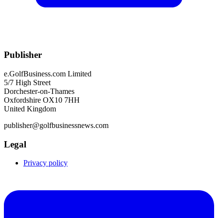
Publisher
e.GolfBusiness.com Limited
5/7 High Street
Dorchester-on-Thames
Oxfordshire OX10 7HH
United Kingdom
publisher@golfbusinessnews.com
Legal
Privacy policy