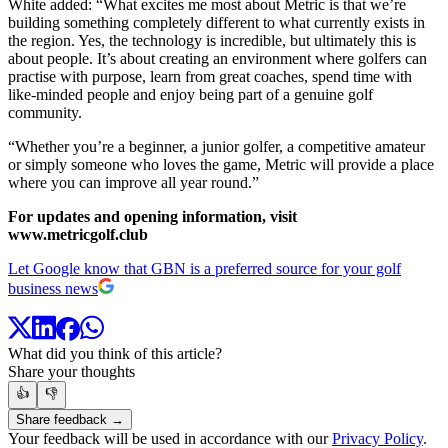
White added: “What excites me most about Metric is that we’re
building something completely different to what currently exists in
the region. Yes, the technology is incredible, but ultimately this is
about people. It’s about creating an environment where golfers can
practise with purpose, learn from great coaches, spend time with
like-minded people and enjoy being part of a genuine golf
community.
“Whether you’re a beginner, a junior golfer, a competitive amateur
or simply someone who loves the game, Metric will provide a place
where you can improve all year round.”
For updates and opening information, visit
www.metricgolf.club
Let Google know that GBN is a preferred source for your golf
business news
What did you think of this article?
Share your thoughts
👍
👎
Share feedback →
Your feedback will be used in accordance with our
Privacy Policy
.