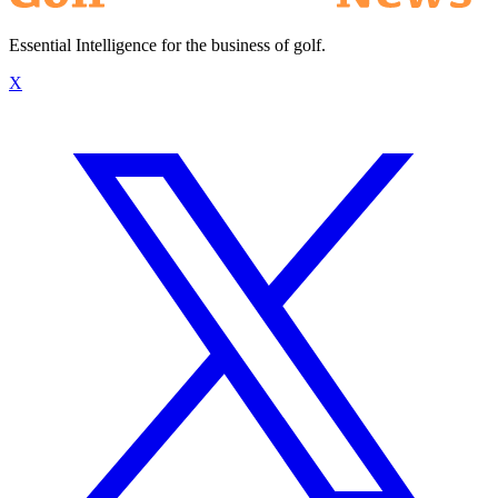
Essential Intelligence for the business of golf.
X