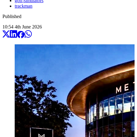
golf-simulators
trackman
Published
10:54
4
th
June
2026