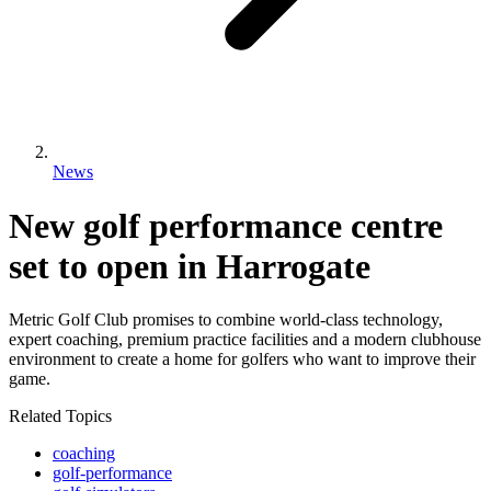
News
New golf performance centre
set to open in Harrogate
Metric Golf Club promises to combine world-class technology,
expert coaching, premium practice facilities and a modern clubhouse
environment to create a home for golfers who want to improve their
game.
Related Topics
coaching
golf-performance