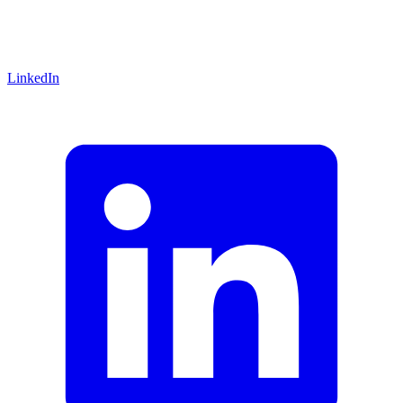
LinkedIn