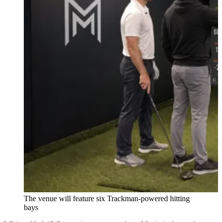
The venue will feature six Trackman-powered hitting
bays