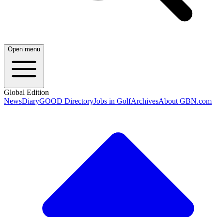
Open menu
Global Edition
News
Diary
GOOD Directory
Jobs in Golf
Archives
About GBN.com