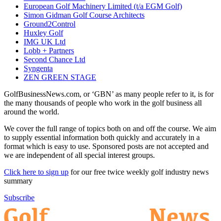
European Golf Machinery Limited (t/a EGM Golf)
Simon Gidman Golf Course Architects
Ground2Control
Huxley Golf
IMG UK Ltd
Lobb + Partners
Second Chance Ltd
Syngenta
ZEN GREEN STAGE
GolfBusinessNews.com, or ‘GBN’ as many people refer to it, is for
the many thousands of people who work in the golf business all
around the world.
We cover the full range of topics both on and off the course. We aim
to supply essential information both quickly and accurately in a
format which is easy to use. Sponsored posts are not accepted and
we are independent of all special interest groups.
Click here to sign up
for our free twice weekly golf industry news
summary
Subscribe