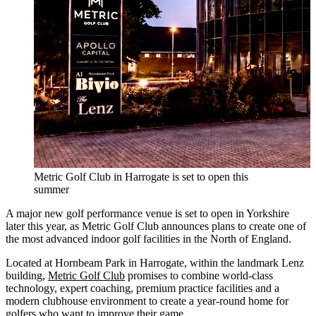
Metric Golf Club in Harrogate is set to open this
summer
A major new golf performance venue is set to open in Yorkshire
later this year, as Metric Golf Club announces plans to create one of
the most advanced indoor golf facilities in the North of England.
Located at Hornbeam Park in Harrogate, within the landmark Lenz
building,
Metric Golf Club
promises to combine world-class
technology, expert coaching, premium practice facilities and a
modern clubhouse environment to create a year-round home for
golfers who want to improve their game.