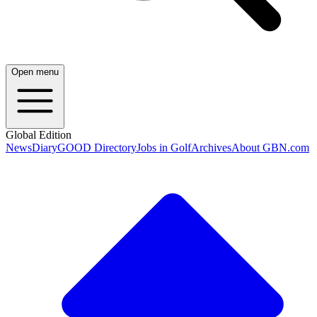
Open menu
Global Edition
News
Diary
GOOD Directory
Jobs in Golf
Archives
About GBN.com