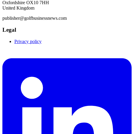
Oxfordshire OX10 7HH
United Kingdom
publisher@golfbusinessnews.com
Legal
Privacy policy