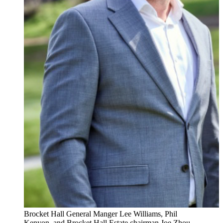
Brocket Hall General Manger Lee Williams, Phil
Kenyon, and Brocket Hall Estate chairman Joe Zhou