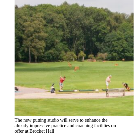
The new putting studio will serve to enhance the
already impressive practice and coaching facilities on
offer at Brocket Hall