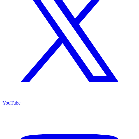
YouTube