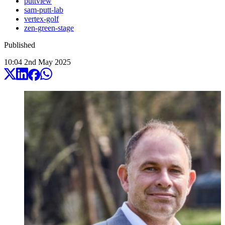
puttview
sam-putt-lab
vertex-golf
zen-green-stage
Published
10:04
2
nd
May
2025