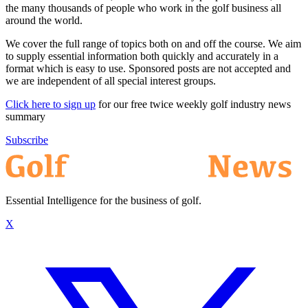
the many thousands of people who work in the golf business all
around the world.
We cover the full range of topics both on and off the course. We aim
to supply essential information both quickly and accurately in a
format which is easy to use. Sponsored posts are not accepted and
we are independent of all special interest groups.
Click here to sign up
for our free twice weekly golf industry news
summary
Subscribe
Essential Intelligence for the business of golf.
X