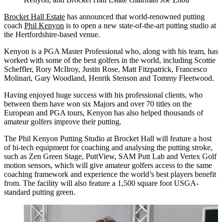
Brocket Hall Estate
has announced that world-renowned putting
coach
Phil Kenyon
is to open a new state-of-the-art putting studio at
the Hertfordshire-based venue.
Kenyon is a PGA Master Professional who, along with his team, has
worked with some of the best golfers in the world, including Scottie
Scheffler, Rory McIlroy, Justin Rose, Matt Fitzpatrick, Francesco
Molinari, Gary Woodland, Henrik Stenson and Tommy Fleetwood.
Having enjoyed huge success with his professional clients, who
between them have won six Majors and over 70 titles on the
European and PGA tours, Kenyon has also helped thousands of
amateur golfers improve their putting.
The Phil Kenyon Putting Studio at Brocket Hall will feature a host
of hi-tech equipment for coaching and analysing the putting stroke,
such as Zen Green Stage, PuttView, SAM Putt Lab and Vertex Golf
motion sensors, which will give amateur golfers access to the same
coaching framework and experience the world’s best players benefit
from. The facility will also feature a 1,500 square foot USGA-
standard putting green.