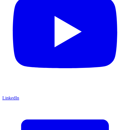
LinkedIn