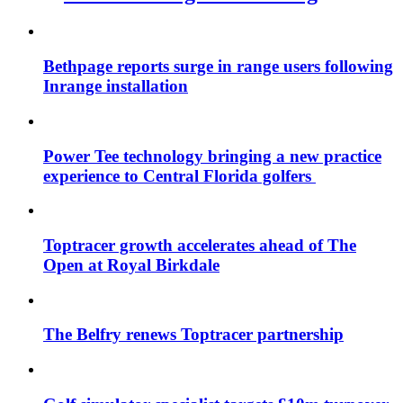
Bethpage reports surge in range users following
Inrange installation
Power Tee technology bringing a new practice
experience to Central Florida golfers
Toptracer growth accelerates ahead of The
Open at Royal Birkdale
The Belfry renews Toptracer partnership