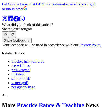
Let Google know that GBN is a preferred source for your golf
business news
What did you think of this article?
Share your thoughts
👍
👎
Share feedback →
Your feedback will be used in accordance with our
Privacy Policy
.
Related Topics
brocket-hall-golf-club
lee-williams
phil-kenyon
puttview
sam-putt-lab
vertex-golf
zen-green-stage
Ad
More
Practice Range & Teaching
News