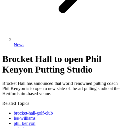
News
Brocket Hall to open Phil
Kenyon Putting Studio
Brocket Hall has announced that world-renowned putting coach
Phil Kenyon is to open a new state-of-the-art putting studio at the
Hertfordshire-based venue.
Related Topics
brocket-hall-golf-club
lee-williams
phil-kenyon