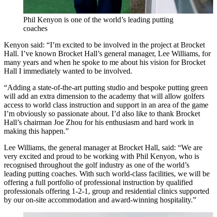
Phil Kenyon is one of the world’s leading putting
coaches
Kenyon said: “I’m excited to be involved in the project at Brocket
Hall. I’ve known Brocket Hall’s general manager, Lee Williams, for
many years and when he spoke to me about his vision for Brocket
Hall I immediately wanted to be involved.
“Adding a state-of-the-art putting studio and bespoke putting green
will add an extra dimension to the academy that will allow golfers
access to world class instruction and support in an area of the game
I’m obviously so passionate about. I’d also like to thank Brocket
Hall’s chairman Joe Zhou for his enthusiasm and hard work in
making this happen.”
Lee Williams, the general manager at Brocket Hall, said: “We are
very excited and proud to be working with Phil Kenyon, who is
recognised throughout the golf industry as one of the world’s
leading putting coaches. With such world-class facilities, we will be
offering a full portfolio of professional instruction by qualified
professionals offering 1-2-1, group and residential clinics supported
by our on-site accommodation and award-winning hospitality.”