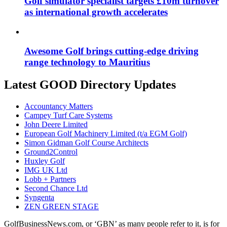
Golf simulator specialist targets £10m turnover
as international growth accelerates
Awesome Golf brings cutting-edge driving
range technology to Mauritius
Latest GOOD Directory Updates
Accountancy Matters
Campey Turf Care Systems
John Deere Limited
European Golf Machinery Limited (t/a EGM Golf)
Simon Gidman Golf Course Architects
Ground2Control
Huxley Golf
IMG UK Ltd
Lobb + Partners
Second Chance Ltd
Syngenta
ZEN GREEN STAGE
GolfBusinessNews.com, or ‘GBN’ as many people refer to it, is for