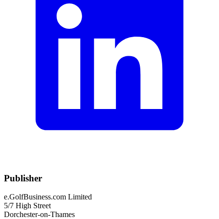
Publisher
e.GolfBusiness.com Limited
5/7 High Street
Dorchester-on-Thames