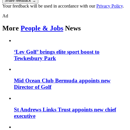
Share feedback →
Your feedback will be used in accordance with our
Privacy Policy
.
Ad
More
People & Jobs
News
‘Lev Golf’ brings elite sport boost to
Tewkesbury Park
Mid Ocean Club Bermuda appoints new
Director of Golf
St Andrews Links Trust appoints new chief
executive