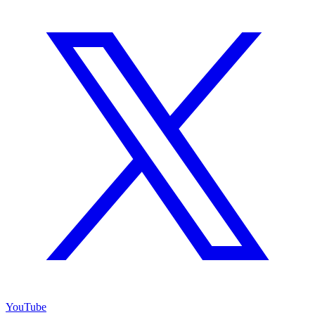
YouTube