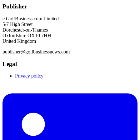
Publisher
e.GolfBusiness.com Limited
5/7 High Street
Dorchester-on-Thames
Oxfordshire OX10 7HH
United Kingdom
publisher@golfbusinessnews.com
Legal
Privacy policy