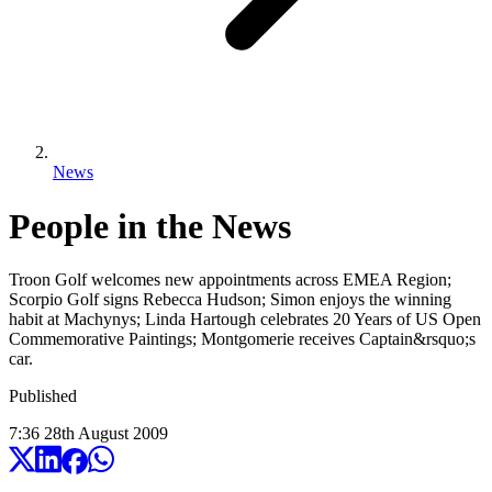
News
People in the News
Troon Golf welcomes new appointments across EMEA Region;
Scorpio Golf signs Rebecca Hudson; Simon enjoys the winning
habit at Machynys; Linda Hartough celebrates 20 Years of US Open
Commemorative Paintings; Montgomerie receives Captain&rsquo;s
car.
Published
7:36
28
th
August
2009