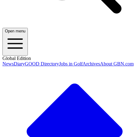
Open menu
Global Edition
News
Diary
GOOD Directory
Jobs in Golf
Archives
About GBN.com