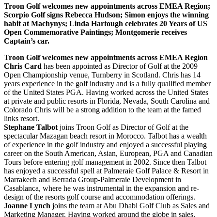
Troon Golf welcomes new appointments across EMEA Region;
Scorpio Golf signs Rebecca Hudson; Simon enjoys the winning
habit at Machynys; Linda Hartough celebrates 20 Years of US
Open Commemorative Paintings; Montgomerie receives
Captain’s car.
Troon Golf welcomes new appointments across EMEA Region
Chris Card
has been appointed as Director of Golf at the 2009
Open Championship venue, Turnberry in Scotland. Chris has 14
years experience in the golf industry and is a fully qualified member
of the United States PGA. Having worked across the United States
at private and public resorts in Florida, Nevada, South Carolina and
Colorado Chris will be a strong addition to the team at the famed
links resort.
Stephane Talbot
joins Troon Golf as Director of Golf at the
spectacular Mazagan beach resort in Morocco. Talbot has a wealth
of experience in the golf industry and enjoyed a successful playing
career on the South American, Asian, European, PGA and Canadian
Tours before entering golf management in 2002. Since then Talbot
has enjoyed a successful spell at Palmeraie Golf Palace & Resort in
Marrakech and Berrada Group-Palmeraie Development in
Casablanca, where he was instrumental in the expansion and re-
design of the resorts golf course and accommodation offerings.
Joanne Lynch
joins the team at Abu Dhabi Golf Club as Sales and
Marketing Manager. Having worked around the globe in sales,