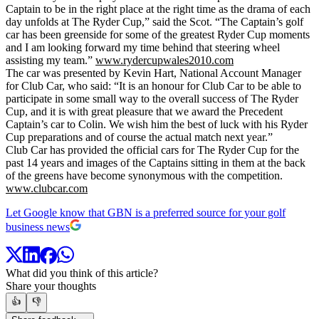
Captain to be in the right place at the right time as the drama of each
day unfolds at The Ryder Cup,” said the Scot. “The Captain’s golf
car has been greenside for some of the greatest Ryder Cup moments
and I am looking forward my time behind that steering wheel
assisting my team.”
www.rydercupwales2010.com
The car was presented by Kevin Hart, National Account Manager
for Club Car, who said: “It is an honour for Club Car to be able to
participate in some small way to the overall success of The Ryder
Cup, and it is with great pleasure that we award the Precedent
Captain’s car to Colin. We wish him the best of luck with his Ryder
Cup preparations and of course the actual match next year.”
Club Car has provided the official cars for The Ryder Cup for the
past 14 years and images of the Captains sitting in them at the back
of the greens have become synonymous with the competition.
www.clubcar.com
Let Google know that GBN is a preferred source for your golf
business news
What did you think of this article?
Share your thoughts
👍
👎