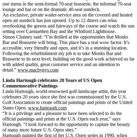
one menu in the semi-formal 70-seat brasserie, the informal 70-seat
lounge and bar or on the dramatic 40-seat sundeck.
An exclusive, private waiter-service area on the covered and heated
open air sundeck has just opened. Up to 12 diners can relax
overlooking the greens and fairways of the course and watch the sun
setting over Carmarthen Bay and the Whitford Lighthouse.
Simon Chainey said: “I’m thrilled at the opportunities that Monks
Bar and Brasserie will bring. This place has a real wow factor. It’s
accessible, very friendly and open, and it’s in a stunning location.
Following the refurbishment my job is to take Monks Bar and
Brasserie to its next level, building on the good work achieved so far
with added quality, great customer service and an attention to
detail.”
www.machynys.com
Linda Hartough celebrates 20 Years of US Open
Commemorative Paintings
Linda Hartough, world-renowned golf-landscape artist, this year
celebrates 20 years since she first was commissioned by the U.S.
Golf Association to create official paintings and prints of the United
States Open.
www.hartough.com
“It is a privilege and a pleasure to have been selected to do the
official paintings and prints at the U.S. Open each year,” says
Hartough. “I look forward to the opportunity to capture the beauty
of many more future U.S. Open sites.”
Hartough painted the first of her U.S. Open series in 1990, when