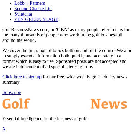
Lobb + Partners
Second Chance Ltd
Syngenta
ZEN GREEN STAGE
GolfBusinessNews.com, or ‘GBN’ as many people refer to it, is for
the many thousands of people who work in the golf business all
around the world.
We cover the full range of topics both on and off the course. We aim
to supply essential information both quickly and accurately in a
format which is easy to use. Sponsored posts are not accepted and
we are independent of all special interest groups.
Click here to sign up
for our free twice weekly golf industry news
summary
Subscribe
Essential Intelligence for the business of golf.
X