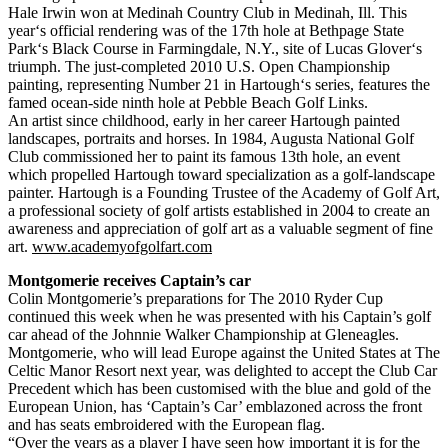
Hale Irwin won at Medinah Country Club in Medinah, Ill. This
year‘s official rendering was of the 17th hole at Bethpage State
Park‘s Black Course in Farmingdale, N.Y., site of Lucas Glover‘s
triumph. The just-completed 2010 U.S. Open Championship
painting, representing Number 21 in Hartough‘s series, features the
famed ocean-side ninth hole at Pebble Beach Golf Links.
An artist since childhood, early in her career Hartough painted
landscapes, portraits and horses. In 1984, Augusta National Golf
Club commissioned her to paint its famous 13th hole, an event
which propelled Hartough toward specialization as a golf-landscape
painter. Hartough is a Founding Trustee of the Academy of Golf Art,
a professional society of golf artists established in 2004 to create an
awareness and appreciation of golf art as a valuable segment of fine
art.
www.academyofgolfart.com
Montgomerie receives Captain’s car
Colin Montgomerie’s preparations for The 2010 Ryder Cup
continued this week when he was presented with his Captain’s golf
car ahead of the Johnnie Walker Championship at Gleneagles.
Montgomerie, who will lead Europe against the United States at The
Celtic Manor Resort next year, was delighted to accept the Club Car
Precedent which has been customised with the blue and gold of the
European Union, has ‘Captain’s Car’ emblazoned across the front
and has seats embroidered with the European flag.
“Over the years as a player I have seen how important it is for the