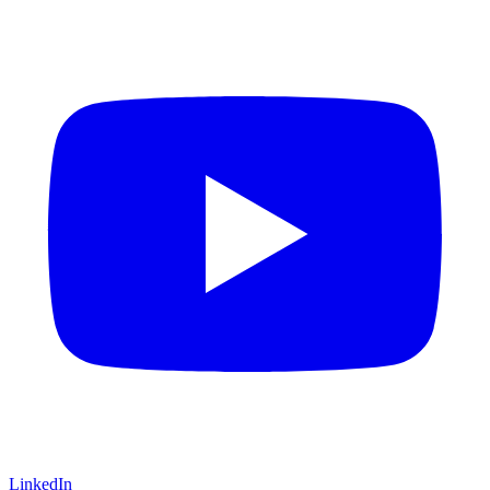
LinkedIn