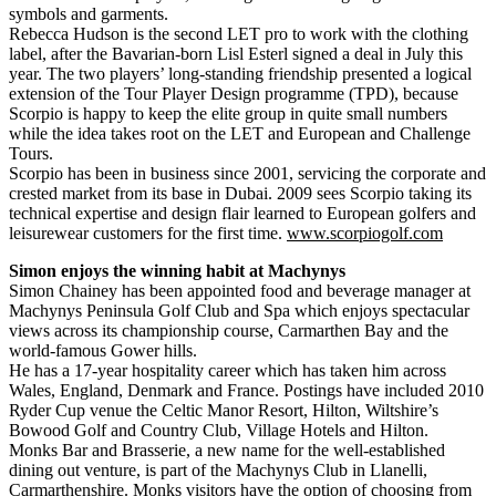
symbols and garments.
Rebecca Hudson is the second LET pro to work with the clothing
label, after the Bavarian-born Lisl Esterl signed a deal in July this
year. The two players’ long-standing friendship presented a logical
extension of the Tour Player Design programme (TPD), because
Scorpio is happy to keep the elite group in quite small numbers
while the idea takes root on the LET and European and Challenge
Tours.
Scorpio has been in business since 2001, servicing the corporate and
crested market from its base in Dubai. 2009 sees Scorpio taking its
technical expertise and design flair learned to European golfers and
leisurewear customers for the first time.
www.scorpiogolf.com
Simon enjoys the winning habit at Machynys
Simon Chainey has been appointed food and beverage manager at
Machynys Peninsula Golf Club and Spa which enjoys spectacular
views across its championship course, Carmarthen Bay and the
world-famous Gower hills.
He has a 17-year hospitality career which has taken him across
Wales, England, Denmark and France. Postings have included 2010
Ryder Cup venue the Celtic Manor Resort, Hilton, Wiltshire’s
Bowood Golf and Country Club, Village Hotels and Hilton.
Monks Bar and Brasserie, a new name for the well-established
dining out venture, is part of the Machynys Club in Llanelli,
Carmarthenshire. Monks visitors have the option of choosing from