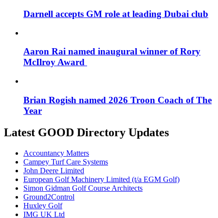
Darnell accepts GM role at leading Dubai club
Aaron Rai named inaugural winner of Rory
McIlroy Award
Brian Rogish named 2026 Troon Coach of The
Year
Latest GOOD Directory Updates
Accountancy Matters
Campey Turf Care Systems
John Deere Limited
European Golf Machinery Limited (t/a EGM Golf)
Simon Gidman Golf Course Architects
Ground2Control
Huxley Golf
IMG UK Ltd