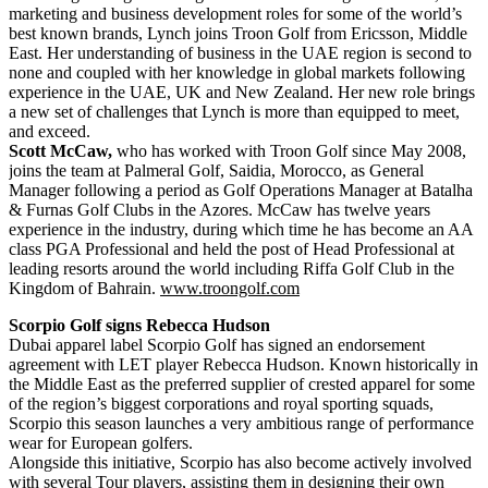
marketing and business development roles for some of the world’s
best known brands, Lynch joins Troon Golf from Ericsson, Middle
East. Her understanding of business in the UAE region is second to
none and coupled with her knowledge in global markets following
experience in the UAE, UK and New Zealand. Her new role brings
a new set of challenges that Lynch is more than equipped to meet,
and exceed.
Scott McCaw,
who has worked with Troon Golf since May 2008,
joins the team at Palmeral Golf, Saidia, Morocco, as General
Manager following a period as Golf Operations Manager at Batalha
& Furnas Golf Clubs in the Azores. McCaw has twelve years
experience in the industry, during which time he has become an AA
class PGA Professional and held the post of Head Professional at
leading resorts around the world including Riffa Golf Club in the
Kingdom of Bahrain.
www.troongolf.com
Scorpio Golf signs Rebecca Hudson
Dubai apparel label Scorpio Golf has signed an endorsement
agreement with LET player Rebecca Hudson. Known historically in
the Middle East as the preferred supplier of crested apparel for some
of the region’s biggest corporations and royal sporting squads,
Scorpio this season launches a very ambitious range of performance
wear for European golfers.
Alongside this initiative, Scorpio has also become actively involved
with several Tour players, assisting them in designing their own