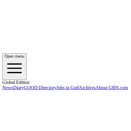
Open menu
Global Edition
News
Diary
GOOD Directory
Jobs in Golf
Archives
About GBN.com