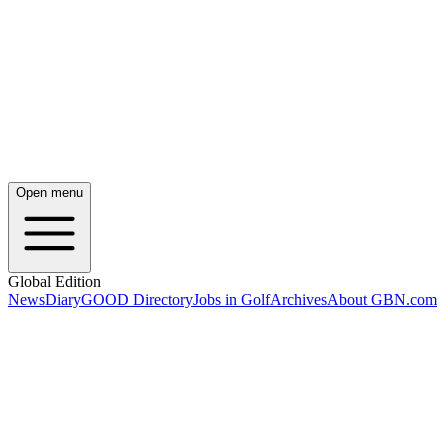
Open menu
Global Edition
News
Diary
GOOD Directory
Jobs in Golf
Archives
About GBN.com