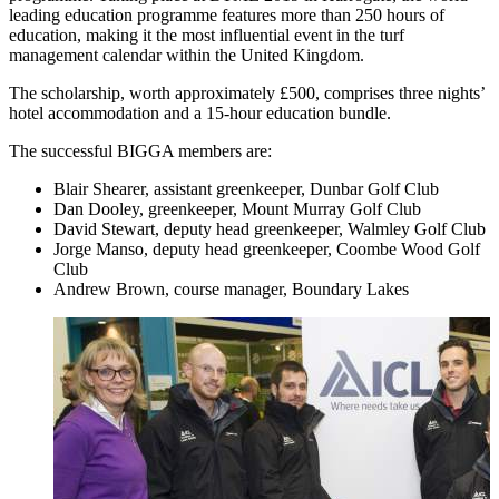
leading education programme features more than 250 hours of
education, making it the most influential event in the turf
management calendar within the United Kingdom.
The scholarship, worth approximately £500, comprises three nights’
hotel accommodation and a 15-hour education bundle.
The successful BIGGA members are:
Blair Shearer, assistant greenkeeper, Dunbar Golf Club
Dan Dooley, greenkeeper, Mount Murray Golf Club
David Stewart, deputy head greenkeeper, Walmley Golf Club
Jorge Manso, deputy head greenkeeper, Coombe Wood Golf
Club
Andrew Brown, course manager, Boundary Lakes