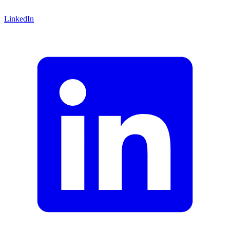
LinkedIn