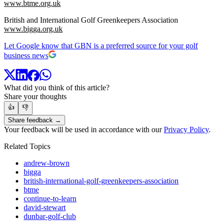
www.btme.org.uk
British and International Golf Greenkeepers Association
www.bigga.org.uk
Let Google know that GBN is a preferred source for your golf
business news
What did you think of this article?
Share your thoughts
👍
👎
Share feedback →
Your feedback will be used in accordance with our
Privacy Policy
.
Related Topics
andrew-brown
bigga
british-international-golf-greenkeepers-association
btme
continue-to-learn
david-stewart
dunbar-golf-club