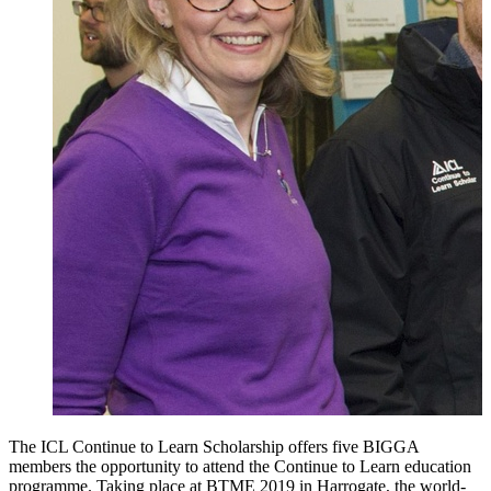
The ICL Continue to Learn Scholarship offers five BIGGA
members the opportunity to attend the Continue to Learn education
programme. Taking place at BTME 2019 in Harrogate, the world-