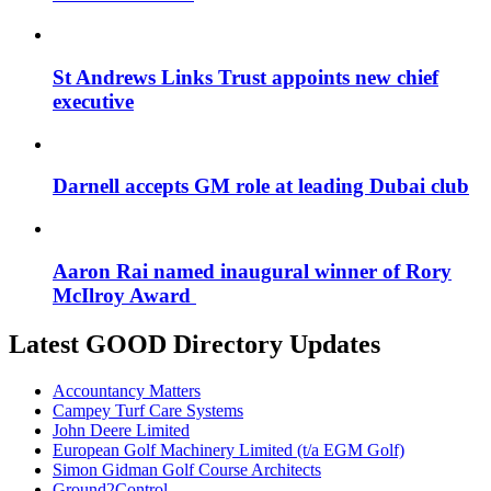
St Andrews Links Trust appoints new chief
executive
Darnell accepts GM role at leading Dubai club
Aaron Rai named inaugural winner of Rory
McIlroy Award
Latest GOOD Directory Updates
Accountancy Matters
Campey Turf Care Systems
John Deere Limited
European Golf Machinery Limited (t/a EGM Golf)
Simon Gidman Golf Course Architects
Ground2Control