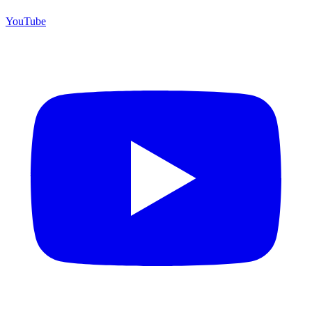
YouTube