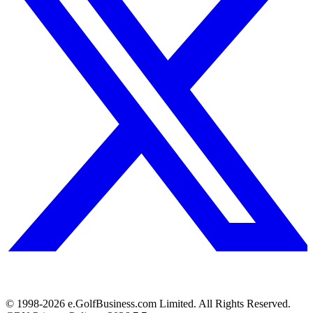
© 1998-
2026
e.GolfBusiness.com Limited. All Rights Reserved.