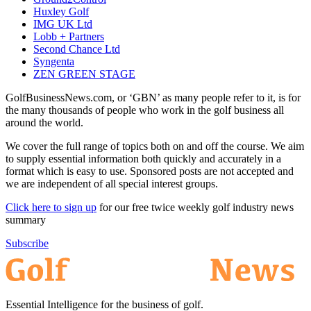
Huxley Golf
IMG UK Ltd
Lobb + Partners
Second Chance Ltd
Syngenta
ZEN GREEN STAGE
GolfBusinessNews.com, or ‘GBN’ as many people refer to it, is for
the many thousands of people who work in the golf business all
around the world.
We cover the full range of topics both on and off the course. We aim
to supply essential information both quickly and accurately in a
format which is easy to use. Sponsored posts are not accepted and
we are independent of all special interest groups.
Click here to sign up
for our free twice weekly golf industry news
summary
Subscribe
Essential Intelligence for the business of golf.