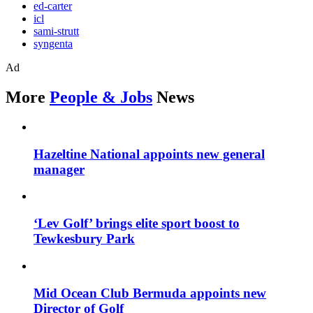
ed-carter
icl
sami-strutt
syngenta
Ad
More
People & Jobs
News
Hazeltine National appoints new general
manager
‘Lev Golf’ brings elite sport boost to
Tewkesbury Park
Mid Ocean Club Bermuda appoints new
Director of Golf