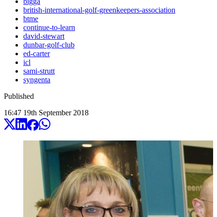
bigga
british-international-golf-greenkeepers-association
btme
continue-to-learn
david-stewart
dunbar-golf-club
ed-carter
icl
sami-strutt
syngenta
Published
16:47
19
th
September
2018