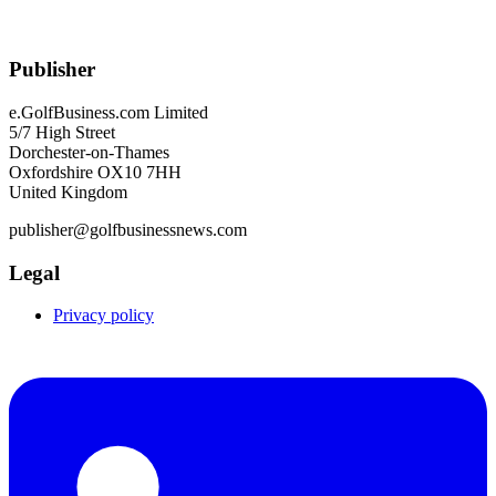
Publisher
e.GolfBusiness.com Limited
5/7 High Street
Dorchester-on-Thames
Oxfordshire OX10 7HH
United Kingdom
publisher@golfbusinessnews.com
Legal
Privacy policy