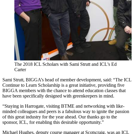
The 2018 ICL Scholars with Sami Strutt and ICL’s Ed
Carter
Sami Strutt, BIGGA’s head of member development, said: “The ICL
Continue to Learn Scholarship is a great initiative, providing five
BIGGA members with the chance to attend education classes that
have been specifically designed with greenkeepers in mind.
“Staying in Harrogate, visiting BTME and networking with like-
minded colleagues and peers is a fabulous way to ignite the passion
of this great industry for the year ahead. Our thanks go to the
sponsor, ICL, for enabling this desirable opportunity.”
Michael Hughes, deputy course manager at Scotscraig, was an ICL