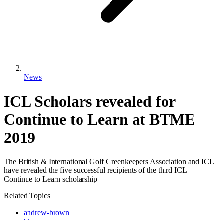
News
ICL Scholars revealed for
Continue to Learn at BTME
2019
The British & International Golf Greenkeepers Association and ICL
have revealed the five successful recipients of the third ICL
Continue to Learn scholarship
Related Topics
andrew-brown