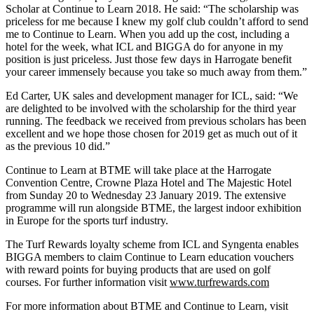
Scholar at Continue to Learn 2018. He said: “The scholarship was
priceless for me because I knew my golf club couldn’t afford to send
me to Continue to Learn. When you add up the cost, including a
hotel for the week, what ICL and BIGGA do for anyone in my
position is just priceless. Just those few days in Harrogate benefit
your career immensely because you take so much away from them.”
Ed Carter, UK sales and development manager for ICL, said: “We
are delighted to be involved with the scholarship for the third year
running. The feedback we received from previous scholars has been
excellent and we hope those chosen for 2019 get as much out of it
as the previous 10 did.”
Continue to Learn at BTME will take place at the Harrogate
Convention Centre, Crowne Plaza Hotel and The Majestic Hotel
from Sunday 20 to Wednesday 23 January 2019. The extensive
programme will run alongside BTME, the largest indoor exhibition
in Europe for the sports turf industry.
The Turf Rewards loyalty scheme from ICL and Syngenta enables
BIGGA members to claim Continue to Learn education vouchers
with reward points for buying products that are used on golf
courses. For further information visit
www.turfrewards.com
For more information about BTME and Continue to Learn, visit