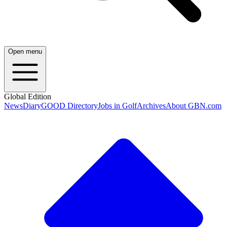
Open menu
Global Edition
News
Diary
GOOD Directory
Jobs in Golf
Archives
About GBN.com