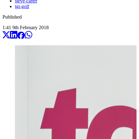
steve-carter
tgi-golf
Published
1:41
9
th
February
2018