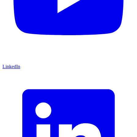
LinkedIn