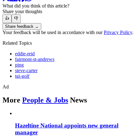
What did you think of this article?
Share your thoughts
👍
👎
Share feedback →
Your feedback will be used in accordance with our
Privacy Policy
.
Related Topics
eddie-reid
fairmont-st-andrews
ping
steve-carter
tgi-golf
Ad
More
People & Jobs
News
Hazeltine National appoints new general
manager