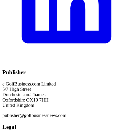
Publisher
e.GolfBusiness.com Limited
5/7 High Street
Dorchester-on-Thames
Oxfordshire OX10 7HH
United Kingdom
publisher@golfbusinessnews.com
Legal