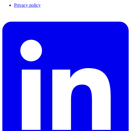
Privacy policy