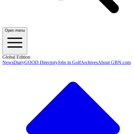
Open menu
Global Edition
News
Diary
GOOD Directory
Jobs in Golf
Archives
About GBN.com