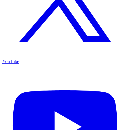
YouTube