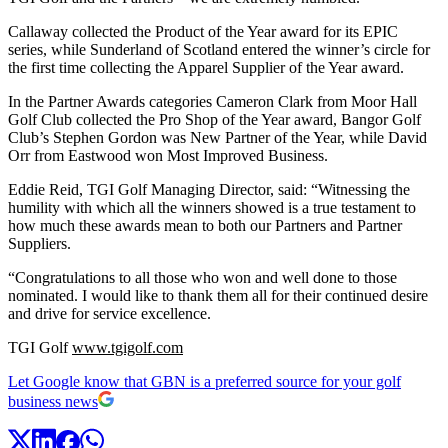
Callaway collected the Product of the Year award for its EPIC
series, while Sunderland of Scotland entered the winner’s circle for
the first time collecting the Apparel Supplier of the Year award.
In the Partner Awards categories Cameron Clark from Moor Hall
Golf Club collected the Pro Shop of the Year award, Bangor Golf
Club’s Stephen Gordon was New Partner of the Year, while David
Orr from Eastwood won Most Improved Business.
Eddie Reid, TGI Golf Managing Director, said: “Witnessing the
humility with which all the winners showed is a true testament to
how much these awards mean to both our Partners and Partner
Suppliers.
“Congratulations to all those who won and well done to those
nominated. I would like to thank them all for their continued desire
and drive for service excellence.
TGI Golf
www.tgigolf.com
Let Google know that GBN is a preferred source for your golf
business news