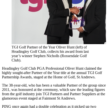
TGI Golf Partner of the Year Oliver Hunt (left) of
Headingley Golf Club, collects his award from last
year’s winner Stephen Nicholls (Rossendale Golf
Club).
Headingley Golf Club PGA Professional Oliver Hunt claimed the
highly sought-after Partner of the Year title at the annual TGI Golf
Partnership Awards, staged at the Home of Golf, St Andrews.
The 38-year-old, who has been a valuable Partner of the group since
2011, was honoured at the ceremony, which saw the leading figures
from the golf industry join TGI Partners and Partner Suppliers at the
glamorous event staged at Fairmont St Andrews.
PING once again had a double celebration as it picked up two