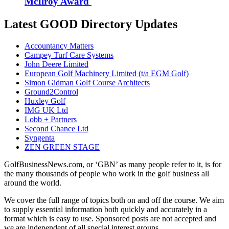
McIlroy Award
Latest GOOD Directory Updates
Accountancy Matters
Campey Turf Care Systems
John Deere Limited
European Golf Machinery Limited (t/a EGM Golf)
Simon Gidman Golf Course Architects
Ground2Control
Huxley Golf
IMG UK Ltd
Lobb + Partners
Second Chance Ltd
Syngenta
ZEN GREEN STAGE
GolfBusinessNews.com, or ‘GBN’ as many people refer to it, is for
the many thousands of people who work in the golf business all
around the world.
We cover the full range of topics both on and off the course. We aim
to supply essential information both quickly and accurately in a
format which is easy to use. Sponsored posts are not accepted and
we are independent of all special interest groups.