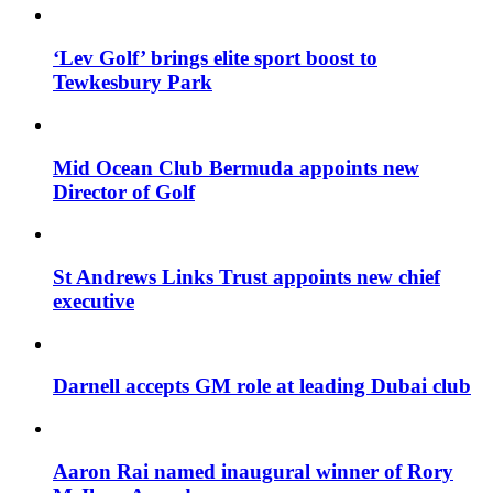
‘Lev Golf’ brings elite sport boost to
Tewkesbury Park
Mid Ocean Club Bermuda appoints new
Director of Golf
St Andrews Links Trust appoints new chief
executive
Darnell accepts GM role at leading Dubai club
Aaron Rai named inaugural winner of Rory