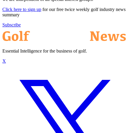
Click here to sign up
for our free twice weekly golf industry news
summary
Subscribe
Essential Intelligence for the business of golf.
X