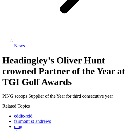
News
Headingley’s Oliver Hunt
crowned Partner of the Year at
TGI Golf Awards
PING scoops Supplier of the Year for third consecutive year
Related Topics
eddie-reid
fairmont-st-andrews
ping