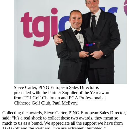
Steve Carter, PING European Sales Director is
presented with the Partner Supplier of the Year award
from TGI Golf Chairman and PGA Professional at
Clitheroe Golf Club, Paul McEvoy.
Collecting the awards, Steve Carter, PING European Sales Director,
said: “It’s a real shock to collect these two awards, they mean so
much to us as a brand. We appreciate all the support we have from
TGI Golf and the Partners – we are extremely humbled.”