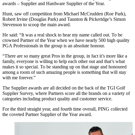
awards – Supplier and Hardware Supplier of the Year.
Hunt, saw off competition from Michael McCrudden (Roe Park),
Robert Irvine (Douglas Park) and Taunton & Pickeridge’s Simon
Stevenson to scoop the main award.
He said: “It was a real shock to hear my name called out. To be
crowned Partner of the Year when we have nearly 500 high quality
PGA Professionals in the group is an absolute honour.
“There are so many great Pros in the group, in fact it’s more like a
family, everyone is willing to help each other out and that’s what
makes it so special. To be standing up on that stage and honoured
among a room of such amazing people is something that will stay
with me forever.”
The Supplier awards are all decided on the back of the TGI Golf
Supplier Survey, where Partners score all the brands on a variety of
categories including product quality and customer service.
For the third straight year, and fourth time overall, PING collected
the coveted Partner Supplier of the Year award.