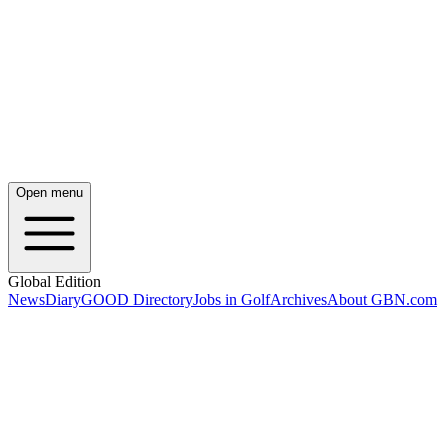
Open menu
Global Edition
News
Diary
GOOD Directory
Jobs in Golf
Archives
About GBN.com