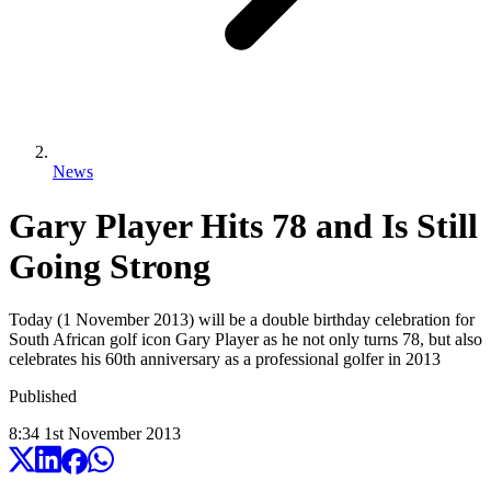
News
Gary Player Hits 78 and Is Still
Going Strong
Today (1 November 2013) will be a double birthday celebration for
South African golf icon Gary Player as he not only turns 78, but also
celebrates his 60th anniversary as a professional golfer in 2013
Published
8:34
1
st
November
2013