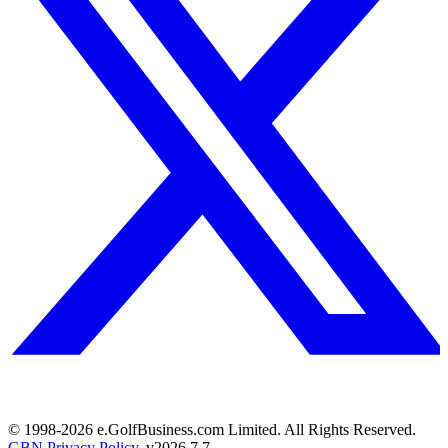
© 1998-
2026
e.GolfBusiness.com Limited. All Rights Reserved.
GBN Privacy Policy
. v
2026.7.7