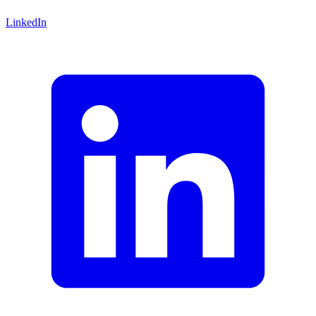
LinkedIn