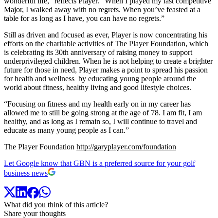
wonderful life,” reflects Player. “When I played my last competitive
Major, I walked away with no regrets. When you’ve feasted at a
table for as long as I have, you can have no regrets.”
Still as driven and focused as ever, Player is now concentrating his
efforts on the charitable activities of The Player Foundation, which
is celebrating its 30th anniversary of raising money to support
underprivileged children. When he is not helping to create a brighter
future for those in need, Player makes a point to spread his passion
for health and wellness by educating young people around the
world about fitness, healthy living and good lifestyle choices.
“Focusing on fitness and my health early on in my career has
allowed me to still be going strong at the age of 78. I am fit, I am
healthy, and as long as I remain so, I will continue to travel and
educate as many young people as I can.”
The Player Foundation
http://garyplayer.com/foundation
Let Google know that GBN is a preferred source for your golf
business news
What did you think of this article?
Share your thoughts