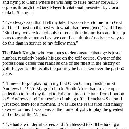
and flying to China where he will help to raise money for AIDS
orphans through the Gary Player Invitational presented by Coca-
Cola in Shanghai.
“I’ve always said that I felt my talent was on loan to me from God
and that I must do the best with what I had been given,” said Player.
“Similarly, we are loaned only so much time in our lives and it is up
to us to use this time as best we can. I can think of no better way to
do this than in service to my fellow man.”
The Black Knight, who continues to demonstrate that age is just a
number, regularly breaks his age on the golf course. Owner of the
professional career that ranks as one of the finest in the history of
golf, Player fondly recalls the journey he has taken over the past 60
years.
“I’ll never forget playing in my first Open Championship in St
Andrews in 1955. My golf club in South Africa had to take up a
collection to fund my ticket to Britain. I took the train from London
to St Andrews, and I remember climbing off at Leuchars Station. I
just stood there for a moment. It was like the realisation had finally
dawned on me. I was here, at the home of golf, to play the greatest
and oldest of the Majors.”
“I’ve had a wonderful career, and I’m blessed to still be having a