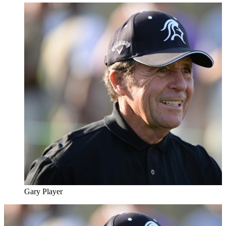
Gary Player