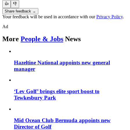
👍
👎
Share feedback →
Your feedback will be used in accordance with our
Privacy Policy
.
Ad
More
People & Jobs
News
Hazeltine National appoints new general
manager
‘Lev Golf’ brings elite sport boost to
Tewkesbury Park
Mid Ocean Club Bermuda appoints new
Director of Golf