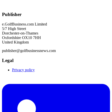
Publisher
e.GolfBusiness.com Limited
5/7 High Street
Dorchester-on-Thames
Oxfordshire OX10 7HH
United Kingdom
publisher@golfbusinessnews.com
Legal
Privacy policy