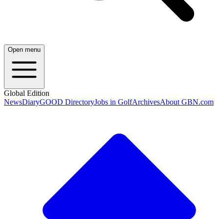
Open menu
Global Edition
News
Diary
GOOD Directory
Jobs in Golf
Archives
About GBN.com