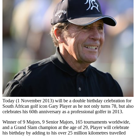
Today (1 November 2013) will be a double birthday celebration for
South African golf icon Gary Player as he not only turns 78, but also
celebrates his 60th anniversary as a professional golfer in 2013.
Winner of 9 Majors, 9 Senior Majors, 165 tournaments worldwide,
and a Grand Slam champion at the age of 29, Player will celebrate
his birthday by adding to his over 25 million kilometres travelled