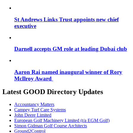
St Andrews Links Trust appoints new chief
executive
Darnell accepts GM role at leading Dubai club
Aaron Rai named inaugural winner of Rory
McIlroy Award
Latest GOOD Directory Updates
Accountancy Matters
Campey Turf Care Systems
John Deere Limited
European Golf Machinery Limited (t/a EGM Golf)
Simon Gidman Golf Course Architects
Ground2Control