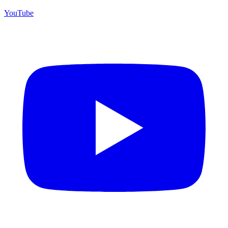
YouTube