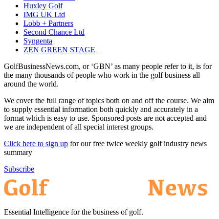
Huxley Golf
IMG UK Ltd
Lobb + Partners
Second Chance Ltd
Syngenta
ZEN GREEN STAGE
GolfBusinessNews.com, or ‘GBN’ as many people refer to it, is for
the many thousands of people who work in the golf business all
around the world.
We cover the full range of topics both on and off the course. We aim
to supply essential information both quickly and accurately in a
format which is easy to use. Sponsored posts are not accepted and
we are independent of all special interest groups.
Click here to sign up
for our free twice weekly golf industry news
summary
Subscribe
Essential Intelligence for the business of golf.