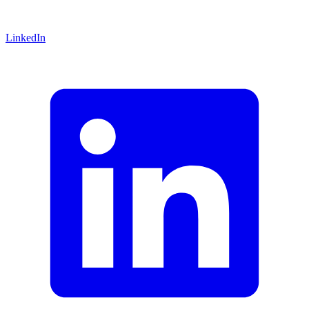
LinkedIn