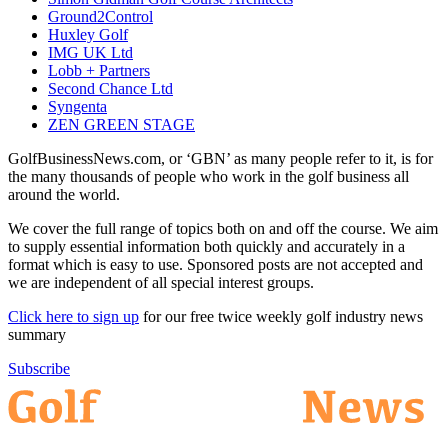
Ground2Control
Huxley Golf
IMG UK Ltd
Lobb + Partners
Second Chance Ltd
Syngenta
ZEN GREEN STAGE
GolfBusinessNews.com, or ‘GBN’ as many people refer to it, is for
the many thousands of people who work in the golf business all
around the world.
We cover the full range of topics both on and off the course. We aim
to supply essential information both quickly and accurately in a
format which is easy to use. Sponsored posts are not accepted and
we are independent of all special interest groups.
Click here to sign up
for our free twice weekly golf industry news
summary
Subscribe