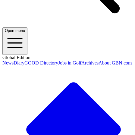
Open menu
Global Edition
News
Diary
GOOD Directory
Jobs in Golf
Archives
About GBN.com