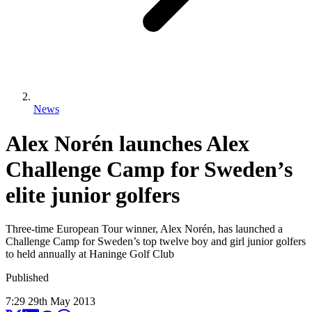
News
Alex Norén launches Alex
Challenge Camp for Sweden’s
elite junior golfers
Three-time European Tour winner, Alex Norén, has launched a
Challenge Camp for Sweden’s top twelve boy and girl junior golfers
to held annually at Haninge Golf Club
Published
7:29
29
th
May
2013