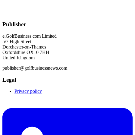
Publisher
e.GolfBusiness.com Limited
5/7 High Street
Dorchester-on-Thames
Oxfordshire OX10 7HH
United Kingdom
publisher@golfbusinessnews.com
Legal
Privacy policy