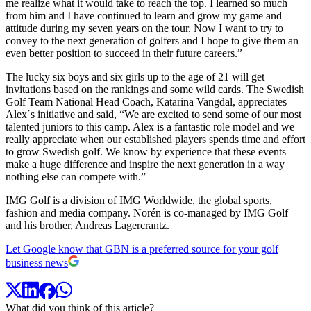
me realize what it would take to reach the top. I learned so much
from him and I have continued to learn and grow my game and
attitude during my seven years on the tour. Now I want to try to
convey to the next generation of golfers and I hope to give them an
even better position to succeed in their future careers.”
The lucky six boys and six girls up to the age of 21 will get
invitations based on the rankings and some wild cards. The Swedish
Golf Team National Head Coach, Katarina Vangdal, appreciates
Alex´s initiative and said, “We are excited to send some of our most
talented juniors to this camp. Alex is a fantastic role model and we
really appreciate when our established players spends time and effort
to grow Swedish golf. We know by experience that these events
make a huge difference and inspire the next generation in a way
nothing else can compete with.”
IMG Golf is a division of IMG Worldwide, the global sports,
fashion and media company. Norén is co-managed by IMG Golf
and his brother, Andreas Lagercrantz.
Let Google know that GBN is a preferred source for your golf
business news
What did you think of this article?