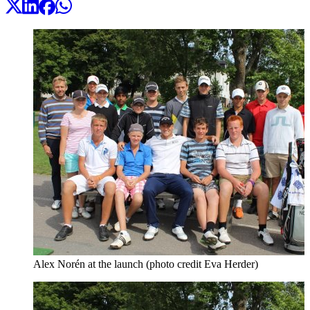
Alex Norén at the launch (photo credit Eva Herder)