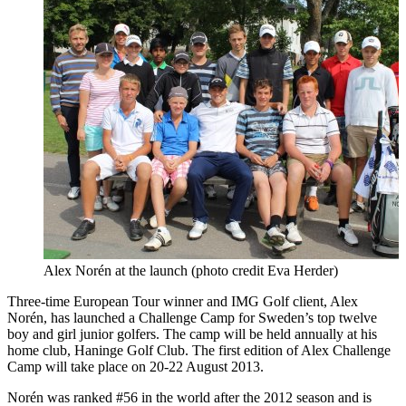
Alex Norén at the launch (photo credit Eva Herder)
Three-time European Tour winner and IMG Golf client, Alex
Norén, has launched a Challenge Camp for Sweden’s top twelve
boy and girl junior golfers. The camp will be held annually at his
home club, Haninge Golf Club. The first edition of Alex Challenge
Camp will take place on 20-22 August 2013.
Norén was ranked #56 in the world after the 2012 season and is