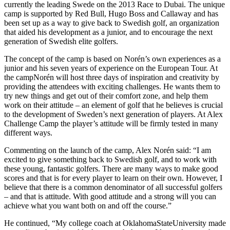
currently the leading Swede on the 2013 Race to Dubai. The unique
camp is supported by Red Bull, Hugo Boss and Callaway and has
been set up as a way to give back to Swedish golf, an organization
that aided his development as a junior, and to encourage the next
generation of Swedish elite golfers.
The concept of the camp is based on Norén’s own experiences as a
junior and his seven years of experience on the European Tour. At
the campNorén will host three days of inspiration and creativity by
providing the attendees with exciting challenges. He wants them to
try new things and get out of their comfort zone, and help them
work on their attitude – an element of golf that he believes is crucial
to the development of Sweden’s next generation of players. At Alex
Challenge Camp the player’s attitude will be firmly tested in many
different ways.
Commenting on the launch of the camp, Alex Norén said: “I am
excited to give something back to Swedish golf, and to work with
these young, fantastic golfers. There are many ways to make good
scores and that is for every player to learn on their own. However, I
believe that there is a common denominator of all successful golfers
– and that is attitude. With good attitude and a strong will you can
achieve what you want both on and off the course.”
He continued, “My college coach at OklahomaStateUniversity made