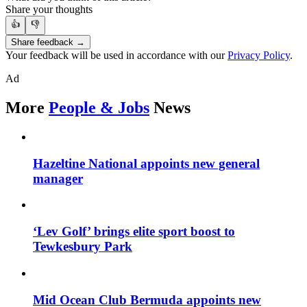
Share your thoughts
👍
👎
Share feedback →
Your feedback will be used in accordance with our
Privacy Policy
.
Ad
More
People & Jobs
News
Hazeltine National appoints new general
manager
‘Lev Golf’ brings elite sport boost to
Tewkesbury Park
Mid Ocean Club Bermuda appoints new