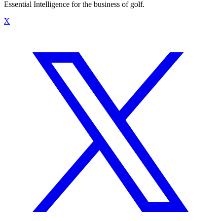
Essential Intelligence for the business of golf.
X