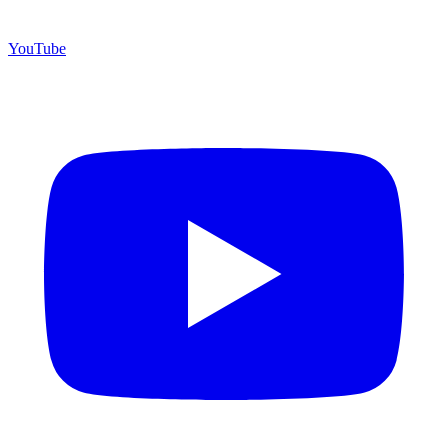
YouTube