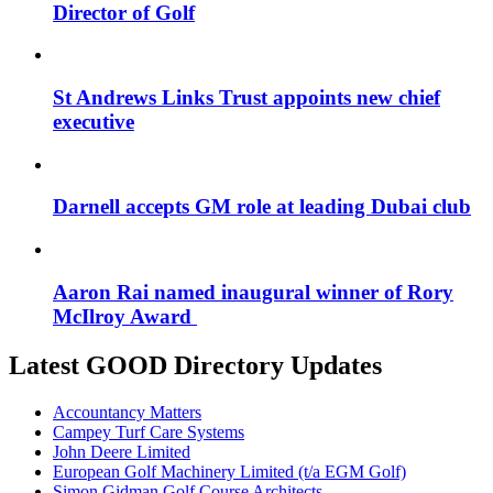
Director of Golf
St Andrews Links Trust appoints new chief
executive
Darnell accepts GM role at leading Dubai club
Aaron Rai named inaugural winner of Rory
McIlroy Award
Latest GOOD Directory Updates
Accountancy Matters
Campey Turf Care Systems
John Deere Limited
European Golf Machinery Limited (t/a EGM Golf)
Simon Gidman Golf Course Architects