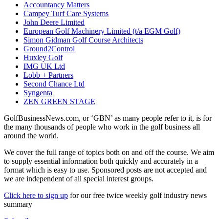
Accountancy Matters
Campey Turf Care Systems
John Deere Limited
European Golf Machinery Limited (t/a EGM Golf)
Simon Gidman Golf Course Architects
Ground2Control
Huxley Golf
IMG UK Ltd
Lobb + Partners
Second Chance Ltd
Syngenta
ZEN GREEN STAGE
GolfBusinessNews.com, or ‘GBN’ as many people refer to it, is for
the many thousands of people who work in the golf business all
around the world.
We cover the full range of topics both on and off the course. We aim
to supply essential information both quickly and accurately in a
format which is easy to use. Sponsored posts are not accepted and
we are independent of all special interest groups.
Click here to sign up
for our free twice weekly golf industry news
summary