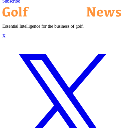
Subscribe
Essential Intelligence for the business of golf.
X