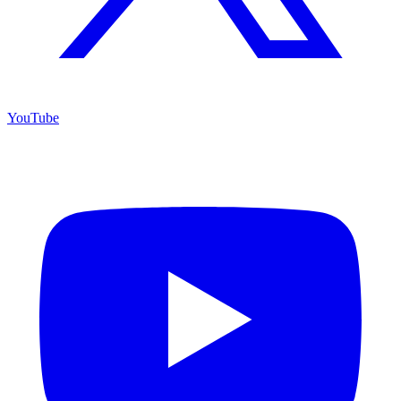
YouTube