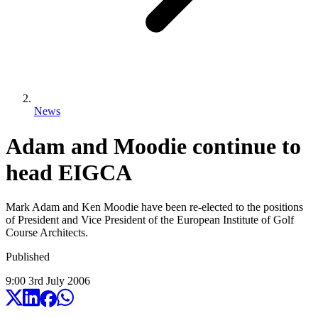
News
Adam and Moodie continue to
head EIGCA
Mark Adam and Ken Moodie have been re-elected to the positions
of President and Vice President of the European Institute of Golf
Course Architects.
Published
9:00
3
rd
July
2006