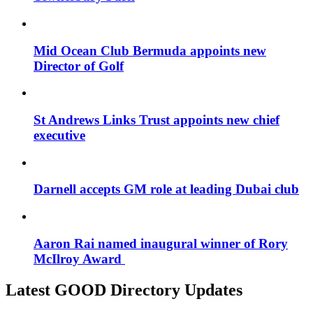
Mid Ocean Club Bermuda appoints new
Director of Golf
St Andrews Links Trust appoints new chief
executive
Darnell accepts GM role at leading Dubai club
Aaron Rai named inaugural winner of Rory
McIlroy Award
Latest GOOD Directory Updates