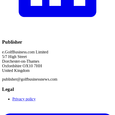
Publisher
e.GolfBusiness.com Limited
5/7 High Street
Dorchester-on-Thames
Oxfordshire OX10 7HH
United Kingdom
publisher@golfbusinessnews.com
Legal
Privacy policy