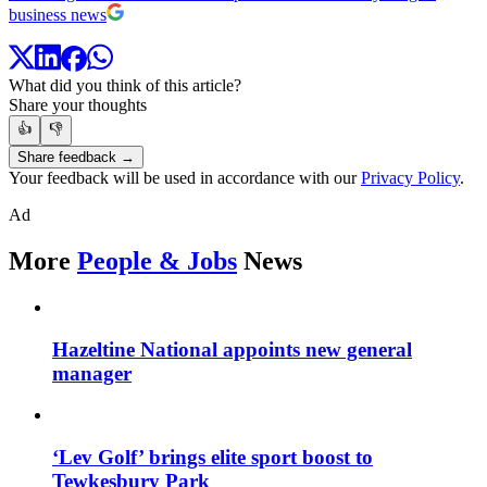
business news
What did you think of this article?
Share your thoughts
👍
👎
Share feedback →
Your feedback will be used in accordance with our
Privacy Policy
.
Ad
More
People & Jobs
News
Hazeltine National appoints new general
manager
‘Lev Golf’ brings elite sport boost to
Tewkesbury Park