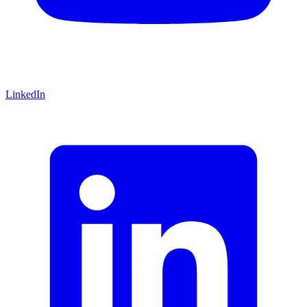
LinkedIn