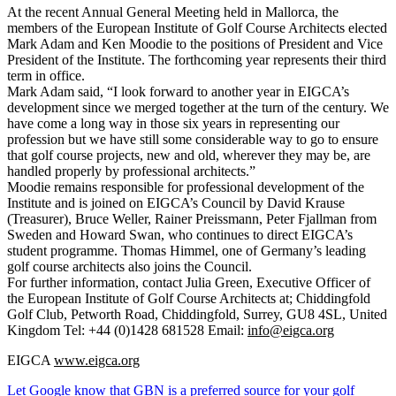
At the recent Annual General Meeting held in Mallorca, the
members of the European Institute of Golf Course Architects elected
Mark Adam and Ken Moodie to the positions of President and Vice
President of the Institute. The forthcoming year represents their third
term in office.
Mark Adam said, “I look forward to another year in EIGCA’s
development since we merged together at the turn of the century. We
have come a long way in those six years in representing our
profession but we have still some considerable way to go to ensure
that golf course projects, new and old, wherever they may be, are
handled properly by professional architects.”
Moodie remains responsible for professional development of the
Institute and is joined on EIGCA’s Council by David Krause
(Treasurer), Bruce Weller, Rainer Preissmann, Peter Fjallman from
Sweden and Howard Swan, who continues to direct EIGCA’s
student programme. Thomas Himmel, one of Germany’s leading
golf course architects also joins the Council.
For further information, contact Julia Green, Executive Officer of
the European Institute of Golf Course Architects at; Chiddingfold
Golf Club, Petworth Road, Chiddingfold, Surrey, GU8 4SL, United
Kingdom Tel: +44 (0)1428 681528 Email:
info@eigca.org
EIGCA
www.eigca.org
Let Google know that GBN is a preferred source for your golf