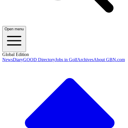
Open menu
Global Edition
News
Diary
GOOD Directory
Jobs in Golf
Archives
About GBN.com