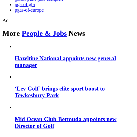
pga-of-gbi
pgas-of-europe
Ad
More
People & Jobs
News
Hazeltine National appoints new general
manager
‘Lev Golf’ brings elite sport boost to
Tewkesbury Park
Mid Ocean Club Bermuda appoints new
Director of Golf