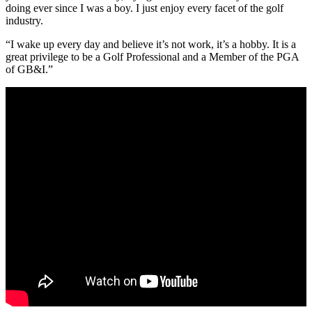
doing ever since I was a boy. I just enjoy every facet of the golf
industry.
“I wake up every day and believe it’s not work, it’s a hobby. It is a
great privilege to be a Golf Professional and a Member of the PGA
of GB&I.”