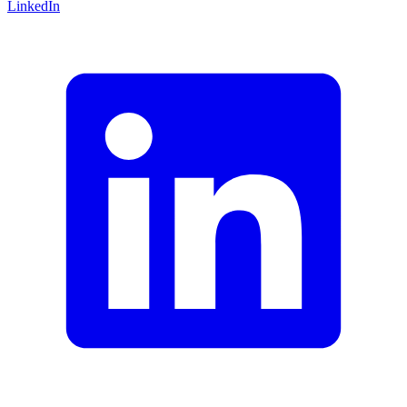
LinkedIn