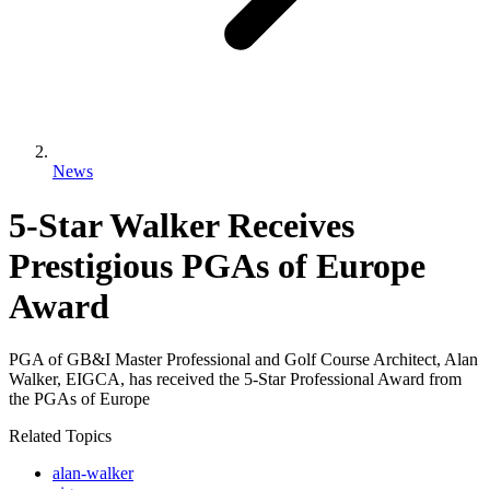
News
5-Star Walker Receives
Prestigious PGAs of Europe
Award
PGA of GB&I Master Professional and Golf Course Architect, Alan
Walker, EIGCA, has received the 5-Star Professional Award from
the PGAs of Europe
Related Topics
alan-walker