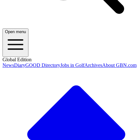
Open menu
Global Edition
News
Diary
GOOD Directory
Jobs in Golf
Archives
About GBN.com