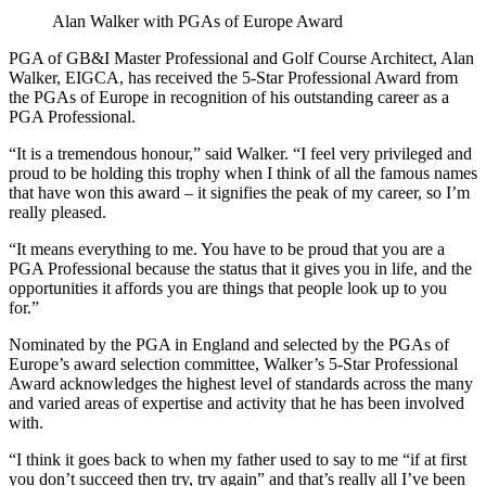
Alan Walker with PGAs of Europe Award
PGA of GB&I Master Professional and Golf Course Architect, Alan
Walker, EIGCA, has received the 5-Star Professional Award from
the PGAs of Europe in recognition of his outstanding career as a
PGA Professional.
“It is a tremendous honour,” said Walker. “I feel very privileged and
proud to be holding this trophy when I think of all the famous names
that have won this award – it signifies the peak of my career, so I’m
really pleased.
“It means everything to me. You have to be proud that you are a
PGA Professional because the status that it gives you in life, and the
opportunities it affords you are things that people look up to you
for.”
Nominated by the PGA in England and selected by the PGAs of
Europe’s award selection committee, Walker’s 5-Star Professional
Award acknowledges the highest level of standards across the many
and varied areas of expertise and activity that he has been involved
with.
“I think it goes back to when my father used to say to me “if at first
you don’t succeed then try, try again” and that’s really all I’ve been