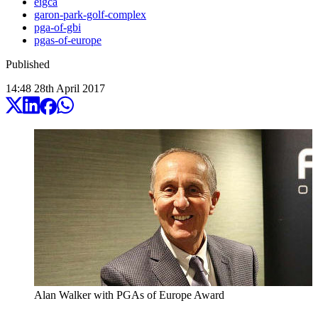
eigca
garon-park-golf-complex
pga-of-gbi
pgas-of-europe
Published
14:48
28
th
April
2017
Alan Walker with PGAs of Europe Award