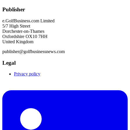
Publisher
e.GolfBusiness.com Limited
5/7 High Street
Dorchester-on-Thames
Oxfordshire OX10 7HH
United Kingdom
publisher@golfbusinessnews.com
Legal
Privacy policy