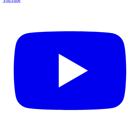
YouTube