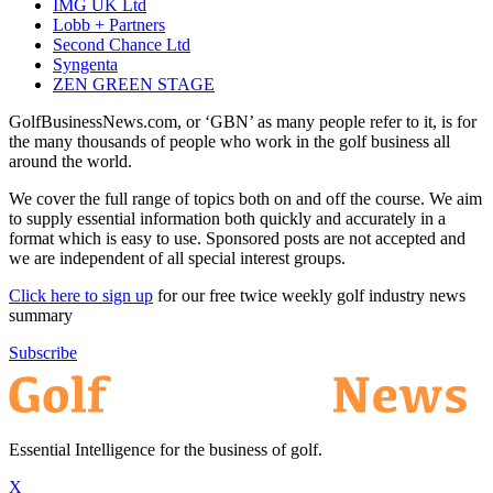
IMG UK Ltd
Lobb + Partners
Second Chance Ltd
Syngenta
ZEN GREEN STAGE
GolfBusinessNews.com, or ‘GBN’ as many people refer to it, is for
the many thousands of people who work in the golf business all
around the world.
We cover the full range of topics both on and off the course. We aim
to supply essential information both quickly and accurately in a
format which is easy to use. Sponsored posts are not accepted and
we are independent of all special interest groups.
Click here to sign up
for our free twice weekly golf industry news
summary
Subscribe
Essential Intelligence for the business of golf.
X