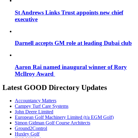
St Andrews Links Trust appoints new chief
executive
Darnell accepts GM role at leading Dubai club
Aaron Rai named inaugural winner of Rory
McIlroy Award
Latest GOOD Directory Updates
Accountancy Matters
Campey Turf Care Systems
John Deere Limited
European Golf Machinery Limited (t/a EGM Golf)
Simon Gidman Golf Course Architects
Ground2Control
Huxley Golf