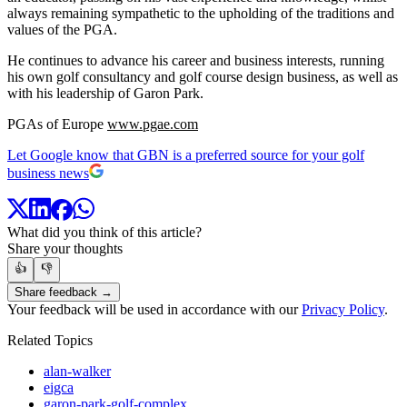
always remaining sympathetic to the upholding of the traditions and
values of the PGA.
He continues to advance his career and business interests, running
his own golf consultancy and golf course design business, as well as
with his leadership of Garon Park.
PGAs of Europe
www.pgae.com
Let Google know that GBN is a preferred source for your golf
business news
What did you think of this article?
Share your thoughts
👍
👎
Share feedback →
Your feedback will be used in accordance with our
Privacy Policy
.
Related Topics
alan-walker
eigca
garon-park-golf-complex