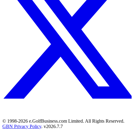
© 1998-
2026
e.GolfBusiness.com Limited. All Rights Reserved.
GBN Privacy Policy
. v
2026.7.7