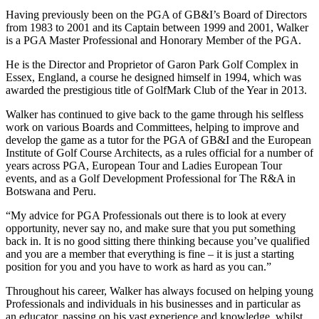
Having previously been on the PGA of GB&I’s Board of Directors
from 1983 to 2001 and its Captain between 1999 and 2001, Walker
is a PGA Master Professional and Honorary Member of the PGA.
He is the Director and Proprietor of Garon Park Golf Complex in
Essex, England, a course he designed himself in 1994, which was
awarded the prestigious title of GolfMark Club of the Year in 2013.
Walker has continued to give back to the game through his selfless
work on various Boards and Committees, helping to improve and
develop the game as a tutor for the PGA of GB&I and the European
Institute of Golf Course Architects, as a rules official for a number of
years across PGA, European Tour and Ladies European Tour
events, and as a Golf Development Professional for The R&A in
Botswana and Peru.
“My advice for PGA Professionals out there is to look at every
opportunity, never say no, and make sure that you put something
back in. It is no good sitting there thinking because you’ve qualified
and you are a member that everything is fine – it is just a starting
position for you and you have to work as hard as you can.”
Throughout his career, Walker has always focused on helping young
Professionals and individuals in his businesses and in particular as
an educator, passing on his vast experience and knowledge, whilst