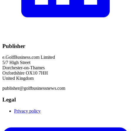
Publisher
e.GolfBusiness.com Limited
5/7 High Street
Dorchester-on-Thames
Oxfordshire OX10 7HH
United Kingdom
publisher@golfbusinessnews.com
Legal
Privacy policy