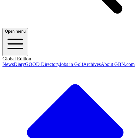
Open menu
Global Edition
News
Diary
GOOD Directory
Jobs in Golf
Archives
About GBN.com