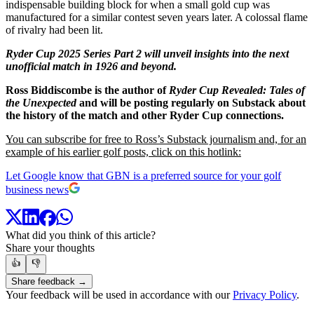
indispensable building block for when a small gold cup was
manufactured for a similar contest seven years later. A colossal flame
of rivalry had been lit.
Ryder Cup 2025 Series Part 2 will unveil insights into the next
unofficial match in 1926 and beyond.
Ross Biddiscombe is the author of
Ryder Cup Revealed: Tales of
the Unexpected
and will be posting regularly on Substack about
the history of the match and other Ryder Cup connections.
You can subscribe for free to Ross’s Substack journalism and, for an
example of his earlier golf posts, click on this hotlink:
Let Google know that GBN is a preferred source for your golf
business news
What did you think of this article?
Share your thoughts
👍
👎
Share feedback →
Your feedback will be used in accordance with our
Privacy Policy
.