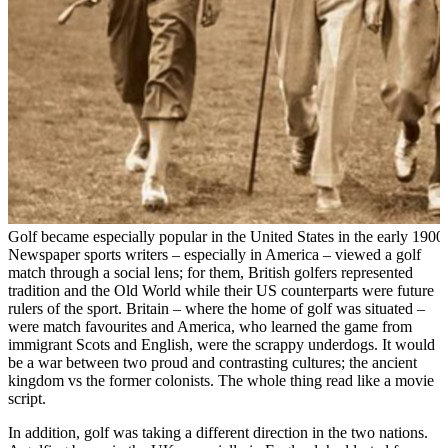
Golf became especially popular in the United States in the early 1900
Newspaper sports writers – especially in America – viewed a golf
match through a social lens; for them, British golfers represented
tradition and the Old World while their US counterparts were future
rulers of the sport. Britain – where the home of golf was situated –
were match favourites and America, who learned the game from
immigrant Scots and English, were the scrappy underdogs. It would
be a war between two proud and contrasting cultures; the ancient
kingdom vs the former colonists. The whole thing read like a movie
script.
In addition, golf was taking a different direction in the two nations.