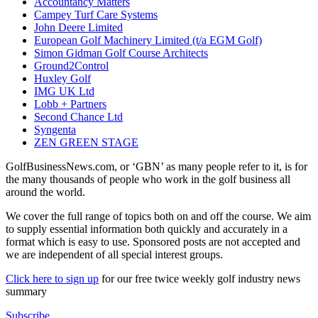
Accountancy Matters
Campey Turf Care Systems
John Deere Limited
European Golf Machinery Limited (t/a EGM Golf)
Simon Gidman Golf Course Architects
Ground2Control
Huxley Golf
IMG UK Ltd
Lobb + Partners
Second Chance Ltd
Syngenta
ZEN GREEN STAGE
GolfBusinessNews.com, or ‘GBN’ as many people refer to it, is for
the many thousands of people who work in the golf business all
around the world.
We cover the full range of topics both on and off the course. We aim
to supply essential information both quickly and accurately in a
format which is easy to use. Sponsored posts are not accepted and
we are independent of all special interest groups.
Click here to sign up
for our free twice weekly golf industry news
summary
Subscribe