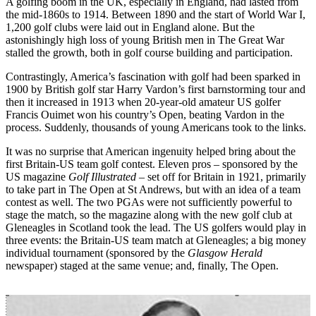
A golfing boom in the UK, especially in England, had lasted from
the mid-1860s to 1914. Between 1890 and the start of World War I,
1,200 golf clubs were laid out in England alone. But the
astonishingly high loss of young British men in The Great War
stalled the growth, both in golf course building and participation.
Contrastingly, America’s fascination with golf had been sparked in
1900 by British golf star Harry Vardon’s first barnstorming tour and
then it increased in 1913 when 20-year-old amateur US golfer
Francis Ouimet won his country’s Open, beating Vardon in the
process. Suddenly, thousands of young Americans took to the links.
It was no surprise that American ingenuity helped bring about the
first Britain-US team golf contest. Eleven pros – sponsored by the
US magazine
Golf Illustrated
– set off for Britain in 1921, primarily
to take part in The Open at St Andrews, but with an idea of a team
contest as well. The two PGAs were not sufficiently powerful to
stage the match, so the magazine along with the new golf club at
Gleneagles in Scotland took the lead. The US golfers would play in
three events: the Britain-US team match at Gleneagles; a big money
individual tournament (sponsored by the
Glasgow Herald
newspaper) staged at the same venue; and, finally, The Open.