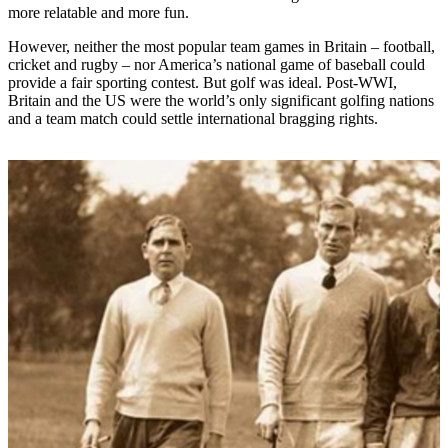
more relatable and more fun.
However, neither the most popular team games in Britain – football,
cricket and rugby – nor America’s national game of baseball could
provide a fair sporting contest. But golf was ideal. Post-WWI,
Britain and the US were the world’s only significant golfing nations
and a team match could settle international bragging rights.