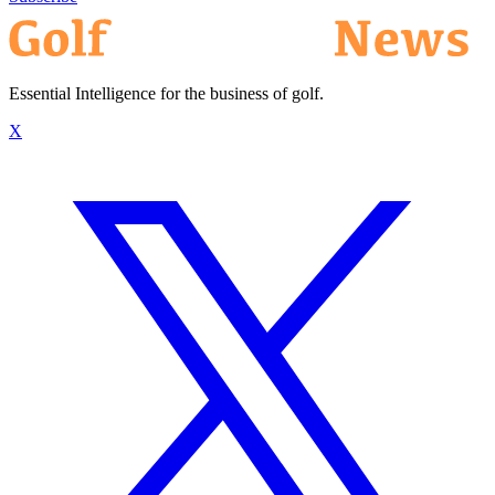
Essential Intelligence for the business of golf.
X