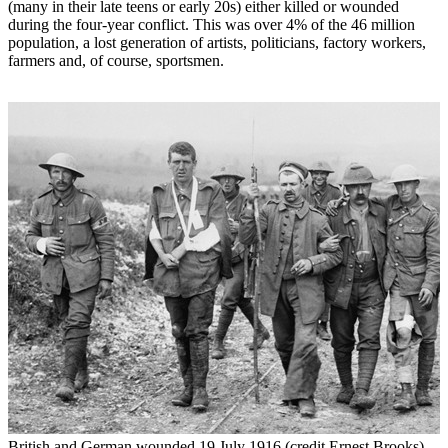
(many in their late teens or early 20s) either killed or wounded
during the four-year conflict. This was over 4% of the 46 million
population, a lost generation of artists, politicians, factory workers,
farmers and, of course, sportsmen.
British and German wounded 19 July 1916 (credit Ernest Brooks)