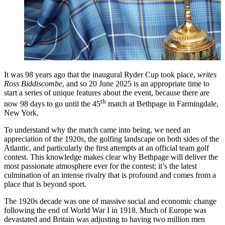
It was 98 years ago that the inaugural Ryder Cup took place,
writes
Ross Biddiscombe
, and so 20 June 2025 is an appropriate time to
start a series of unique features about the event, because there are
th
now 98 days to go until the 45
match at Bethpage in Farmingdale,
New York.
To understand why the match came into being, we need an
appreciation of the 1920s, the golfing landscape on both sides of the
Atlantic, and particularly the first attempts at an official team golf
contest. This knowledge makes clear why Bethpage will deliver the
most passionate atmosphere ever for the contest; it’s the latest
culmination of an intense rivalry that is profound and comes from a
place that is beyond sport.
The 1920s decade was one of massive social and economic change
following the end of World War I in 1918. Much of Europe was
devastated and Britain was adjusting to having two million men