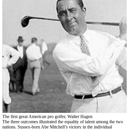
The first great American pro golfer, Walter Hagen
The three outcomes illustrated the equality of talent among the two
nations. Sussex-born Abe Mitchell’s victory in the individual