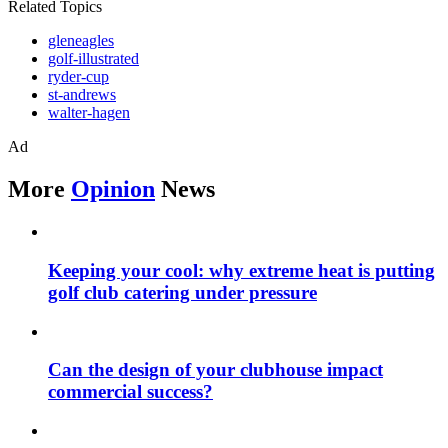
Related Topics
gleneagles
golf-illustrated
ryder-cup
st-andrews
walter-hagen
Ad
More
Opinion
News
Keeping your cool: why extreme heat is putting
golf club catering under pressure
Can the design of your clubhouse impact
commercial success?