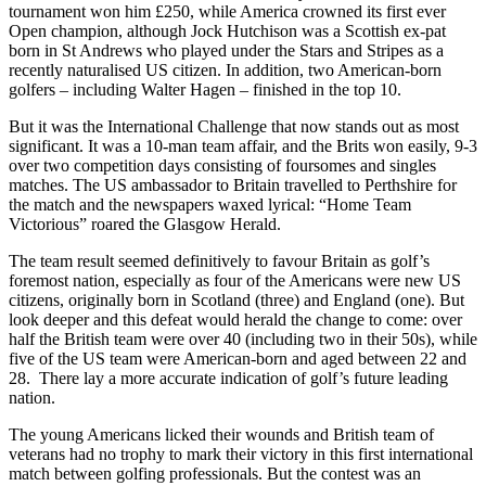
tournament won him £250, while America crowned its first ever
Open champion, although Jock Hutchison was a Scottish ex-pat
born in St Andrews who played under the Stars and Stripes as a
recently naturalised US citizen. In addition, two American-born
golfers – including Walter Hagen – finished in the top 10.
But it was the International Challenge that now stands out as most
significant. It was a 10-man team affair, and the Brits won easily, 9-3
over two competition days consisting of foursomes and singles
matches. The US ambassador to Britain travelled to Perthshire for
the match and the newspapers waxed lyrical: “Home Team
Victorious” roared the Glasgow Herald.
The team result seemed definitively to favour Britain as golf’s
foremost nation, especially as four of the Americans were new US
citizens, originally born in Scotland (three) and England (one). But
look deeper and this defeat would herald the change to come: over
half the British team were over 40 (including two in their 50s), while
five of the US team were American-born and aged between 22 and
28. There lay a more accurate indication of golf’s future leading
nation.
The young Americans licked their wounds and British team of
veterans had no trophy to mark their victory in this first international
match between golfing professionals. But the contest was an