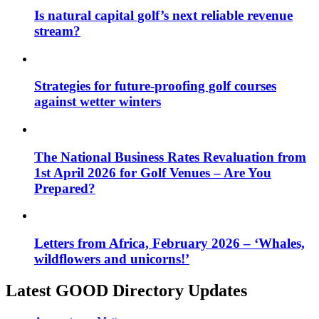
Is natural capital golf’s next reliable revenue
stream?
Strategies for future-proofing golf courses
against wetter winters
The National Business Rates Revaluation from
1st April 2026 for Golf Venues – Are You
Prepared?
Letters from Africa, February 2026 – ‘Whales,
wildflowers and unicorns!’
Latest GOOD Directory Updates