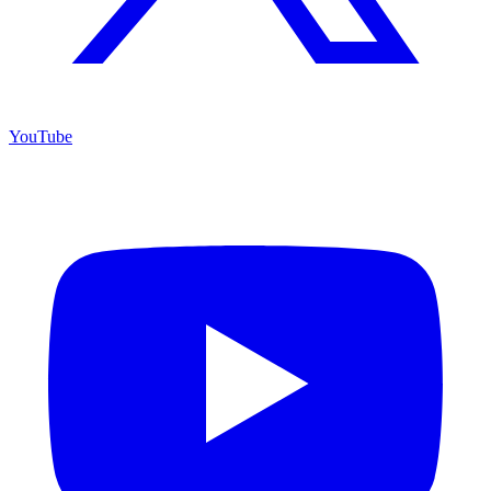
YouTube