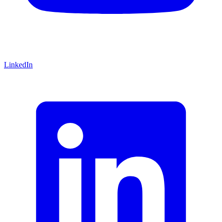
LinkedIn