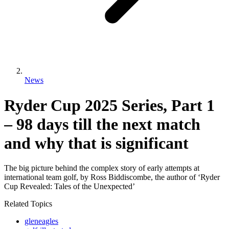
News
Ryder Cup 2025 Series, Part 1
– 98 days till the next match
and why that is significant
The big picture behind the complex story of early attempts at
international team golf, by Ross Biddiscombe, the author of ‘Ryder
Cup Revealed: Tales of the Unexpected’
Related Topics
gleneagles