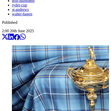
golf-illustrated
ryder-cup
st-andrews
walter-hagen
Published
2:00
20
th
June
2025