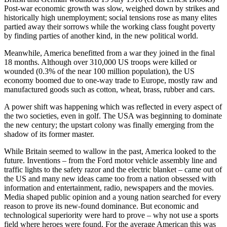
Post-war economic growth was slow, weighed down by strikes and
historically high unemployment; social tensions rose as many elites
partied away their sorrows while the working class fought poverty
by finding parties of another kind, in the new political world.
Meanwhile, America benefitted from a war they joined in the final
18 months. Although over 310,000 US troops were killed or
wounded (0.3% of the near 100 million population), the US
economy boomed due to one-way trade to Europe, mostly raw and
manufactured goods such as cotton, wheat, brass, rubber and cars.
A power shift was happening which was reflected in every aspect of
the two societies, even in golf. The USA was beginning to dominate
the new century; the upstart colony was finally emerging from the
shadow of its former master.
While Britain seemed to wallow in the past, America looked to the
future. Inventions – from the Ford motor vehicle assembly line and
traffic lights to the safety razor and the electric blanket – came out of
the US and many new ideas came too from a nation obsessed with
information and entertainment, radio, newspapers and the movies.
Media shaped public opinion and a young nation searched for every
reason to prove its new-found dominance. But economic and
technological superiority were hard to prove – why not use a sports
field where heroes were found. For the average American this was