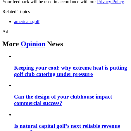
Your feedback will be used in accordance with our
Privacy Policy
.
Related Topics
american-golf
Ad
More
Opinion
News
Keeping your cool: why extreme heat is putting
golf club catering under pressure
Can the design of your clubhouse impact
commercial success?
Is natural capital golf’s next reliable revenue