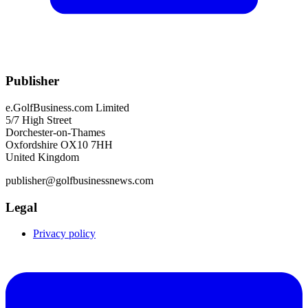
Publisher
e.GolfBusiness.com Limited
5/7 High Street
Dorchester-on-Thames
Oxfordshire OX10 7HH
United Kingdom
publisher@golfbusinessnews.com
Legal
Privacy policy