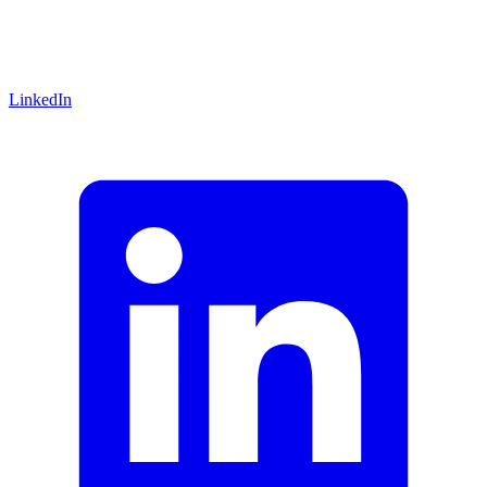
LinkedIn