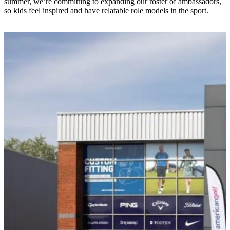
summer, we’re committing to expanding our roster of ambassadors,
so kids feel inspired and have relatable role models in the sport.