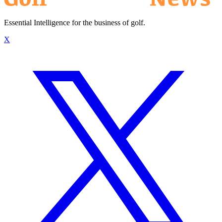
Essential Intelligence for the business of golf.
X