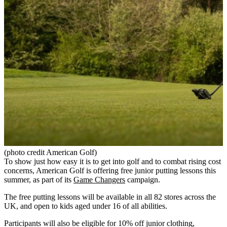
(photo credit American Golf)
To show just how easy it is to get into golf and to combat rising cost
concerns, American Golf is offering free junior putting lessons this
summer, as part of its
Game Changers
campaign.
The free putting lessons will be available in all 82 stores across the
UK, and open to kids aged under 16 of all abilities.
Participants will also be eligible for 10% off junior clothing,