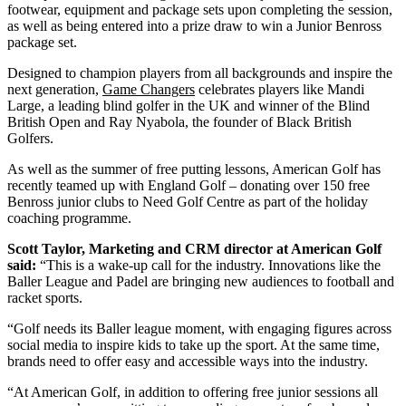
footwear, equipment and package sets upon completing the session,
as well as being entered into a prize draw to win a Junior Benross
package set.
Designed to champion players from all backgrounds and inspire the
next generation,
Game Changers
celebrates players like Mandi
Large, a leading blind golfer in the UK and winner of the Blind
British Open and Ray Nyabola, the founder of Black British
Golfers.
As well as the summer of free putting lessons, American Golf has
recently teamed up with England Golf – donating over 150 free
Benross junior clubs to Need Golf Centre as part of the holiday
coaching programme.
Scott Taylor, Marketing and CRM director at American Golf
said:
“This is a wake-up call for the industry. Innovations like the
Baller League and Padel are bringing new audiences to football and
racket sports.
“Golf needs its Baller league moment, with engaging figures across
social media to inspire kids to take up the sport. At the same time,
brands need to offer easy and accessible ways into the industry.
“At American Golf, in addition to offering free junior sessions all