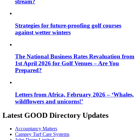
stream?
Strategies for future-proofing golf courses
against wetter winters
The National Business Rates Revaluation from
1st April 2026 for Golf Venues – Are You
Prepared?
Letters from Africa, February 2026 – ‘Whales,
wildflowers and unicorns!’
Latest GOOD Directory Updates
Accountancy Matters
Campey Turf Care Systems
John Deere Limited