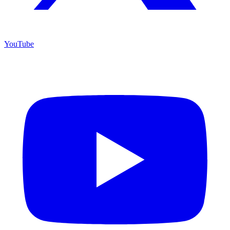
YouTube