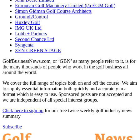
European Golf Machinery Limited (t/a EGM Golf)
Simon Gidman Golf Course Architects
Ground2Control
Huxley Golf
IMG UK Ltd
Lobb + Partners
Second Chance Ltd
Syngenta
ZEN GREEN STAGE
GolfBusinessNews.com, or ‘GBN’ as many people refer to it, is for
the many thousands of people who work in the golf business all
around the world.
We cover the full range of topics both on and off the course. We aim
to supply essential information both quickly and accurately in a
format which is easy to use. Sponsored posts are not accepted and
we are independent of all special interest groups.
Click here to sign up
for our free twice weekly golf industry news
summary
Subscribe