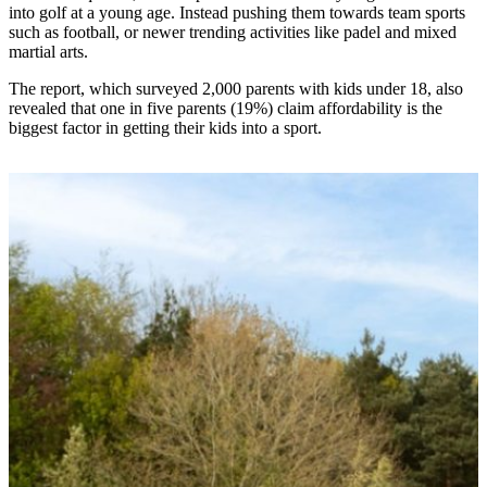
into golf at a young age. Instead pushing them towards team sports
such as football, or newer trending activities like padel and mixed
martial arts.
The report, which surveyed 2,000 parents with kids under 18, also
revealed that one in five parents (19%) claim affordability is the
biggest factor in getting their kids into a sport.