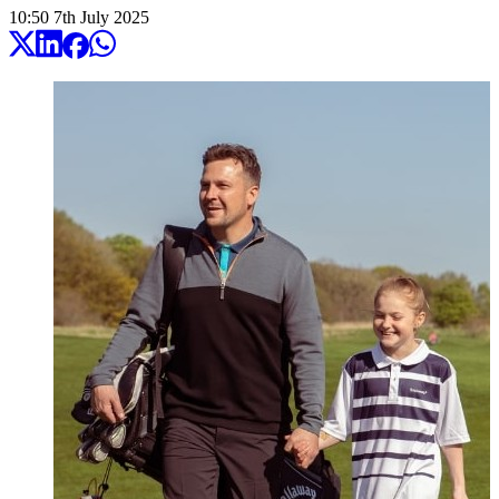
10:50
7
th
July
2025