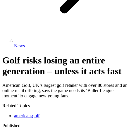
News
Golf risks losing an entire
generation – unless it acts fast
American Golf, UK’s largest golf retailer with over 80 stores and an
online retail offering, says the game needs its ‘Baller League
moment’ to engage new young fans.
Related Topics
american-golf
Published