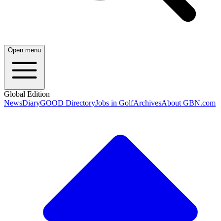
Open menu
Global Edition
News
Diary
GOOD Directory
Jobs in Golf
Archives
About GBN.com