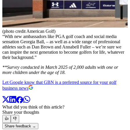
(photo credit American Golf)
“With new ambassadors like PGA golf coach and social media
sensation Georgia Ball, – as well as a wide range of professional
athletes such as Dan Brown and Annabell Fuller – we’re sure we
can inspire the next generation to become golfers for life, whatever
their background.”
**Survey conducted in March 2025 of 2,000 adults with one or
more children under the age of 18.
Let Google know that GBN is a preferred source for your golf
business news
What did you think of this article?
Share your thoughts
👍
👎
Share feedback →