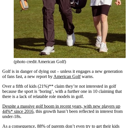
(photo credit American Golf)
Golf is in danger of dying out – unless it engages a new generation
of fans fast, a new report by
American Golf
warns.
Over a fifth of kids (21%)** claim they’re not interested in golf
because the sport is ‘boring’, with a further one in 10 claiming that
there is a lack of relatable role models in golf.
Despite a massive golf boom in recent years, with new players up
44%* since 2016
, this growth hasn’t been reflected in interest from
under-18s.
As a consequence, 88% of parents don’t even try to get their kids