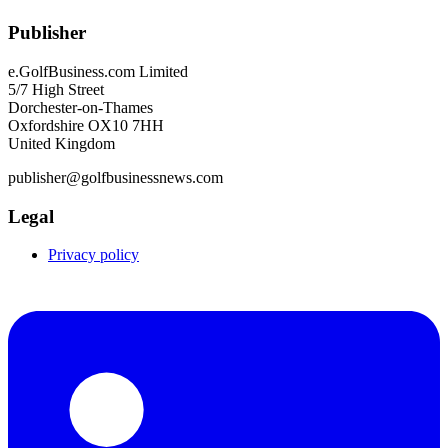
Publisher
e.GolfBusiness.com Limited
5/7 High Street
Dorchester-on-Thames
Oxfordshire OX10 7HH
United Kingdom
publisher@golfbusinessnews.com
Legal
Privacy policy