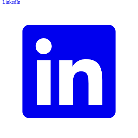
LinkedIn