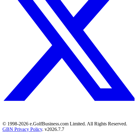
© 1998-
2026
e.GolfBusiness.com Limited. All Rights Reserved.
GBN Privacy Policy
. v
2026.7.7