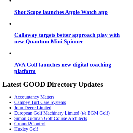
Shot Scope launches Apple Watch app
Callaway targets better approach play with
new Quantum Mini Spinner
AVA Golf launches new digital coaching
platform
Latest GOOD Directory Updates
Accountancy Matters
Campey Turf Care Systems
John Deere Limited
European Golf Machinery Limited (t/a EGM Golf)
Simon Gidman Golf Course Architects
Ground2Control
Huxley Golf