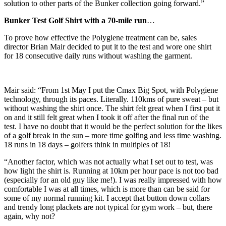
solution to other parts of the Bunker collection going forward.”
Bunker Test Golf Shirt with a 70-mile run
…
To prove how effective the Polygiene treatment can be, sales
director Brian Mair decided to put it to the test and wore one shirt
for 18 consecutive daily runs without washing the garment.
Mair said: “From 1st May I put the Cmax Big Spot, with Polygiene
technology, through its paces. Literally. 110kms of pure sweat – but
without washing the shirt once. The shirt felt great when I first put it
on and it still felt great when I took it off after the final run of the
test. I have no doubt that it would be the perfect solution for the likes
of a golf break in the sun – more time golfing and less time washing.
18 runs in 18 days – golfers think in multiples of 18!
“Another factor, which was not actually what I set out to test, was
how light the shirt is. Running at 10km per hour pace is not too bad
(especially for an old guy like me!). I was really impressed with how
comfortable I was at all times, which is more than can be said for
some of my normal running kit. I accept that button down collars
and trendy long plackets are not typical for gym work – but, there
again, why not?