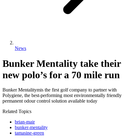
News
Bunker Mentality take their
new polo’s for a 70 mile run
Bunker Mentalitymis the first golf company to partner with
Polygiene, the best-performing most environmentally friendly
permanent odour control solution available today
Related Topics
brian-mair
bunker-mentality
tamasine-green