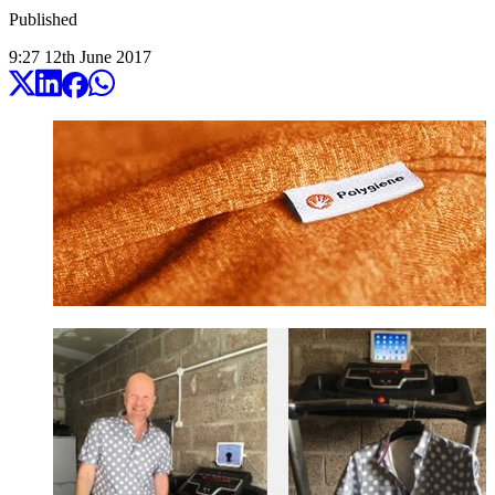
Published
9:27
12
th
June
2017