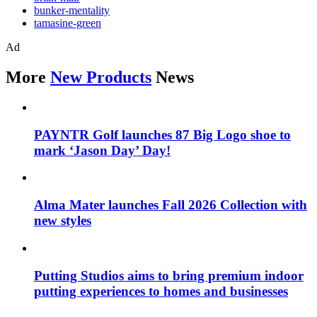
bunker-mentality
tamasine-green
Ad
More
New Products
News
PAYNTR Golf launches 87 Big Logo shoe to
mark ‘Jason Day’ Day!
Alma Mater launches Fall 2026 Collection with
new styles
Putting Studios aims to bring premium indoor
putting experiences to homes and businesses