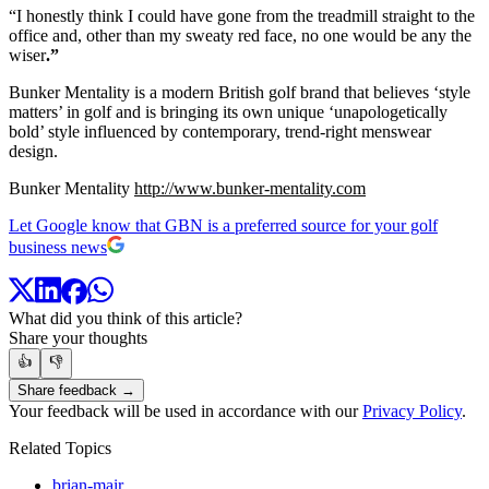
“I honestly think I could have gone from the treadmill straight to the
office and, other than my sweaty red face, no one would be any the
wiser
.”
Bunker Mentality is a modern British golf brand that believes ‘style
matters’ in golf and is bringing its own unique ‘unapologetically
bold’ style influenced by contemporary, trend-right menswear
design.
Bunker Mentality
http://www.bunker-mentality.com
Let Google know that GBN is a preferred source for your golf
business news
What did you think of this article?
Share your thoughts
👍
👎
Share feedback →
Your feedback will be used in accordance with our
Privacy Policy
.
Related Topics
brian-mair