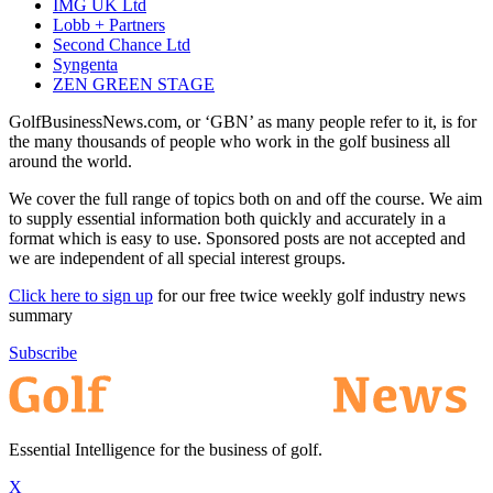
IMG UK Ltd
Lobb + Partners
Second Chance Ltd
Syngenta
ZEN GREEN STAGE
GolfBusinessNews.com, or ‘GBN’ as many people refer to it, is for
the many thousands of people who work in the golf business all
around the world.
We cover the full range of topics both on and off the course. We aim
to supply essential information both quickly and accurately in a
format which is easy to use. Sponsored posts are not accepted and
we are independent of all special interest groups.
Click here to sign up
for our free twice weekly golf industry news
summary
Subscribe
Essential Intelligence for the business of golf.
X