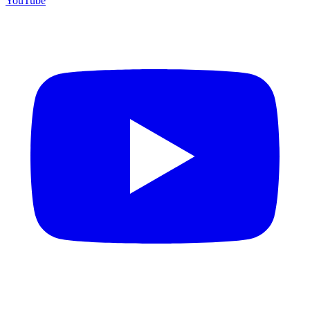
YouTube