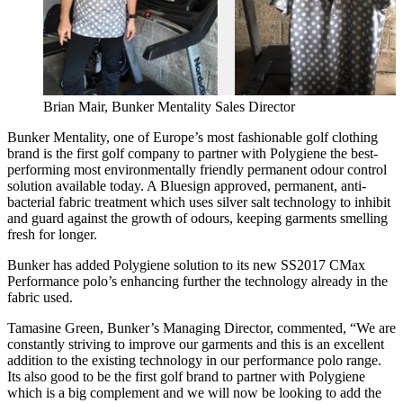
Brian Mair, Bunker Mentality Sales Director
Bunker Mentality, one of Europe’s most fashionable golf clothing
brand is the first golf company to partner with Polygiene the best-
performing most environmentally friendly permanent odour control
solution available today. A Bluesign approved, permanent, anti-
bacterial fabric treatment which uses silver salt technology to inhibit
and guard against the growth of odours, keeping garments smelling
fresh for longer.
Bunker has added Polygiene solution to its new SS2017 CMax
Performance polo’s enhancing further the technology already in the
fabric used.
Tamasine Green, Bunker’s Managing Director, commented, “We are
constantly striving to improve our garments and this is an excellent
addition to the existing technology in our performance polo range.
Its also good to be the first golf brand to partner with Polygiene
which is a big complement and we will now be looking to add the