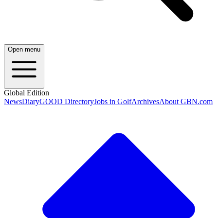
Open menu
Global Edition
News
Diary
GOOD Directory
Jobs in Golf
Archives
About GBN.com