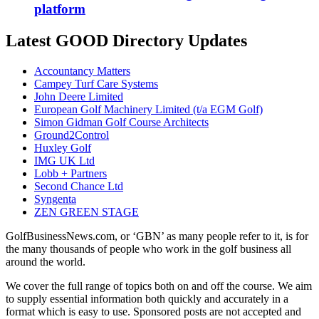
platform
Latest GOOD Directory Updates
Accountancy Matters
Campey Turf Care Systems
John Deere Limited
European Golf Machinery Limited (t/a EGM Golf)
Simon Gidman Golf Course Architects
Ground2Control
Huxley Golf
IMG UK Ltd
Lobb + Partners
Second Chance Ltd
Syngenta
ZEN GREEN STAGE
GolfBusinessNews.com, or ‘GBN’ as many people refer to it, is for
the many thousands of people who work in the golf business all
around the world.
We cover the full range of topics both on and off the course. We aim
to supply essential information both quickly and accurately in a
format which is easy to use. Sponsored posts are not accepted and