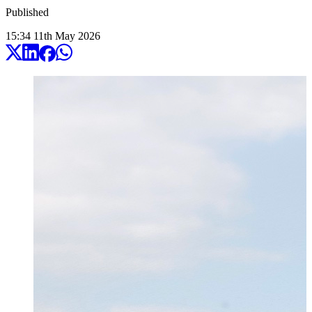
Published
15:34
11
th
May
2026