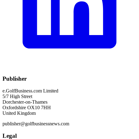
Publisher
e.GolfBusiness.com Limited
5/7 High Street
Dorchester-on-Thames
Oxfordshire OX10 7HH
United Kingdom
publisher@golfbusinessnews.com
Legal