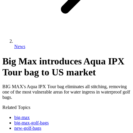
News
Big Max introduces Aqua IPX
Tour bag to US market
BIG MAX's Aqua IPX Tour bag eliminates all stitching, removing
one of the most vulnerable areas for water ingress in waterproof golf
bags.
Related Topics
big-max
big-max-golf-bags
new-golf-bags