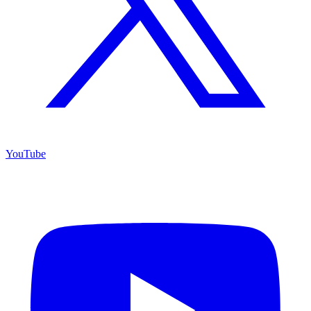
YouTube