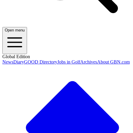
Open menu
Global Edition
News
Diary
GOOD Directory
Jobs in Golf
Archives
About GBN.com