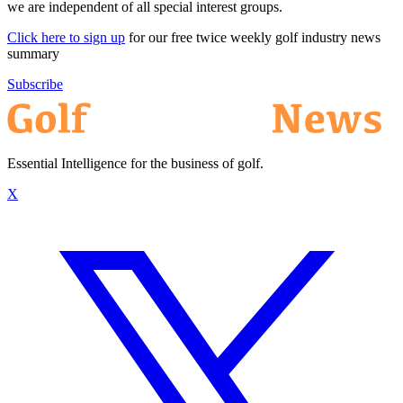
we are independent of all special interest groups.
Click here to sign up
for our free twice weekly golf industry news
summary
Subscribe
Essential Intelligence for the business of golf.
X