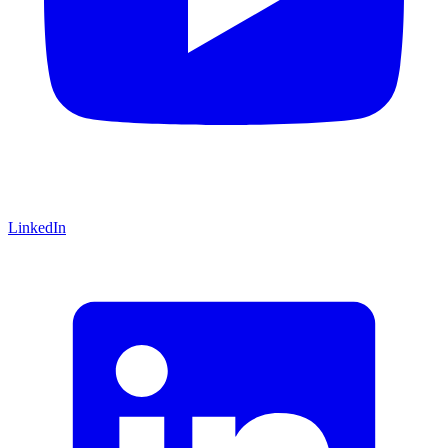
LinkedIn