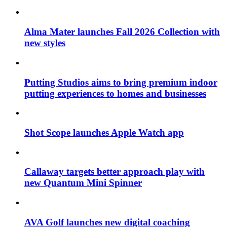
Alma Mater launches Fall 2026 Collection with
new styles
Putting Studios aims to bring premium indoor
putting experiences to homes and businesses
Shot Scope launches Apple Watch app
Callaway targets better approach play with
new Quantum Mini Spinner
AVA Golf launches new digital coaching