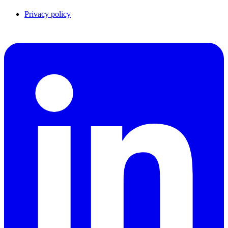
Privacy policy