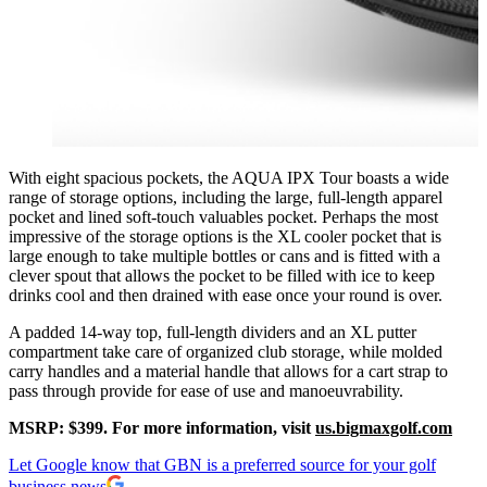
With eight spacious pockets, the AQUA IPX Tour boasts a wide
range of storage options, including the large, full-length apparel
pocket and lined soft-touch valuables pocket. Perhaps the most
impressive of the storage options is the XL cooler pocket that is
large enough to take multiple bottles or cans and is fitted with a
clever spout that allows the pocket to be filled with ice to keep
drinks cool and then drained with ease once your round is over.
A padded 14-way top, full-length dividers and an XL putter
compartment take care of organized club storage, while molded
carry handles and a material handle that allows for a cart strap to
pass through provide for ease of use and manoeuvrability.
MSRP: $399. For more information, visit
us.bigmaxgolf.com
Let Google know that GBN is a preferred source for your golf
business news