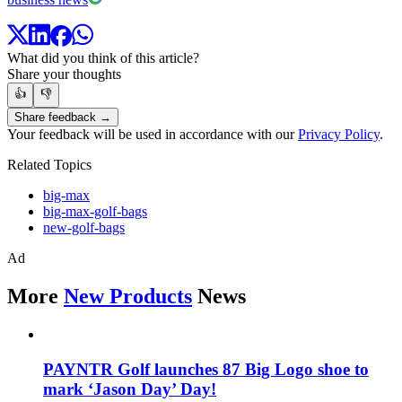
What did you think of this article?
Share your thoughts
👍
👎
Share feedback →
Your feedback will be used in accordance with our
Privacy Policy
.
Related Topics
big-max
big-max-golf-bags
new-golf-bags
Ad
More
New Products
News
PAYNTR Golf launches 87 Big Logo shoe to
mark ‘Jason Day’ Day!