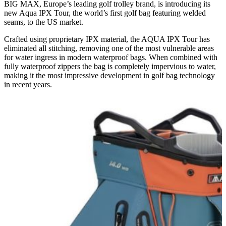
BIG MAX, Europe’s leading golf trolley brand, is introducing its
new Aqua IPX Tour, the world’s first golf bag featuring welded
seams, to the US market.
Crafted using proprietary IPX material, the AQUA IPX Tour has
eliminated all stitching, removing one of the most vulnerable areas
for water ingress in modern waterproof bags. When combined with
fully waterproof zippers the bag is completely impervious to water,
making it the most impressive development in golf bag technology
in recent years.