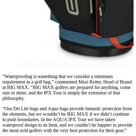
“Waterproofing is something that we consider a minimum
requirement in a golf bag,” commented Maxi Reiter, Head of Brand
at BIG MAX. “BIG MAX golfers are prepared for anything, come
rain or shine, and the IPX Tour is simply the extension of that
philosophy.
“Our Dri Lite bags and Aqua bags provide fantastic protection from
the elements, but we wouldn’t be BIG MAX if we didn’t continue
to push boundaries. In the AQUA IPX Tour we have taken
waterproof design to its limit, and we couldn’t be happier to provide
the most avid golfers with the very best protection for their gear.”