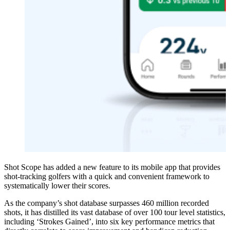
Shot Scope has added a new feature to its mobile app that provides
shot-tracking golfers with a quick and convenient framework to
systematically lower their scores.
As the company’s shot database surpasses 460 million recorded
shots, it has distilled its vast database of over 100 tour level statistics,
including ‘Strokes Gained’, into six key performance metrics that