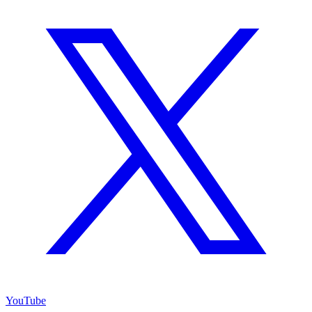
YouTube