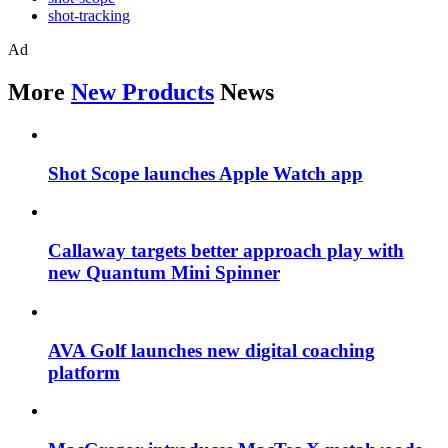
shot-tracking
Ad
More
New Products
News
Shot Scope launches Apple Watch app
Callaway targets better approach play with
new Quantum Mini Spinner
AVA Golf launches new digital coaching
platform