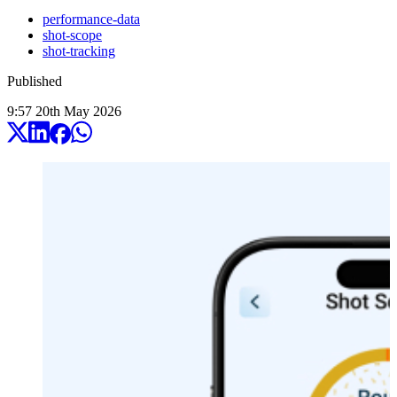
performance-data
shot-scope
shot-tracking
Published
9:57
20
th
May
2026