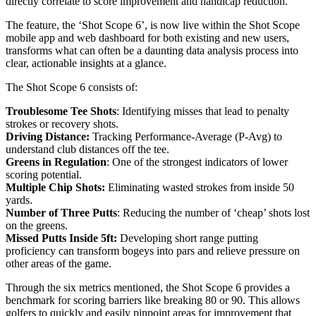
directly correlate to score improvement and handicap reduction.
The feature, the ‘Shot Scope 6’, is now live within the Shot Scope
mobile app and web dashboard for both existing and new users,
transforms what can often be a daunting data analysis process into
clear, actionable insights at a glance.
The Shot Scope 6 consists of:
Troublesome Tee Shots
: Identifying misses that lead to penalty
strokes or recovery shots.
Driving Distance:
Tracking Performance-Average (P-Avg) to
understand club distances off the tee.
Greens in Regulation
: One of the strongest indicators of lower
scoring potential.
Multiple Chip Shots:
Eliminating wasted strokes from inside 50
yards.
Number of Three Putts
: Reducing the number of ‘cheap’ shots lost
on the greens.
Missed Putts Inside 5ft:
Developing short range putting
proficiency can transform bogeys into pars and relieve pressure on
other areas of the game.
Through the six metrics mentioned, the Shot Scope 6 provides a
benchmark for scoring barriers like breaking 80 or 90. This allows
golfers to quickly and easily pinpoint areas for improvement that