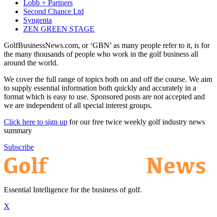
Lobb + Partners
Second Chance Ltd
Syngenta
ZEN GREEN STAGE
GolfBusinessNews.com, or ‘GBN’ as many people refer to it, is for
the many thousands of people who work in the golf business all
around the world.
We cover the full range of topics both on and off the course. We aim
to supply essential information both quickly and accurately in a
format which is easy to use. Sponsored posts are not accepted and
we are independent of all special interest groups.
Click here to sign up
for our free twice weekly golf industry news
summary
Subscribe
Essential Intelligence for the business of golf.
X