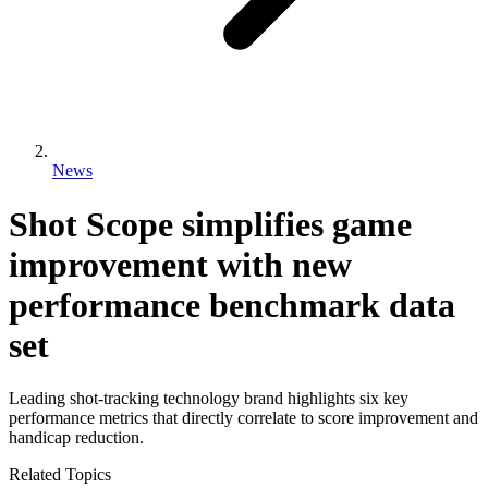
News
Shot Scope simplifies game
improvement with new
performance benchmark data
set
Leading shot-tracking technology brand highlights six key
performance metrics that directly correlate to score improvement and
handicap reduction.
Related Topics