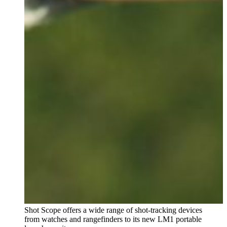
Shot Scope offers a wide range of shot-tracking devices
from watches and rangefinders to its new LM1 portable