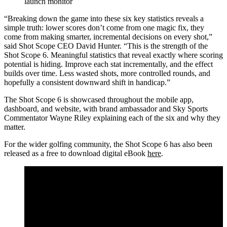
launch monitor
“Breaking down the game into these six key statistics reveals a
simple truth: lower scores don’t come from one magic fix, they
come from making smarter, incremental decisions on every shot,”
said Shot Scope CEO David Hunter. “This is the strength of the
Shot Scope 6. Meaningful statistics that reveal exactly where scoring
potential is hiding. Improve each stat incrementally, and the effect
builds over time. Less wasted shots, more controlled rounds, and
hopefully a consistent downward shift in handicap.”
The Shot Scope 6 is showcased throughout the mobile app,
dashboard, and website, with brand ambassador and Sky Sports
Commentator Wayne Riley explaining each of the six and why they
matter.
For the wider golfing community, the Shot Scope 6 has also been
released as a free to download digital eBook
here
.