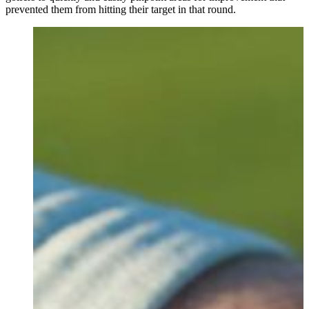
prevented them from hitting their target in that round.