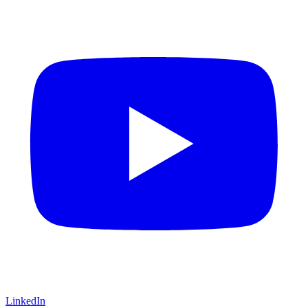
LinkedIn