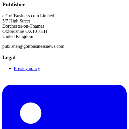
Publisher
e.GolfBusiness.com Limited
5/7 High Street
Dorchester-on-Thames
Oxfordshire OX10 7HH
United Kingdom
publisher@golfbusinessnews.com
Legal
Privacy policy