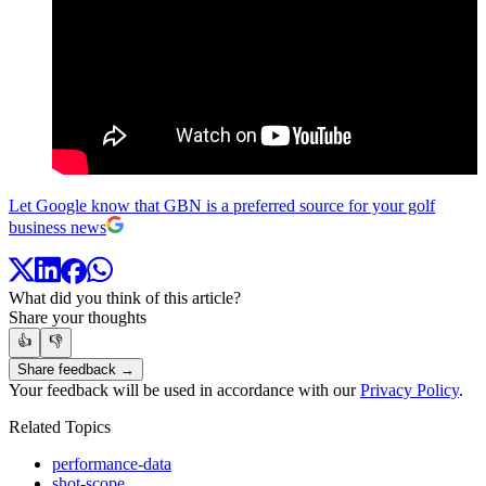
Let Google know that GBN is a preferred source for your golf
business news
What did you think of this article?
Share your thoughts
👍
👎
Share feedback →
Your feedback will be used in accordance with our
Privacy Policy
.
Related Topics
performance-data
shot-scope