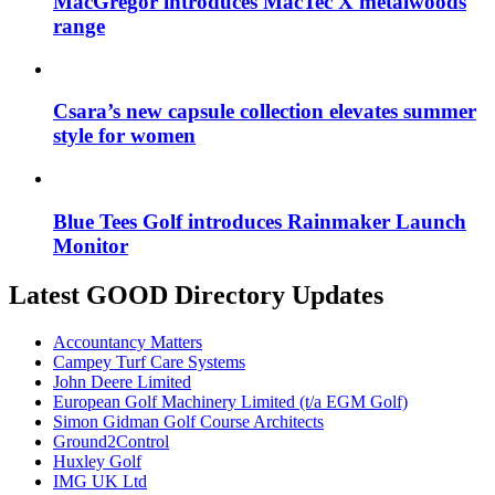
MacGregor introduces MacTec X metalwoods
range
Csara’s new capsule collection elevates summer
style for women
Blue Tees Golf introduces Rainmaker Launch
Monitor
Latest GOOD Directory Updates
Accountancy Matters
Campey Turf Care Systems
John Deere Limited
European Golf Machinery Limited (t/a EGM Golf)
Simon Gidman Golf Course Architects
Ground2Control
Huxley Golf
IMG UK Ltd