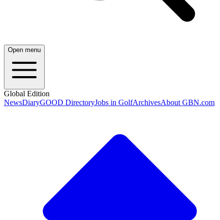
Open menu
Global Edition
News
Diary
GOOD Directory
Jobs in Golf
Archives
About GBN.com