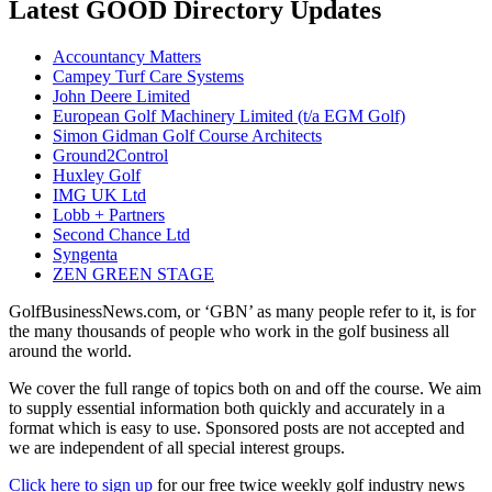
Latest GOOD Directory Updates
Accountancy Matters
Campey Turf Care Systems
John Deere Limited
European Golf Machinery Limited (t/a EGM Golf)
Simon Gidman Golf Course Architects
Ground2Control
Huxley Golf
IMG UK Ltd
Lobb + Partners
Second Chance Ltd
Syngenta
ZEN GREEN STAGE
GolfBusinessNews.com, or ‘GBN’ as many people refer to it, is for
the many thousands of people who work in the golf business all
around the world.
We cover the full range of topics both on and off the course. We aim
to supply essential information both quickly and accurately in a
format which is easy to use. Sponsored posts are not accepted and
we are independent of all special interest groups.
Click here to sign up
for our free twice weekly golf industry news