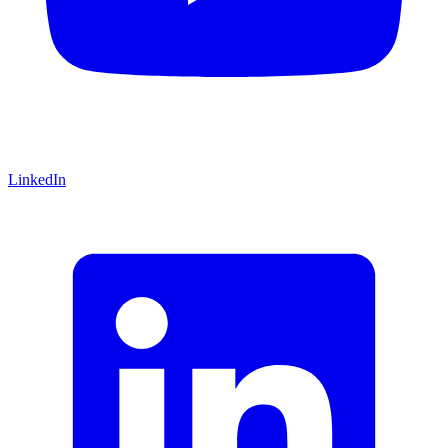
LinkedIn