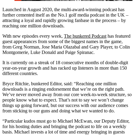
Launched in August 2020, the multi-award-winning podcast has
further cemented itself as the No.1 golf media podcast in the UK –
attracting a loyal and rapidly growing fanbase in the process – by
reaching one million downloads.
With new episodes every week,
The bunkered Podcast
has featured
guest appearances from some of the biggest names in the game,
from Greg Norman, Jose Maria Olazabal and Gary Player, to Colin
Montgomerie, Luke Donald and Paige Spiranac.
It is currently on a streak of 18 consecutive months of double-digit
year-on-year growth and has racked up listeners in more than 150
different countries.
Bryce Ritchie, bunkered Editor, said: “Reaching one million
downloads is a ringing endorsement that we’re on the right path.
We’ve never moved away from our core week-to-week structure, so
people know what to expect. That’s not to say we won’t change
things up going forward, but our success with our audience comes
from sticking to our guns and doing what we wanted to do.
“Particular kudos must go to Michael McEwan, our Deputy Editor,
for his hosting duties and bringing the podcast to life on a weekly
basis. Michael invests a lot of time and energy bringing in guests