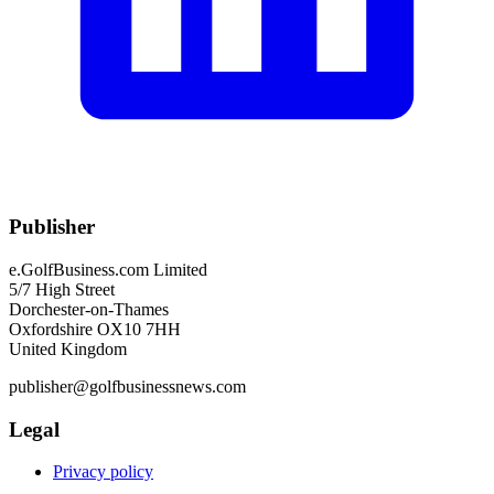
Publisher
e.GolfBusiness.com Limited
5/7 High Street
Dorchester-on-Thames
Oxfordshire OX10 7HH
United Kingdom
publisher@golfbusinessnews.com
Legal
Privacy policy