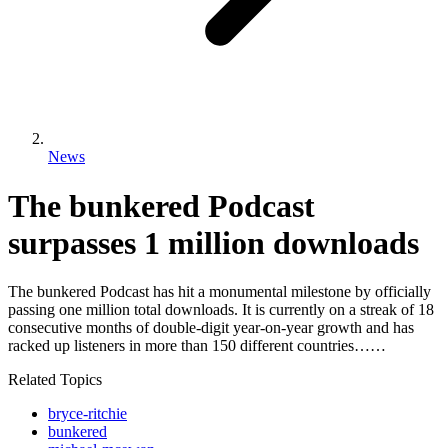
News
The bunkered Podcast
surpasses 1 million downloads
The bunkered Podcast has hit a monumental milestone by officially
passing one million total downloads. It is currently on a streak of 18
consecutive months of double-digit year-on-year growth and has
racked up listeners in more than 150 different countries……
Related Topics
bryce-ritchie
bunkered