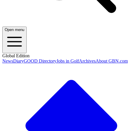
Open menu
Global Edition
News
Diary
GOOD Directory
Jobs in Golf
Archives
About GBN.com