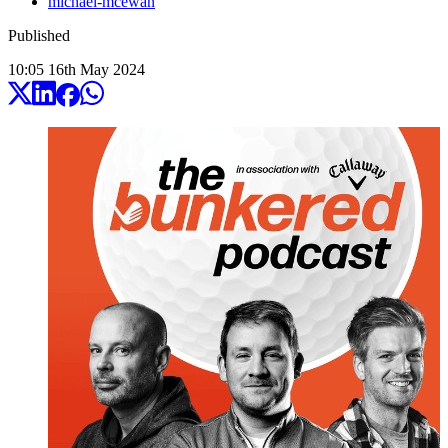
michael-mcewan
Published
10:05
16
th
May
2024