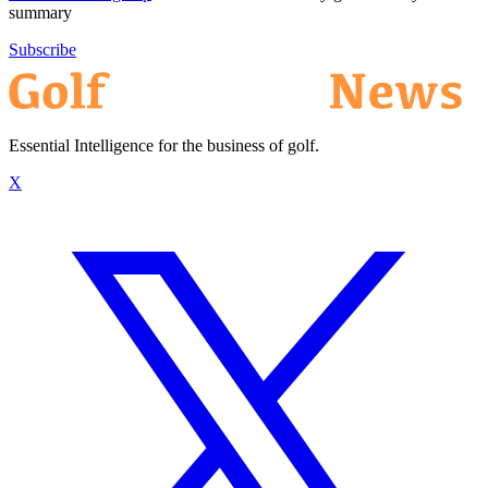
summary
Subscribe
Essential Intelligence for the business of golf.
X