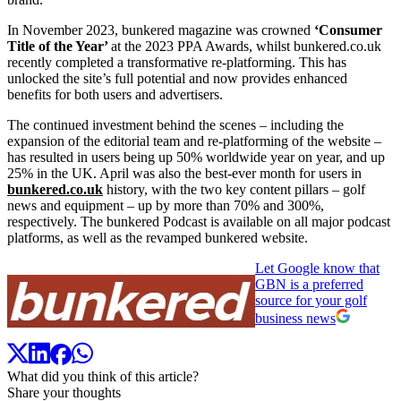
In November 2023, bunkered magazine was crowned
‘Consumer
Title of the Year’
at the 2023 PPA Awards, whilst bunkered.co.uk
recently completed a transformative re-platforming. This has
unlocked the site’s full potential and now provides enhanced
benefits for both users and advertisers.
The continued investment behind the scenes – including the
expansion of the editorial team and re-platforming of the website –
has resulted in users being up 50% worldwide year on year, and up
25% in the UK. April was also the best-ever month for users in
bunkered.co.uk
history, with the two key content pillars – golf
news and equipment – up by more than 70% and 300%,
respectively. The bunkered Podcast is available on all major podcast
platforms, as well as the revamped bunkered website.
Let Google know that
GBN is a preferred
source for your golf
business news
What did you think of this article?
Share your thoughts