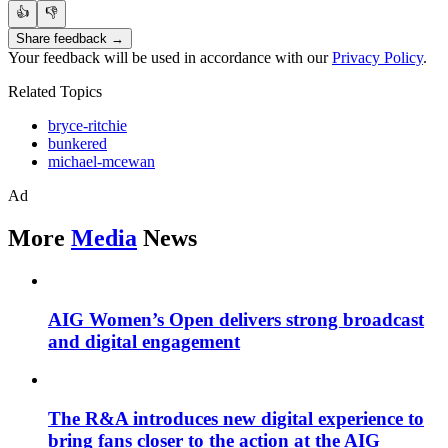
👍
👎
Share feedback →
Your feedback will be used in accordance with our
Privacy Policy
.
Related Topics
bryce-ritchie
bunkered
michael-mcewan
Ad
More
Media
News
AIG Women’s Open delivers strong broadcast
and digital engagement
The R&A introduces new digital experience to
bring fans closer to the action at the AIG