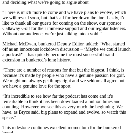
and deciding what we’re going to argue about.
“There is much more to come and we have plans to evolve, which
we will reveal soon, but that’s all further down the line. Lastly, I’d
like to thank all our guests for coming on the show, our sponsor
Callaway Golf for their immense support and our regular listeners.
Without our audience, we’re just talking into a void.”
Michael McEwan, bunkered Deputy Editor, added: “What started
off as an innocuous lockdown discussion – ‘Maybe we could launch
a podcast?’ – has quickly become the most successful brand
extension in bunkered’s long history.
“There are a number of reasons for that but the biggest, I think, is
because it’s made by people who have a genuine passion for golf.
We might not always get things right and we seldom all agree but
we have a genuine love for the sport.
“It’s incredible to see how far the podcast has come and it’s
remarkable to think it has been downloaded a million times and
counting. However, we see this as very much the beginning. We
have, as Bryce said, big plans to expand and evolve, so watch this
space.”
This milestone continues excellent momentum for the bunkered
brand.