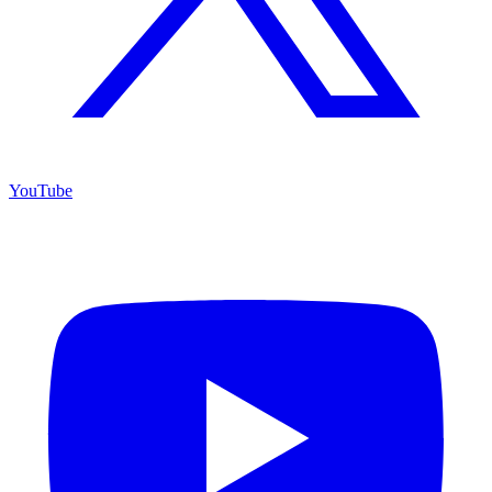
YouTube