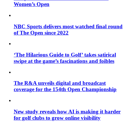
Women’s Open
NBC Sports delivers most watched final round
of The Open since 2022
‘The Hilarious Guide to Golf’ takes satirical
swipe at the game’s fascinations and foibles
The R&A unveils digital and broadcast
coverage for the 154th Open Championship
New study reveals how AI is making it harder
for golf clubs to grow online visibility