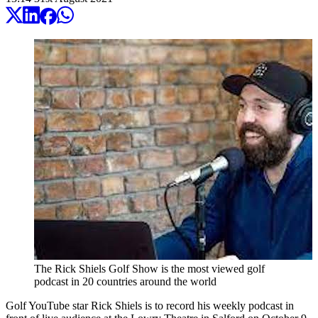
The Rick Shiels Golf Show is the most viewed golf
podcast in 20 countries around the world
Golf YouTube star Rick Shiels is to record his weekly podcast in