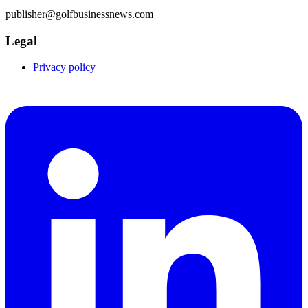
publisher@golfbusinessnews.com
Legal
Privacy policy