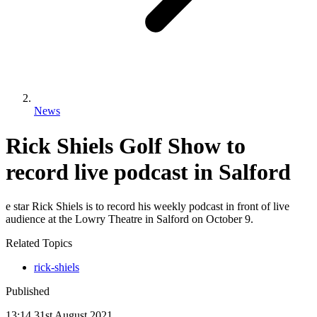
News
Rick Shiels Golf Show to
record live podcast in Salford
e star Rick Shiels is to record his weekly podcast in front of live
audience at the Lowry Theatre in Salford on October 9.
Related Topics
rick-shiels
Published
13:14
31
st
August
2021