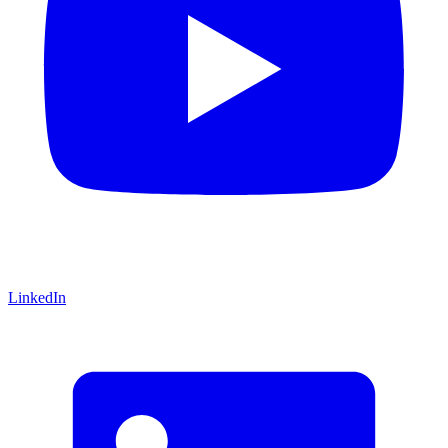
LinkedIn