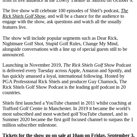
front of live audience at the Lowry Theatre in Salford on October 9.
The live show will celebrate 100 episodes of Shiel’s podcast,
The
Rick Shiels Golf Show
, and will be a chance for the audience to
engage with the show, ask questions and watch all the usually
features live.
The show will include popular segments such as Dear Rick,
Nightmare Golf Shot, Stupid Golf Rules, Change My Mind,
alongside conversations with a line up of special guests still to be
announced.
Launching in November 2019,
The Rick Shiels Golf Show
Podcast
is delivered every Tuesday across Apple, Amazon and Spotify, and
has quickly amassed a loyal, international following. Hosted by
PGA Professional Rick Shiels and producer Guy Charnock, The
Rick Shiels Golf Show Podcast is the leading golf podcast in 20
countries.
Shiels first launched a YouTube channel in 2011 whilst coaching at
Trafford Golf Centre in Manchester. In 2019 it became the world’s
most subscribed and most watched golf YouTube channel, and in
Summer 2020 became the first golf focused channel to surpass the 1
million subscriber milestone.
Tickets for the show go on sale at 10am on Friday, September 3,