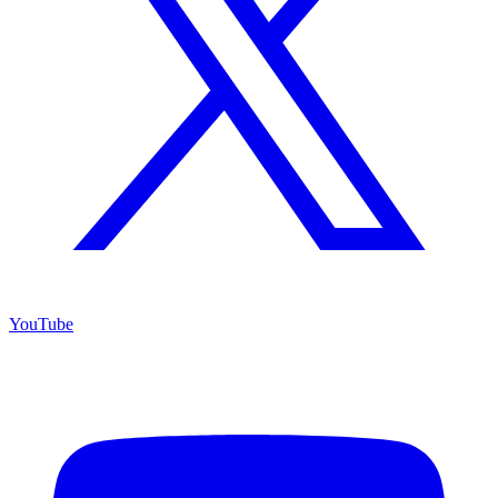
YouTube