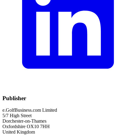
Publisher
e.GolfBusiness.com Limited
5/7 High Street
Dorchester-on-Thames
Oxfordshire OX10 7HH
United Kingdom