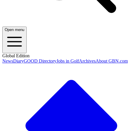
Open menu
Global Edition
News
Diary
GOOD Directory
Jobs in Golf
Archives
About GBN.com