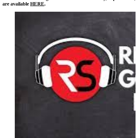
are available
HERE
.