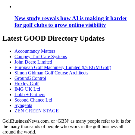
New study reveals how AI is making it harder
for golf clubs to grow online visibility
Latest GOOD Directory Updates
Accountancy Matters
Campey Turf Care Systems
John Deere Limited
European Golf Machinery Limited (t/a EGM Golf)
Simon Gidman Golf Course Architects
Ground2Control
Huxley Golf
IMG UK Ltd
Lobb + Partners
Second Chance Ltd
Syngenta
ZEN GREEN STAGE
GolfBusinessNews.com, or ‘GBN’ as many people refer to it, is for
the many thousands of people who work in the golf business all
around the world.