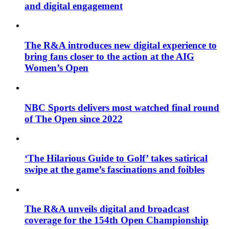
and digital engagement
The R&A introduces new digital experience to
bring fans closer to the action at the AIG
Women’s Open
NBC Sports delivers most watched final round
of The Open since 2022
‘The Hilarious Guide to Golf’ takes satirical
swipe at the game’s fascinations and foibles
The R&A unveils digital and broadcast
coverage for the 154th Open Championship