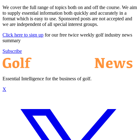
We cover the full range of topics both on and off the course. We aim
to supply essential information both quickly and accurately in a
format which is easy to use. Sponsored posts are not accepted and
we are independent of all special interest groups.
Click here to sign up
for our free twice weekly golf industry news
summary
Subscribe
Essential Intelligence for the business of golf.
X