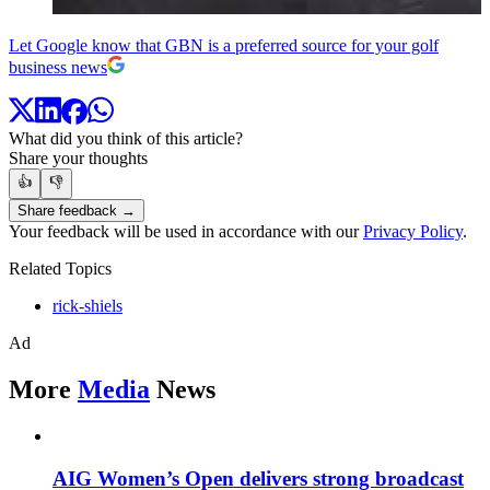
Let Google know that GBN is a preferred source for your golf
business news
What did you think of this article?
Share your thoughts
👍
👎
Share feedback →
Your feedback will be used in accordance with our
Privacy Policy
.
Related Topics
rick-shiels
Ad
More
Media
News
AIG Women’s Open delivers strong broadcast