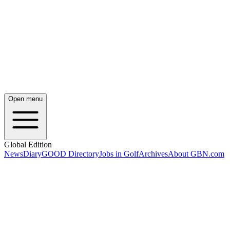
Open menu
Global Edition
News
Diary
GOOD Directory
Jobs in Golf
Archives
About GBN.com