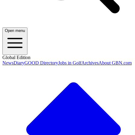
Open menu
Global Edition
News
Diary
GOOD Directory
Jobs in Golf
Archives
About GBN.com