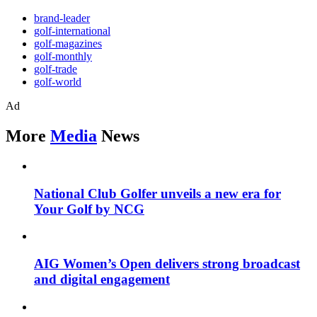
brand-leader
golf-international
golf-magazines
golf-monthly
golf-trade
golf-world
Ad
More
Media
News
National Club Golfer unveils a new era for
Your Golf by NCG
AIG Women’s Open delivers strong broadcast
and digital engagement