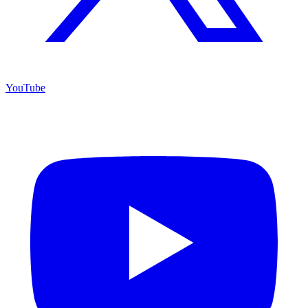
YouTube