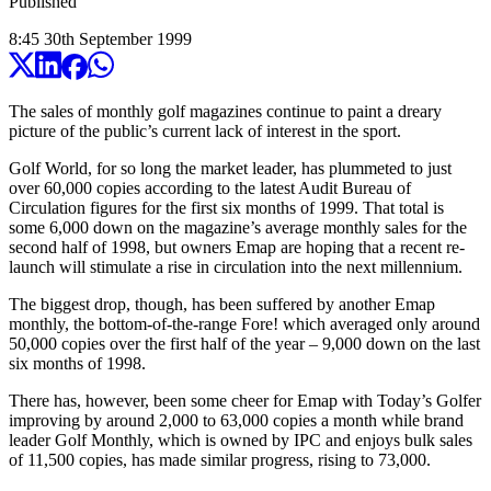
Published
8:45
30
th
September
1999
The sales of monthly golf magazines continue to paint a dreary
picture of the public’s current lack of interest in the sport.
Golf World, for so long the market leader, has plummeted to just
over 60,000 copies according to the latest Audit Bureau of
Circulation figures for the first six months of 1999. That total is
some 6,000 down on the magazine’s average monthly sales for the
second half of 1998, but owners Emap are hoping that a recent re-
launch will stimulate a rise in circulation into the next millennium.
The biggest drop, though, has been suffered by another Emap
monthly, the bottom-of-the-range Fore! which averaged only around
50,000 copies over the first half of the year – 9,000 down on the last
six months of 1998.
There has, however, been some cheer for Emap with Today’s Golfer
improving by around 2,000 to 63,000 copies a month while brand
leader Golf Monthly, which is owned by IPC and enjoys bulk sales
of 11,500 copies, has made similar progress, rising to 73,000.