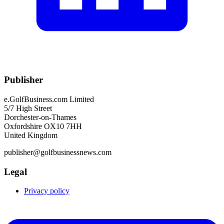
Publisher
e.GolfBusiness.com Limited
5/7 High Street
Dorchester-on-Thames
Oxfordshire OX10 7HH
United Kingdom
publisher@golfbusinessnews.com
Legal
Privacy policy