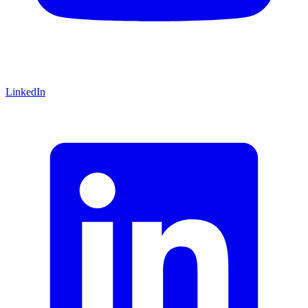
LinkedIn