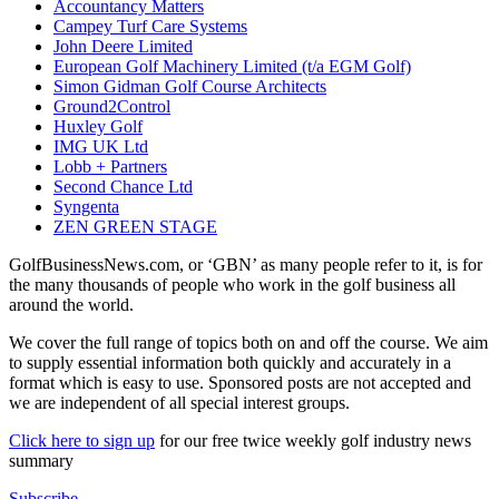
Accountancy Matters
Campey Turf Care Systems
John Deere Limited
European Golf Machinery Limited (t/a EGM Golf)
Simon Gidman Golf Course Architects
Ground2Control
Huxley Golf
IMG UK Ltd
Lobb + Partners
Second Chance Ltd
Syngenta
ZEN GREEN STAGE
GolfBusinessNews.com, or ‘GBN’ as many people refer to it, is for
the many thousands of people who work in the golf business all
around the world.
We cover the full range of topics both on and off the course. We aim
to supply essential information both quickly and accurately in a
format which is easy to use. Sponsored posts are not accepted and
we are independent of all special interest groups.
Click here to sign up
for our free twice weekly golf industry news
summary
Subscribe