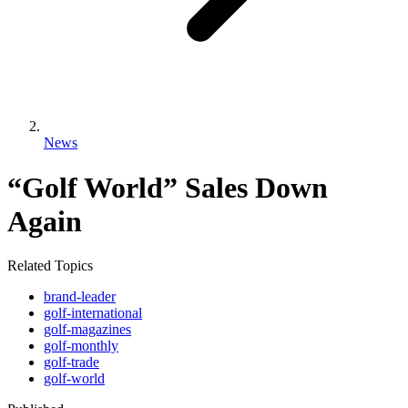
News
“Golf World” Sales Down
Again
Related Topics
brand-leader
golf-international
golf-magazines
golf-monthly
golf-trade
golf-world