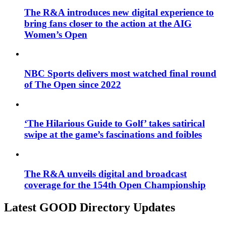
The R&A introduces new digital experience to
bring fans closer to the action at the AIG
Women’s Open
NBC Sports delivers most watched final round
of The Open since 2022
‘The Hilarious Guide to Golf’ takes satirical
swipe at the game’s fascinations and foibles
The R&A unveils digital and broadcast
coverage for the 154th Open Championship
Latest GOOD Directory Updates