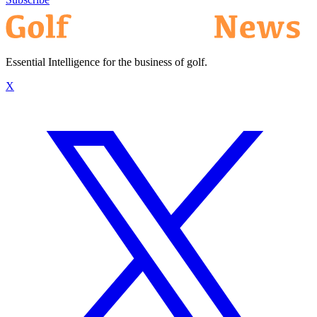
Essential Intelligence for the business of golf.
X