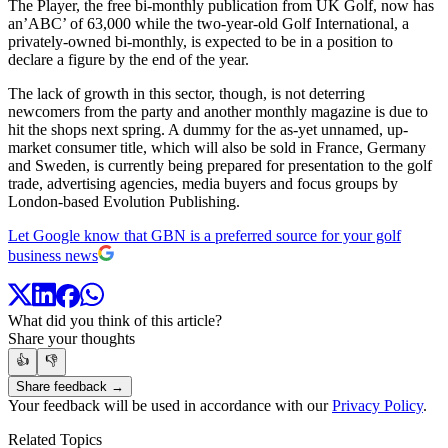
The Player, the free bi-monthly publication from UK Golf, now has
an’ABC’ of 63,000 while the two-year-old Golf International, a
privately-owned bi-monthly, is expected to be in a position to
declare a figure by the end of the year.
The lack of growth in this sector, though, is not deterring
newcomers from the party and another monthly magazine is due to
hit the shops next spring. A dummy for the as-yet unnamed, up-
market consumer title, which will also be sold in France, Germany
and Sweden, is currently being prepared for presentation to the golf
trade, advertising agencies, media buyers and focus groups by
London-based Evolution Publishing.
Let Google know that GBN is a preferred source for your golf
business news
What did you think of this article?
Share your thoughts
👍
👎
Share feedback →
Your feedback will be used in accordance with our
Privacy Policy
.
Related Topics