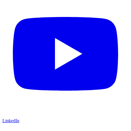
LinkedIn