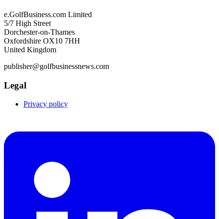
e.GolfBusiness.com Limited
5/7 High Street
Dorchester-on-Thames
Oxfordshire OX10 7HH
United Kingdom
publisher@golfbusinessnews.com
Legal
Privacy policy