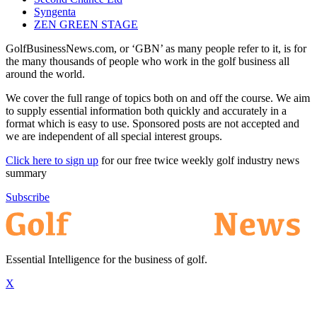
Syngenta
ZEN GREEN STAGE
GolfBusinessNews.com, or ‘GBN’ as many people refer to it, is for
the many thousands of people who work in the golf business all
around the world.
We cover the full range of topics both on and off the course. We aim
to supply essential information both quickly and accurately in a
format which is easy to use. Sponsored posts are not accepted and
we are independent of all special interest groups.
Click here to sign up
for our free twice weekly golf industry news
summary
Subscribe
Essential Intelligence for the business of golf.
X