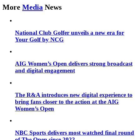
More
Media
News
National Club Golfer unveils a new era for
Your Golf by NCG
AIG Women’s Open delivers strong broadcast
and digital engagement
The R&A introduces new digital experience to
bring fans closer to the action at the AIG
Women’s Open
NBC Sports delivers most watched final round
of The Open since 2022