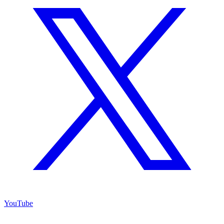
YouTube