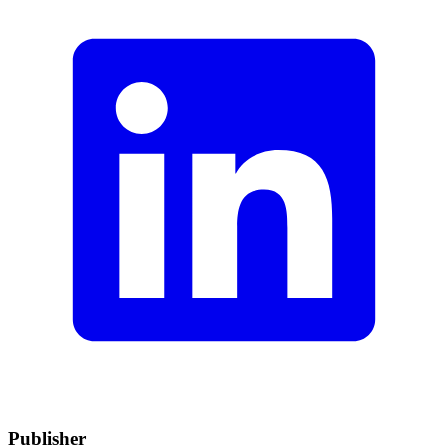
Publisher