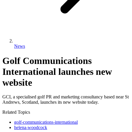
News
Golf Communications
International launches new
website
GCI, a specialised golf PR and marketing consultancy based near St
Andrews, Scotland, launches its new website today.
Related Topics
golf-communications-international
helena-woodcock