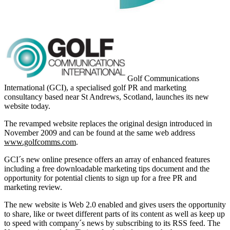
Golf Communications
International (GCI), a specialised golf PR and marketing
consultancy based near St Andrews, Scotland, launches its new
website today.
The revamped website replaces the original design introduced in
November 2009 and can be found at the same web address
www.golfcomms.com
.
GCI´s new online presence offers an array of enhanced features
including a free downloadable marketing tips document and the
opportunity for potential clients to sign up for a free PR and
marketing review.
The new website is Web 2.0 enabled and gives users the opportunity
to share, like or tweet different parts of its content as well as keep up
to speed with company´s news by subscribing to its RSS feed. The