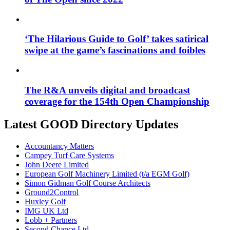
‘The Hilarious Guide to Golf’ takes satirical
swipe at the game’s fascinations and foibles
The R&A unveils digital and broadcast
coverage for the 154th Open Championship
Latest GOOD Directory Updates
Accountancy Matters
Campey Turf Care Systems
John Deere Limited
European Golf Machinery Limited (t/a EGM Golf)
Simon Gidman Golf Course Architects
Ground2Control
Huxley Golf
IMG UK Ltd
Lobb + Partners
Second Chance Ltd