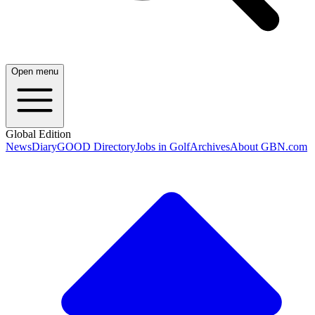
Open menu
Global Edition
News
Diary
GOOD Directory
Jobs in Golf
Archives
About GBN.com