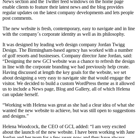
News section and the Twitter feed windows on the home page
enable clients to feature their latest news and the blog provides
regular updates on the latest company developments and lets people
post comments.
The new website is fresh, contemporary, easy to navigate and in line
with the company´s corporate identity as well as its philosophy.
It was designed by leading web design company Jordan Twigg
Design. The Birmingham-based agency has worked with a number
of golf resorts and businesses. Company director Jane Jordan, said:
“Designing the new GCI website was a chance to refresh the design
in line with the corporate branding we had previously help create.
Having discussed at length the key goals for the website, we set
about designing a very easy to navigate site that would engage the
visitor. We decided to build a custom WordPress theme as it allowed
us to include a News page, Blog and Gallery, all of which Helena
can update herself.
“Working with Helena was great as she had a clear idea of what she
wanted the new website to achieve, but was still open to suggestions
and designs.”
Helena Woodcock, the CEO of GCI, added: “I am very excited
about the launch of the new website. I have been working with Jane
Jordan and her team for a few years now and they have always