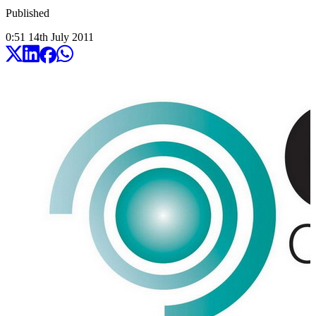
Published
0:51
14
th
July
2011