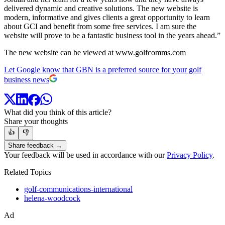
delivered dynamic and creative solutions. The new website is
modern, informative and gives clients a great opportunity to learn
about GCI and benefit from some free services. I am sure the
website will prove to be a fantastic business tool in the years ahead.”
The new website can be viewed at
www.golfcomms.com
Let Google know that GBN is a preferred source for your golf
business news
What did you think of this article?
Share your thoughts
👍
👎
Share feedback →
Your feedback will be used in accordance with our
Privacy Policy
.
Related Topics
golf-communications-international
helena-woodcock
Ad