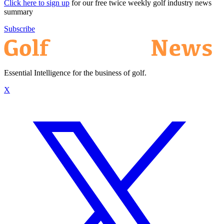
Click here to sign up
for our free twice weekly golf industry news
summary
Subscribe
Essential Intelligence for the business of golf.
X