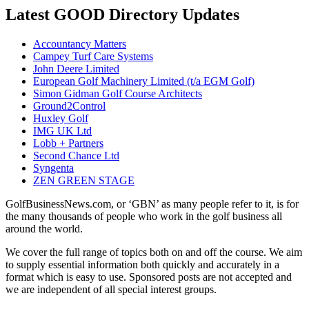
Latest GOOD Directory Updates
Accountancy Matters
Campey Turf Care Systems
John Deere Limited
European Golf Machinery Limited (t/a EGM Golf)
Simon Gidman Golf Course Architects
Ground2Control
Huxley Golf
IMG UK Ltd
Lobb + Partners
Second Chance Ltd
Syngenta
ZEN GREEN STAGE
GolfBusinessNews.com, or ‘GBN’ as many people refer to it, is for
the many thousands of people who work in the golf business all
around the world.
We cover the full range of topics both on and off the course. We aim
to supply essential information both quickly and accurately in a
format which is easy to use. Sponsored posts are not accepted and
we are independent of all special interest groups.