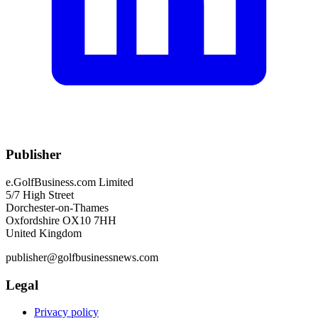
Publisher
e.GolfBusiness.com Limited
5/7 High Street
Dorchester-on-Thames
Oxfordshire OX10 7HH
United Kingdom
publisher@golfbusinessnews.com
Legal
Privacy policy