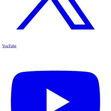
YouTube