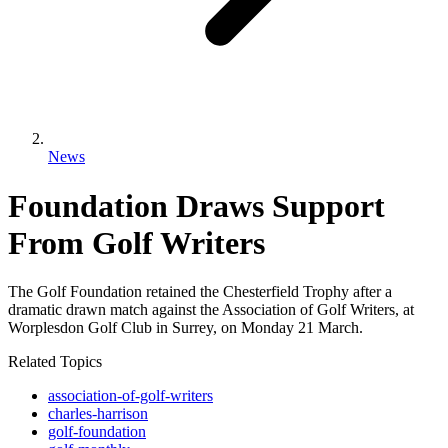
News
Foundation Draws Support
From Golf Writers
The Golf Foundation retained the Chesterfield Trophy after a
dramatic drawn match against the Association of Golf Writers, at
Worplesdon Golf Club in Surrey, on Monday 21 March.
Related Topics
association-of-golf-writers
charles-harrison
golf-foundation