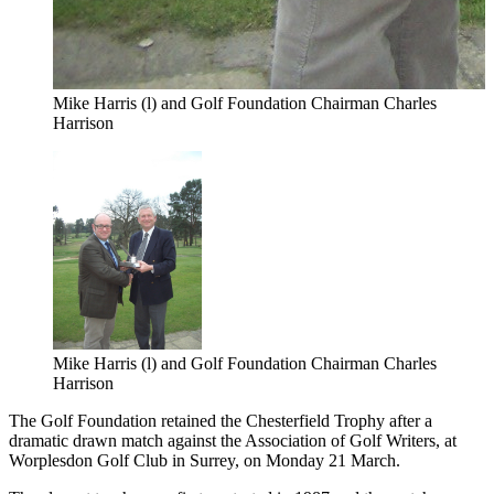
Mike Harris (l) and Golf Foundation Chairman Charles
Harrison
Mike Harris (l) and Golf Foundation Chairman Charles
Harrison
The Golf Foundation retained the Chesterfield Trophy after a
dramatic drawn match against the Association of Golf Writers, at
Worplesdon Golf Club in Surrey, on Monday 21 March.