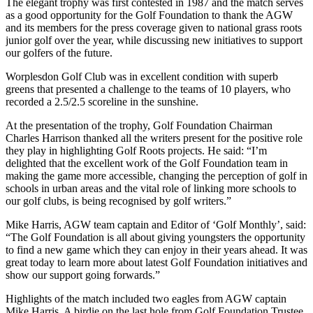
The elegant trophy was first contested in 1987 and the match serves
as a good opportunity for the Golf Foundation to thank the AGW
and its members for the press coverage given to national grass roots
junior golf over the year, while discussing new initiatives to support
our golfers of the future.
Worplesdon Golf Club was in excellent condition with superb
greens that presented a challenge to the teams of 10 players, who
recorded a 2.5/2.5 scoreline in the sunshine.
At the presentation of the trophy, Golf Foundation Chairman
Charles Harrison thanked all the writers present for the positive role
they play in highlighting Golf Roots projects. He said: “I’m
delighted that the excellent work of the Golf Foundation team in
making the game more accessible, changing the perception of golf in
schools in urban areas and the vital role of linking more schools to
our golf clubs, is being recognised by golf writers.”
Mike Harris, AGW team captain and Editor of ‘Golf Monthly’, said:
“The Golf Foundation is all about giving youngsters the opportunity
to find a new game which they can enjoy in their years ahead. It was
great today to learn more about latest Golf Foundation initiatives and
show our support going forwards.”
Highlights of the match included two eagles from AGW captain
Mike Harris. A birdie on the last hole from Golf Foundation Trustee