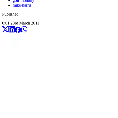
golf-monthly
mike-harris
Published
0:01
23
rd
March
2011