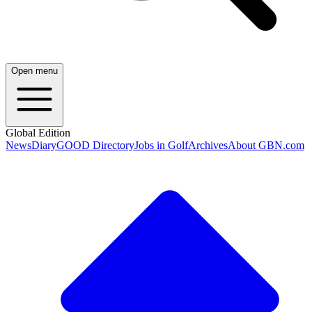
Open menu
Global Edition
News
Diary
GOOD Directory
Jobs in Golf
Archives
About GBN.com