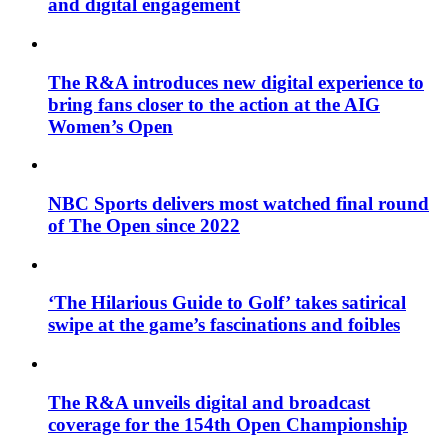
and digital engagement
The R&A introduces new digital experience to
bring fans closer to the action at the AIG
Women’s Open
NBC Sports delivers most watched final round
of The Open since 2022
‘The Hilarious Guide to Golf’ takes satirical
swipe at the game’s fascinations and foibles
The R&A unveils digital and broadcast
coverage for the 154th Open Championship