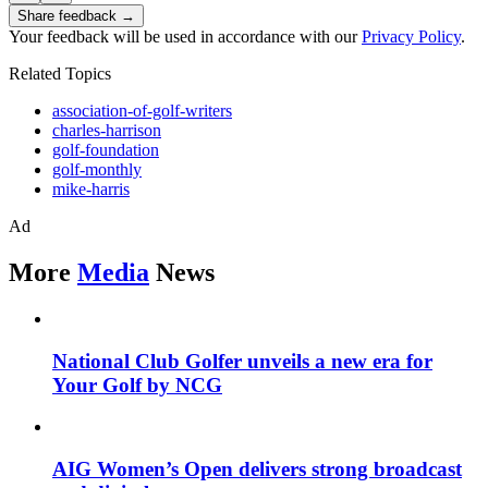
Share feedback →
Your feedback will be used in accordance with our
Privacy Policy
.
Related Topics
association-of-golf-writers
charles-harrison
golf-foundation
golf-monthly
mike-harris
Ad
More
Media
News
National Club Golfer unveils a new era for
Your Golf by NCG
AIG Women’s Open delivers strong broadcast