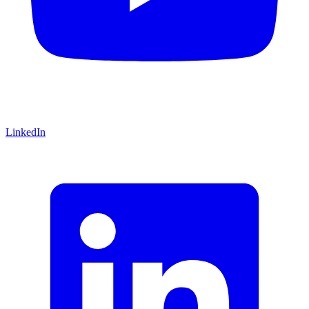
LinkedIn