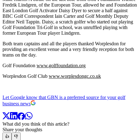
Fredrik Lindgren, of the European Tour, allowed he and Foundation
East London Golf Activator Daisy Dyer to secure a half against
BBC Golf Correspondent Iain Carter and Golf Monthly Deputy
Editor Neil Tappin. Daisy, a scratch golfer who started out playing
Golf Foundation Tri-Golf in school, was unruffled playing with
former European Tour player Lindgren.
Both team captains and all the players thanked Worplesdon for
providing an excellent venue and a very friendly reception for both
teams on the day.
Golf Foundation
www.golffoundation.org
Worplesdon Golf Club
www.worplesdongc.co.uk
Let Google know that GBN is a preferred source for your golf
business news
What did you think of this article?
Share your thoughts
👍
👎