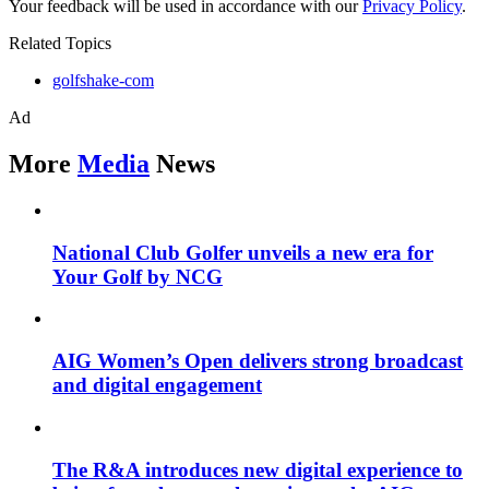
Your feedback will be used in accordance with our
Privacy Policy
.
Related Topics
golfshake-com
Ad
More
Media
News
National Club Golfer unveils a new era for
Your Golf by NCG
AIG Women’s Open delivers strong broadcast
and digital engagement
The R&A introduces new digital experience to