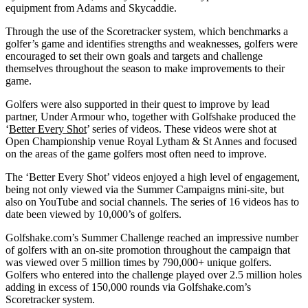
equipment from Adams and Skycaddie.
Through the use of the Scoretracker system, which benchmarks a
golfer’s game and identifies strengths and weaknesses, golfers were
encouraged to set their own goals and targets and challenge
themselves throughout the season to make improvements to their
game.
Golfers were also supported in their quest to improve by lead
partner, Under Armour who, together with Golfshake produced the
‘
Better Every Shot
’ series of videos. These videos were shot at
Open Championship venue Royal Lytham & St Annes and focused
on the areas of the game golfers most often need to improve.
The ‘Better Every Shot’ videos enjoyed a high level of engagement,
being not only viewed via the Summer Campaigns mini-site, but
also on YouTube and social channels. The series of 16 videos has to
date been viewed by 10,000’s of golfers.
Golfshake.com’s Summer Challenge reached an impressive number
of golfers with an on-site promotion throughout the campaign that
was viewed over 5 million times by 790,000+ unique golfers.
Golfers who entered into the challenge played over 2.5 million holes
adding in excess of 150,000 rounds via Golfshake.com’s
Scoretracker system.