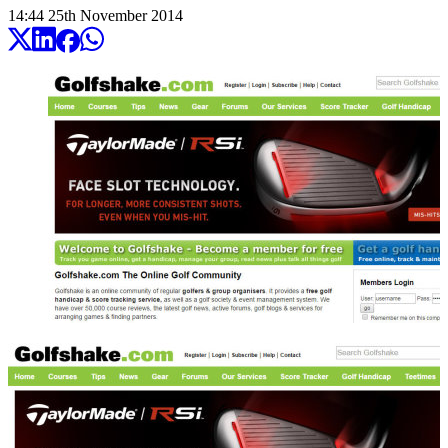
14:44
25
th
November
2014