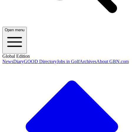
Open menu
Global Edition
News
Diary
GOOD Directory
Jobs in Golf
Archives
About GBN.com