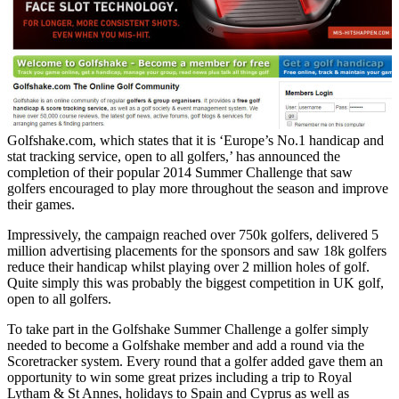
Golfshake.com, which states that it is ‘Europe’s No.1 handicap and
stat tracking service, open to all golfers,’ has announced the
completion of their popular 2014 Summer Challenge that saw
golfers encouraged to play more throughout the season and improve
their games.
Impressively, the campaign reached over 750k golfers, delivered 5
million advertising placements for the sponsors and saw 18k golfers
reduce their handicap whilst playing over 2 million holes of golf.
Quite simply this was probably the biggest competition in UK golf,
open to all golfers.
To take part in the Golfshake Summer Challenge a golfer simply
needed to become a Golfshake member and add a round via the
Scoretracker system. Every round that a golfer added gave them an
opportunity to win some great prizes including a trip to Royal
Lytham & St Annes, holidays to Spain and Cyprus as well as