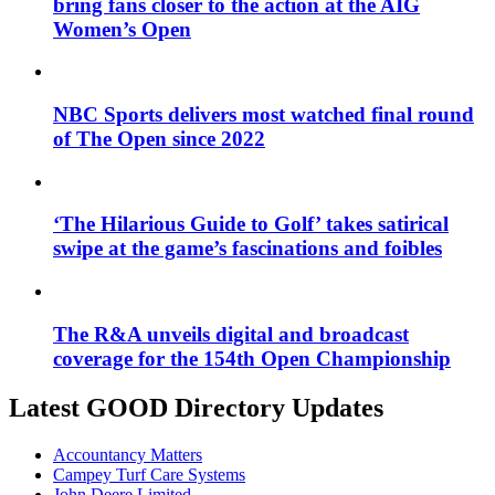
bring fans closer to the action at the AIG
Women’s Open
NBC Sports delivers most watched final round
of The Open since 2022
‘The Hilarious Guide to Golf’ takes satirical
swipe at the game’s fascinations and foibles
The R&A unveils digital and broadcast
coverage for the 154th Open Championship
Latest GOOD Directory Updates
Accountancy Matters
Campey Turf Care Systems
John Deere Limited