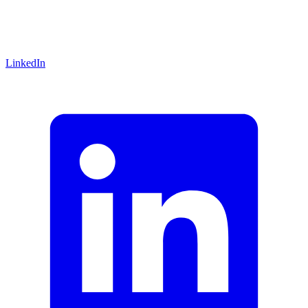
LinkedIn