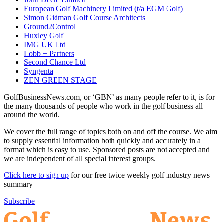
European Golf Machinery Limited (t/a EGM Golf)
Simon Gidman Golf Course Architects
Ground2Control
Huxley Golf
IMG UK Ltd
Lobb + Partners
Second Chance Ltd
Syngenta
ZEN GREEN STAGE
GolfBusinessNews.com, or ‘GBN’ as many people refer to it, is for
the many thousands of people who work in the golf business all
around the world.
We cover the full range of topics both on and off the course. We aim
to supply essential information both quickly and accurately in a
format which is easy to use. Sponsored posts are not accepted and
we are independent of all special interest groups.
Click here to sign up
for our free twice weekly golf industry news
summary
Subscribe