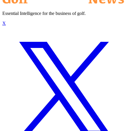
Essential Intelligence for the business of golf.
X