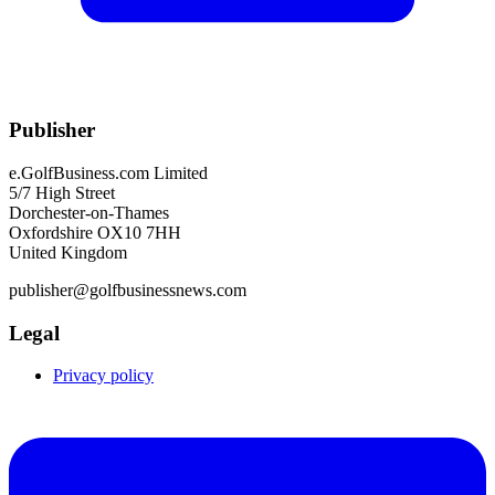
Publisher
e.GolfBusiness.com Limited
5/7 High Street
Dorchester-on-Thames
Oxfordshire OX10 7HH
United Kingdom
publisher@golfbusinessnews.com
Legal
Privacy policy