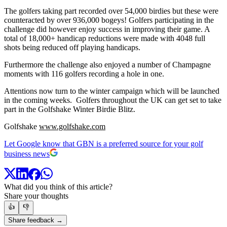
The golfers taking part recorded over 54,000 birdies but these were
counteracted by over 936,000 bogeys! Golfers participating in the
challenge did however enjoy success in improving their game. A
total of 18,000+ handicap reductions were made with 4048 full
shots being reduced off playing handicaps.
Furthermore the challenge also enjoyed a number of Champagne
moments with 116 golfers recording a hole in one.
Attentions now turn to the winter campaign which will be launched
in the coming weeks. Golfers throughout the UK can get set to take
part in the Golfshake Winter Birdie Blitz.
Golfshake
www.golfshake.com
Let Google know that GBN is a preferred source for your golf
business news
What did you think of this article?
Share your thoughts
👍
👎
Share feedback →