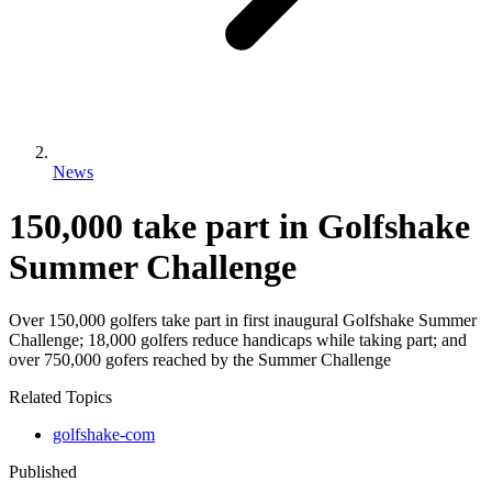
News
150,000 take part in Golfshake
Summer Challenge
Over 150,000 golfers take part in first inaugural Golfshake Summer
Challenge; 18,000 golfers reduce handicaps while taking part; and
over 750,000 gofers reached by the Summer Challenge
Related Topics
golfshake-com
Published