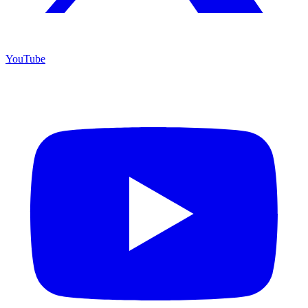
YouTube