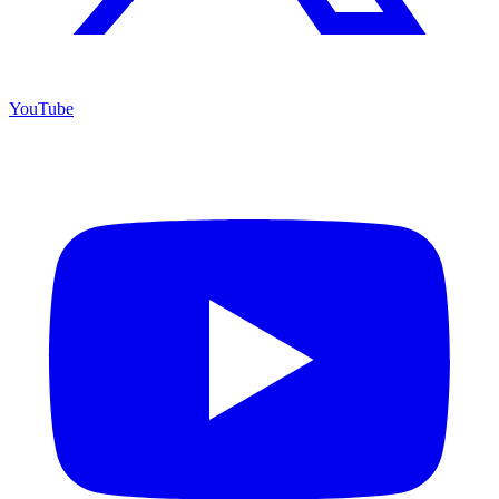
YouTube