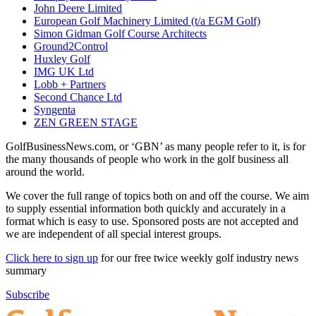
John Deere Limited
European Golf Machinery Limited (t/a EGM Golf)
Simon Gidman Golf Course Architects
Ground2Control
Huxley Golf
IMG UK Ltd
Lobb + Partners
Second Chance Ltd
Syngenta
ZEN GREEN STAGE
GolfBusinessNews.com, or ‘GBN’ as many people refer to it, is for
the many thousands of people who work in the golf business all
around the world.
We cover the full range of topics both on and off the course. We aim
to supply essential information both quickly and accurately in a
format which is easy to use. Sponsored posts are not accepted and
we are independent of all special interest groups.
Click here to sign up
for our free twice weekly golf industry news
summary
Subscribe