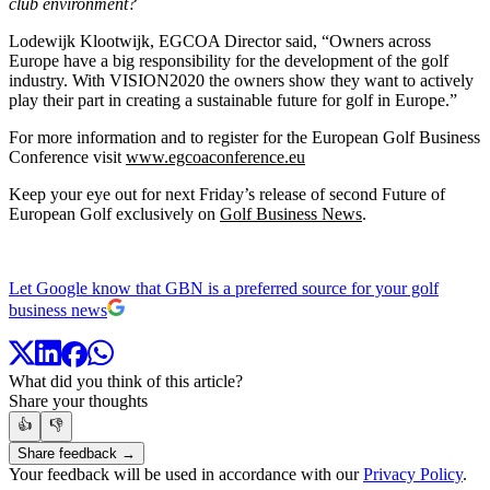
club environment?
Lodewijk Klootwijk, EGCOA Director said, “Owners across
Europe have a big responsibility for the development of the golf
industry. With VISION2020 the owners show they want to actively
play their part in creating a sustainable future for golf in Europe.”
For more information and to register for the European Golf Business
Conference visit
www.egcoaconference.eu
Keep your eye out for next Friday’s release of second Future of
European Golf exclusively on
Golf Business News
.
Let Google know that GBN is a preferred source for your golf
business news
What did you think of this article?
Share your thoughts
👍
👎
Share feedback →
Your feedback will be used in accordance with our
Privacy Policy
.