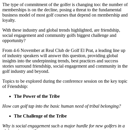
The type of commitment of the golfer is changing too: the number of
memberships is on the decline, posing a threat to the fundamental
business model of most golf courses that depend on membership and
loyalty.
With these industry and global trends highlighted, are friendship,
social engagement and community golfs biggest challenge and
opportunity?
From 4-6 November at Real Club de Golf El Prat, a leading line up
of industry speakers will answer this question, providing global
insights into the underpinning trends, best practices and success
stories surround friendship, social engagement and community in the
golf industry and beyond.
Topics to be explored during the conference session on the key topic
of Friendship:
The Power of the Tribe
How can golf tap into the basic human need of tribal belonging?
The Challenge of the Tribe
Why is social engagement such a major hurdle for new golfers in a