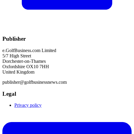
Publisher
e.GolfBusiness.com Limited
5/7 High Street
Dorchester-on-Thames
Oxfordshire OX10 7HH
United Kingdom
publisher@golfbusinessnews.com
Legal
Privacy policy