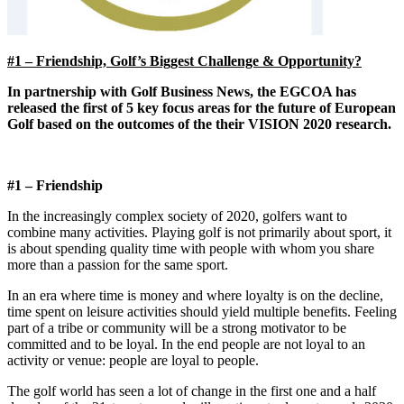
#1 – Friendship, Golf’s Biggest Challenge & Opportunity?
In partnership with Golf Business News, the EGCOA has
released the first of 5 key focus areas for the future of European
Golf based on the outcomes of the their VISION 2020 research.
#1 – Friendship
In the increasingly complex society of 2020, golfers want to
combine many activities. Playing golf is not primarily about sport, it
is about spending quality time with people with whom you share
more than a passion for the same sport.
In an era where time is money and where loyalty is on the decline,
time spent on leisure activities should yield multiple benefits. Feeling
part of a tribe or community will be a strong motivator to be
committed and to be loyal. In the end people are not loyal to an
activity or venue: people are loyal to people.
The golf world has seen a lot of change in the first one and a half