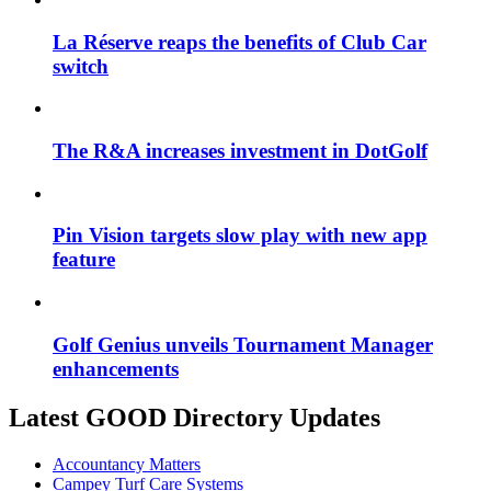
La Réserve reaps the benefits of Club Car
switch
The R&A increases investment in DotGolf
Pin Vision targets slow play with new app
feature
Golf Genius unveils Tournament Manager
enhancements
Latest GOOD Directory Updates
Accountancy Matters
Campey Turf Care Systems