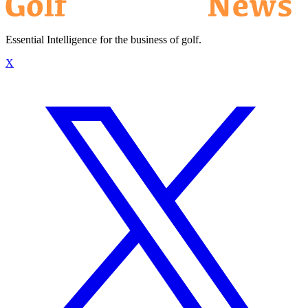
Essential Intelligence for the business of golf.
X