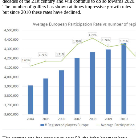
decades of the 21st century and will continue to do so towards 2020.
The number of golfers has shown at times impressive growth rates
but since 2010 these rates have declined.