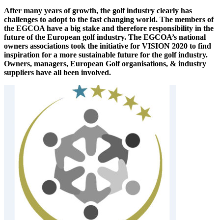
After many years of growth, the golf industry clearly has
challenges to adopt to the fast changing world. The members of
the EGCOA have a big stake and therefore responsibility in the
future of the European golf industry. The EGCOA’s national
owners associations took the initiative for VISION 2020 to find
inspiration for a more sustainable future for the golf industry.
Owners, managers, European Golf organisations, & industry
suppliers have all been involved.