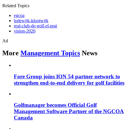
Related Topics
egcoa
lodewijk-klootwijk
real-club-de-golf-el-prat
vision-2020
Ad
More
Management Topics
News
Fore Group joins ION 54 partner network to
strengthen end-to-end delivery for golf facilities
Golfmanager becomes Official Golf
Management Software Partner of the NGCOA
Canada