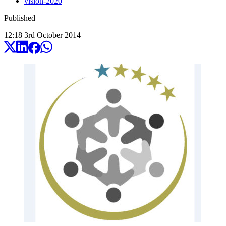
vision-2020
Published
12:18
3
rd
October
2014