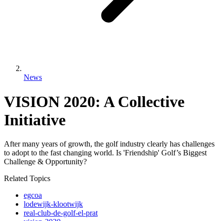
News
VISION 2020: A Collective
Initiative
After many years of growth, the golf industry clearly has challenges
to adopt to the fast changing world. Is 'Friendship' Golf’s Biggest
Challenge & Opportunity?
Related Topics
egcoa
lodewijk-klootwijk
real-club-de-golf-el-prat