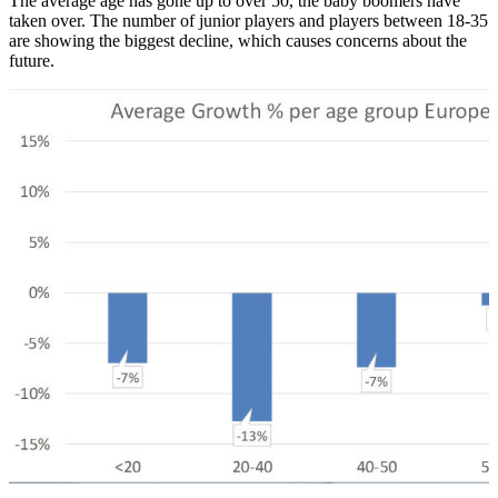
The average age has gone up to over 50, the baby boomers have
taken over. The number of junior players and players between 18-35
are showing the biggest decline, which causes concerns about the
future.