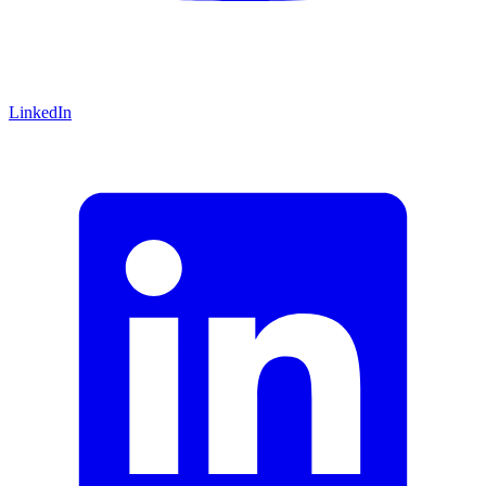
LinkedIn