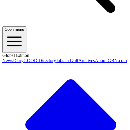
Open menu
Global Edition
News
Diary
GOOD Directory
Jobs in Golf
Archives
About GBN.com