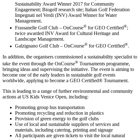
Sustainability Award Winner 2017 for Community
Engagement; Biogolf research site; Italian Golf Federation
Impegnati nel Verdi (INV) Award Winner for Water
Management.
®
®
Frassanelle Golf Club – OnCourse
for GEO Certified
;
twice awarded INV Award for Cultural Heritage and
Landscape Management.
®
®
Galzignano Golf Club – OnCourse
for GEO Certified
.
In addition, the organisers commissioned a sustainability specialist to
®
take the event through the OnCourse
Tournaments programme,
bringing ideas and supervising the initiative. The event is aiming to
become one of the early leaders in sustainable golf events
worldwide, applying to become a GEO Certified® Tournament.
This is leading to a range of further environmental and community
actions at US Kids Venice Open, including:
Promoting group bus transportation
Promoting recycling and reduction in plastics
Provision of green energy to the golf clubs
Use of local and sustainable suppliers of services and
materials, including catering, printing and signage
All participants are given tickets to visit the local natural