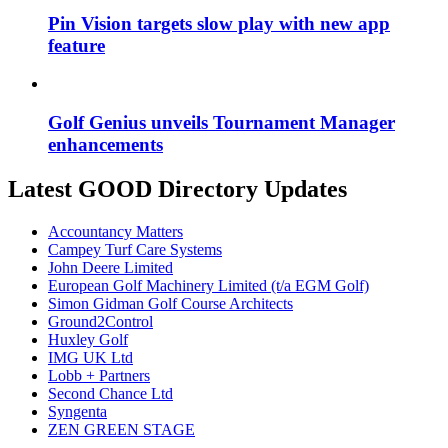
Pin Vision targets slow play with new app
feature
Golf Genius unveils Tournament Manager
enhancements
Latest GOOD Directory Updates
Accountancy Matters
Campey Turf Care Systems
John Deere Limited
European Golf Machinery Limited (t/a EGM Golf)
Simon Gidman Golf Course Architects
Ground2Control
Huxley Golf
IMG UK Ltd
Lobb + Partners
Second Chance Ltd
Syngenta
ZEN GREEN STAGE