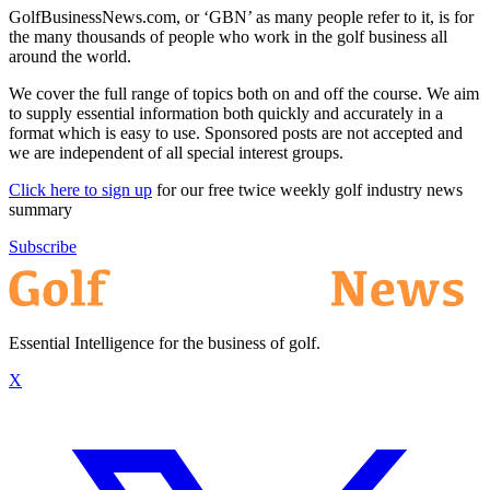
GolfBusinessNews.com, or ‘GBN’ as many people refer to it, is for
the many thousands of people who work in the golf business all
around the world.
We cover the full range of topics both on and off the course. We aim
to supply essential information both quickly and accurately in a
format which is easy to use. Sponsored posts are not accepted and
we are independent of all special interest groups.
Click here to sign up
for our free twice weekly golf industry news
summary
Subscribe
Essential Intelligence for the business of golf.
X