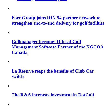
Fore Group joins ION 54 partner network to
strengthen end-to-end delivery for golf facilities
Golfmanager becomes Official Golf
Management Software Partner of the NGCOA
Canada
La Réserve reaps the benefits of Club Car
switch
The R&A increases investment in DotGolf