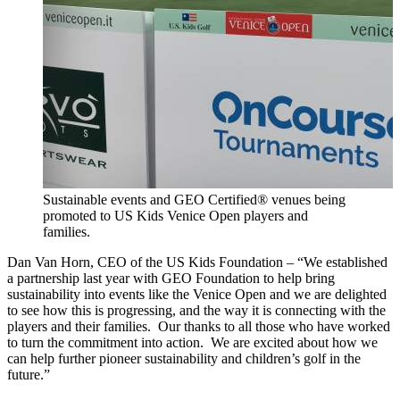
Sustainable events and GEO Certified® venues being
promoted to US Kids Venice Open players and
families.
Dan Van Horn, CEO of the US Kids Foundation – “We established
a partnership last year with GEO Foundation to help bring
sustainability into events like the Venice Open and we are delighted
to see how this is progressing, and the way it is connecting with the
players and their families. Our thanks to all those who have worked
to turn the commitment into action. We are excited about how we
can help further pioneer sustainability and children’s golf in the
future.”