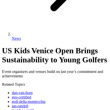
News
US Kids Venice Open Brings
Sustainability to Young Golfers
Event organisers and venues build on last year’s commitment and
achievements
Related Topics
dan-van-horn
geo-certified
golf-della-montecchia
ian-randell