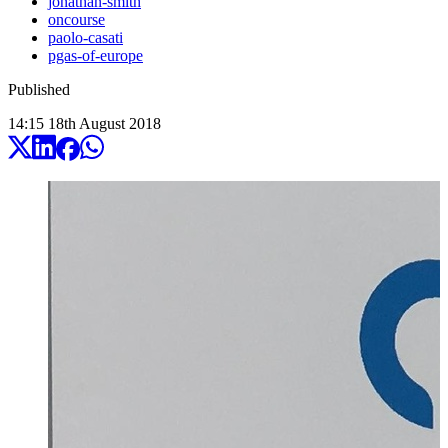
jonathan-smith
oncourse
paolo-casati
pgas-of-europe
Published
14:15
18
th
August
2018