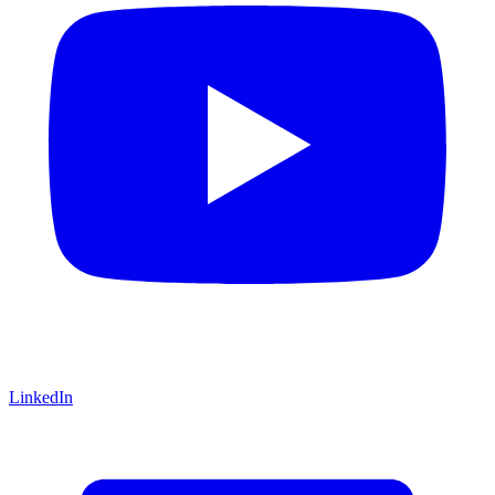
LinkedIn