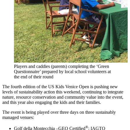
Players and caddies (parents) completing the ‘Green
Questionnaire’ prepared by local school volunteers at
the end of their round
The fourth edition of the US Kids Venice Open is pushing new
levels of sustainability action this weekend, continuing to integrate
nature, resource conservation and community value into the event,
and this year also engaging the kids and their families.
The event is being played over three days on three sustainably
managed venues:
®
Golf della Montecchia –GEO Certified
; IAGTO