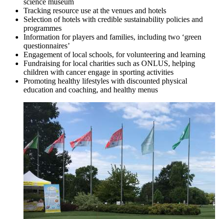
science museum
Tracking resource use at the venues and hotels
Selection of hotels with credible sustainability policies and
programmes
Information for players and families, including two ‘green
questionnaires’
Engagement of local schools, for volunteering and learning
Fundraising for local charities such as ONLUS, helping
children with cancer engage in sporting activities
Promoting healthy lifestyles with discounted physical
education and coaching, and healthy menus