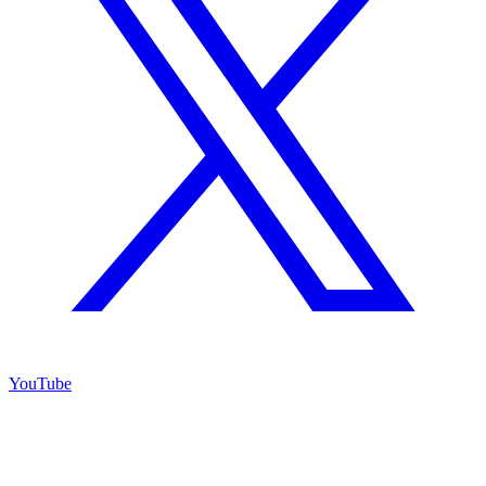
YouTube