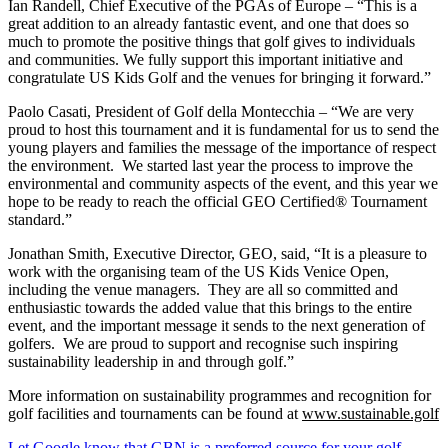
Ian Randell, Chief Executive of the PGAs of Europe – “This is a
great addition to an already fantastic event, and one that does so
much to promote the positive things that golf gives to individuals
and communities. We fully support this important initiative and
congratulate US Kids Golf and the venues for bringing it forward.”
Paolo Casati, President of Golf della Montecchia – “We are very
proud to host this tournament and it is fundamental for us to send the
young players and families the message of the importance of respect
the environment. We started last year the process to improve the
environmental and community aspects of the event, and this year we
hope to be ready to reach the official GEO Certified® Tournament
standard.”
Jonathan Smith, Executive Director, GEO, said, “It is a pleasure to
work with the organising team of the US Kids Venice Open,
including the venue managers. They are all so committed and
enthusiastic towards the added value that this brings to the entire
event, and the important message it sends to the next generation of
golfers. We are proud to support and recognise such inspiring
sustainability leadership in and through golf.”
More information on sustainability programmes and recognition for
golf facilities and tournaments can be found at
www.sustainable.golf
Let Google know that GBN is a preferred source for your golf