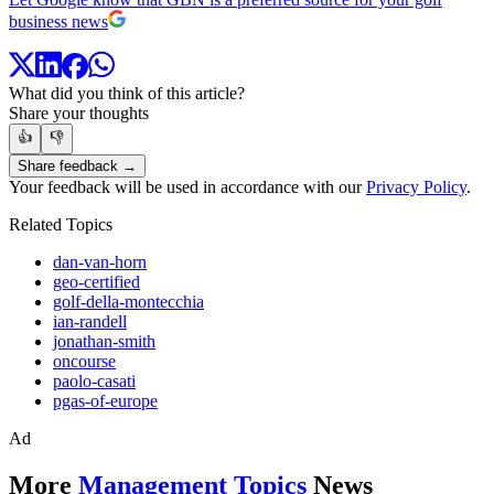
business news
What did you think of this article?
Share your thoughts
👍
👎
Share feedback →
Your feedback will be used in accordance with our
Privacy Policy
.
Related Topics
dan-van-horn
geo-certified
golf-della-montecchia
ian-randell
jonathan-smith
oncourse
paolo-casati
pgas-of-europe
Ad
More
Management Topics
News