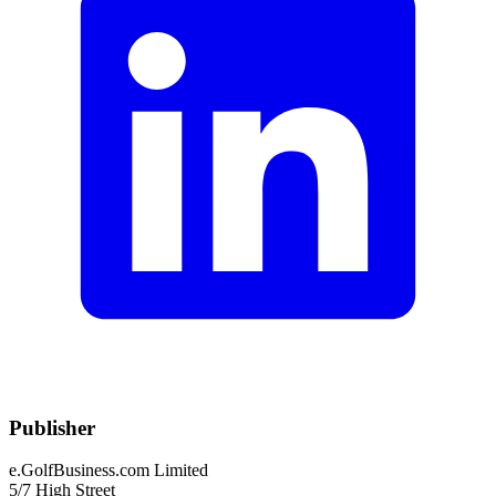
Publisher
e.GolfBusiness.com Limited
5/7 High Street