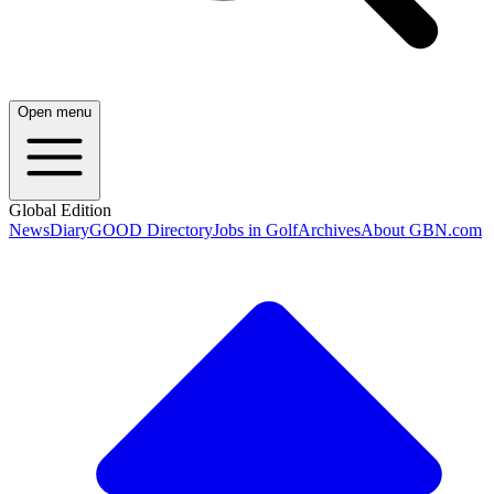
Open menu
Global Edition
News
Diary
GOOD Directory
Jobs in Golf
Archives
About GBN.com