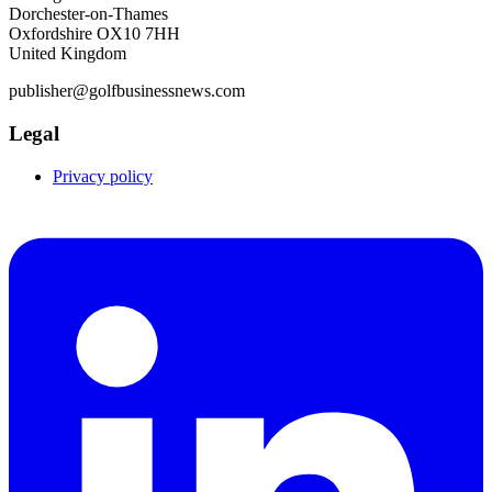
Dorchester-on-Thames
Oxfordshire OX10 7HH
United Kingdom
publisher@golfbusinessnews.com
Legal
Privacy policy