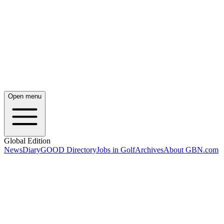
Open menu
Global Edition
News
Diary
GOOD Directory
Jobs in Golf
Archives
About GBN.com