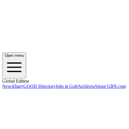
Open menu
Global Edition
News
Diary
GOOD Directory
Jobs in Golf
Archives
About GBN.com